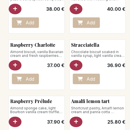
almond mousse and whipped
Kirsch, topped with
cream
strawberries.
38.00
€
40.00
€
Net weight : 750g
Add
Add
Raspberry Charlotte
Stracciatella
Almond biscuit, vanilla Bavarian
Chocolate biscuit soaked in
cream and fresh raspberries
vanilla syrup, light vanilla cream
for 5 - 6 pers.
sprinkled with chocolate chips.
37.00
€
36.90
€
Add
Add
Raspberry Prélude
Amalfi lemon tart
Almond sponge cake, light
Shortcrust pastry, Amalfi lemon
Bourbon vanilla cream truffled
cream and panna cotta
with raspberries
for 5 pers.
Store between +1°C and +4°C
37.90
€
25.80
€