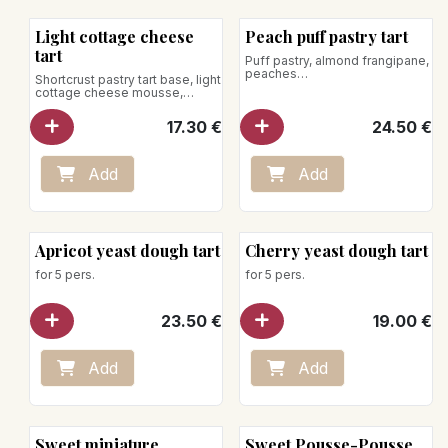
New!
Light cottage cheese
Peach puff pastry tart
tart
Puff pastry, almond frangipane,
peaches
Shortcrust pastry tart base, light
for 5 pers.
cottage cheese mousse,
lemon zest
17.30
€
24.50
€
for 5 pers.
Add
Add
Apricot yeast dough tart
Cherry yeast dough tart
for 5 pers.
for 5 pers.
23.50
€
19.00
€
Add
Add
Sweet miniature
Sweet Pousse-Pousse