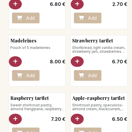
6.80
€
2.70
€
Add
Add
Madeleines
Strawberry tartlet
Pouch of 5 madeleines
Shortbread, light vanilla cream,
strawberry jam, strawberries
Store between +1°C and +4°C
8.00
€
6.70
€
Add
Add
New!
Raspberry tartlet
Apple-raspberry tartlet
Sweet shortcrust pastry,
Shortcrust pastry, speculoos-
almond frangipane, raspberry-
almond cream, blackcurrant,
Timut pepper jam, light vanilla
apple-raspberry compote,
cream, raspberries
raspberry jam, hazelnut
7.20
€
6.50
€
crumble
Net weight: 180g