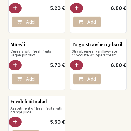
Net weight: 85g
Net weight: 140g
Store between +1°C and +4°C
5.20
€
6.80
€
Add
Add
Muesli
To go strawberry basil
Cereals with fresh fruits
Strawberries, vanilla-white
Vegan product
chocolate whipped cream,
Net weight: 185g
basil jelly
Net weight: 200g
5.70
€
6.80
€
Store between +1°C and +4°C
Add
Add
Fresh fruit salad
Assortment of fresh fruits with
orange juice
Net weight: 205g
Vegan product
5.50
€