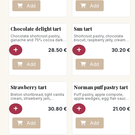
Add
Add
Chocolate delight tart
Sun tart
Chocolate shortcrust pastry,
Shortcrust pastry, chocolate
ganache and 75% cocoa dark
biscuit, raspberry jelly, creamy
chocolate mousse from the
chocolate, passion fruit
Dominican Republic
mousse, raspberries
28.50
€
30.20
€
for 5 pers.
for 5 pers.
Vegan product
Store between +1°C and +4°C
Add
Add
Strawberry tart
Norman puff pastry tart
Breton shortbread, light vanilla
Puff pastry, apple compote,
cream, strawberry jam,
apple wedges, egg flan sauce
strawberries
for 5 pers.
30.80
€
21.00
€
for 5 pers.
Store between +1°C and +4°C
Add
Add