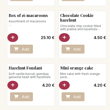
Box of 16 macaroons
Chocolate Cookie
hazelnut
Assortment of macaroons
Chocolate chip cookie filled
Perfumes:
with praline and hazelnuts
- Caramel
Net weight: 75g
- Pistachio
25.10
€
4.50
€
- Chocolate
- Vanilla bourbon
- Coconut
- Mocha
Add
Add
- Raspberry
- Lemon basil
Net weight: 150g
New!
Hazelnut Fondant
Mini orange cake
Soft vanilla biscuit, gianduja
Mini cake with fresh orange
ganache heart with hazelnuts
juice
Net weight: 70g
4.20
€
4.20
€
Add
Add