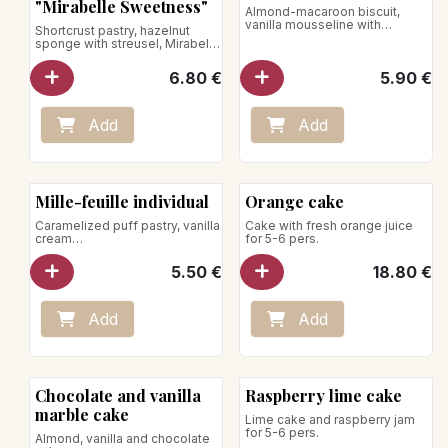
L'Éphémère
"Mirabelle Sweetness"
Almond-macaroon biscuit,
vanilla mousseline with
Shortcrust pastry, hazelnut
nougatine chips
sponge with streusel, Mirabelle
plum compote, verbena
mousse and whipped cream,
6.80
€
5.90
€
Mirabelle plum
Net weight: 110g
Add
Add
Mille-feuille individual
Orange cake
Caramelized puff pastry, vanilla
Cake with fresh orange juice
cream
for 5-6 pers.
Store between +1°C and +4°C
5.50
€
18.80
€
Add
Add
Chocolate and vanilla
Raspberry lime cake
marble cake
Lime cake and raspberry jam
for 5-6 pers.
Almond, vanilla and chocolate