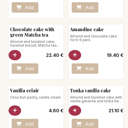
Add
Add
Chocolate cake with
Amandine cake
green Matcha tea
Almond and chocolate cake
for 5-6 pers.
Almond and hazelnut cake,
hazelnut biscuit, Matcha tea
ganache
for 5-6 pers.
22.40
€
19.40
€
Add
Add
Vanilla eclair
Tonka vanilla cake
Chou bun pastry, vanilla cream
Almond and hazelnut cake with
vanilla ganache and tonka bean
caramel
for 5-6 pers.
4.60
€
21.10
€
Add
Add