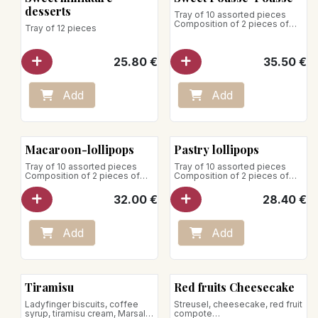
desserts
Tray of 10 assorted pieces
Composition of 2 pieces of
Tray of 12 pieces
each:
- Tiramisu
25.80
€
35.50
€
- Raspberry-strawberry
- All chocolate
- Exotic-raspberry
- All vanilla
Add
Add
Store between +1°C and +4°C
Macaroon-lollipops
Pastry lollipops
Tray of 10 assorted pieces
Tray of 10 assorted pieces
Composition of 2 pieces of
Composition of 2 pieces of
each:
each:
32.00
€
28.40
€
- Raspberry macaron
- Chocolate lollipop
- Lemon macaroon
- Passionfruit-vanilla lollipop
- Pistachio macaroon
- Lemon lollipop
- Vanilla macaroon
- Vanilla-raspberry-timut
Add
Add
- Chocolate macaroon
lollipop
- Caramel-hazelnut lollipop
Store between +1°C and +4°C
Store between +1°C and +4°C
Tiramisu
Red fruits Cheesecake
Ladyfinger biscuits, coffee
Streusel, cheesecake, red fruit
syrup, tiramisu cream, Marsala
compote