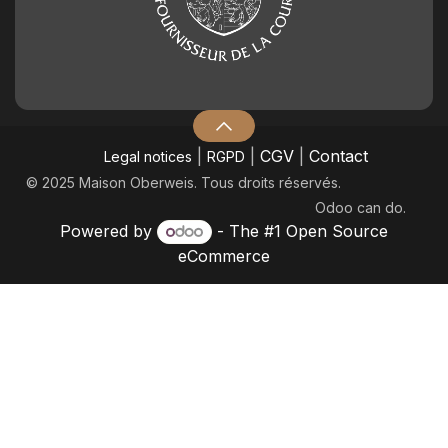
|
|
CGV
|
Contact
Legal notices
RGPD
© 2025 Maison Oberweis. Tous droits réservés.
Odoo
can do.
Powered by
- The #1
Open Source
eCommerce