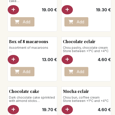
cake
for 5-6 pers.
19.00
€
19.30
€
Add
Add
Box of 8 macaroons
Chocolate eclair
Assortment of macaroons
Chou pastry, chocolate cream
Store between +1°C and +4°C
Perfumes:
- Caramel
13.00
€
4.60
€
- Pistachio
- Chocolate
- Vanilla bourbon
- Coconut
Add
Add
- Mocha
- Raspberry
- Lemon basil
Net weight: 80g
Chocolate cake
Mocha eclair
Dark chocolate cake sprinkled
Chou bun, coffee cream
with almond sticks
Store between +1°C and +4°C
for 5-6 pers.
19.70
€
4.60
€