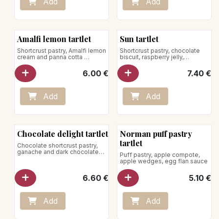
Add
Add
Amalfi lemon tartlet
Sun tartlet
Shortcrust pastry, Amalfi lemon
Shortcrust pastry, chocolate
cream and panna cotta
biscuit, raspberry jelly,
chocolate cream, passion fruit
Store between +1°C and +4°C
mousse, fresh raspberries
6.00
€
7.40
€
Vegan product
Store between +1°C and +4°C
Add
Add
Chocolate delight tartlet
Norman puff pastry
tartlet
Chocolate shortcrust pastry,
ganache and dark chocolate
Puff pastry, apple compote,
mousse from the Dominican
apple wedges, egg flan sauce
Republic 75% cocoa
6.60
€
5.10
€
Add
Add