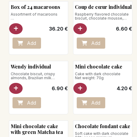
Box of 24 macaroons
Coup de cœur individual
Assortment of macaroons
Raspberry flavored chocolate
biscuit, chocolate mousse,
Perfumes:
raspberry icing glaze
- Caramel
Store between +1°C and +4°C
36.20
€
6.60
€
- Pistachio
- Chocolate
- Vanilla bourbon
- Coconut
Add
Add
- Mocha
- Raspberry
- Lemon basil
Net weight: 240g
Wendy individual
Mini chocolate cake
Chocolate biscuit, crispy
Cake with dark chocolate
almonds, Brazilian milk
Net weight: 70g
chocolate mousse, Bourbon
vanilla crème brûlée
6.90
€
4.20
€
Add
Add
Mini chocolate cake
Chocolate fondant cake
with green Matcha tea
Soft cake with dark chocolate