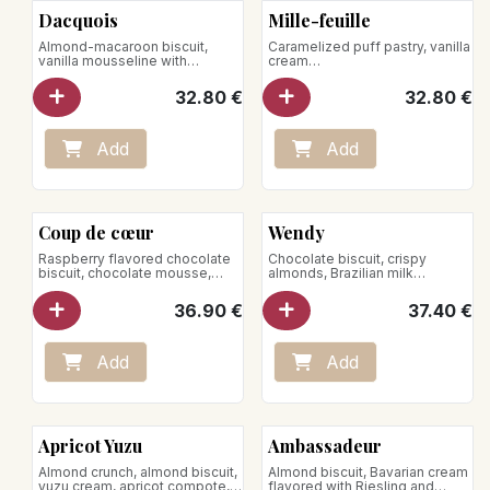
Dacquois
Mille-feuille
Almond-macaroon biscuit,
Caramelized puff pastry, vanilla
vanilla mousseline with
cream
nougatine chips
Store between +1°C and +4°C
32.80
€
32.80
€
Add
Add
Coup de cœur
Wendy
Raspberry flavored chocolate
Chocolate biscuit, crispy
biscuit, chocolate mousse,
almonds, Brazilian milk
raspberry icing glaze
chocolate mousse, Bourbon
Store between +1°C and +4°C
vanilla crème brûlée
36.90
€
37.40
€
Add
Add
Apricot Yuzu
Ambassadeur
Almond crunch, almond biscuit,
Almond biscuit, Bavarian cream
yuzu cream, apricot compote,
flavored with Riesling and