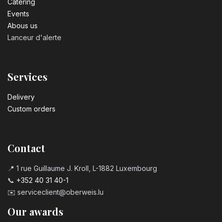
Catering
Events
Abous us
Lanceur d'alerte
Services
Delivery
Custom orders
Contact
📍 1 rue Guillaume J. Kroll, L-1882 Luxembourg
📞
+352 40 31 40-1
✉️
serviceclient@oberweis.lu
Our awards