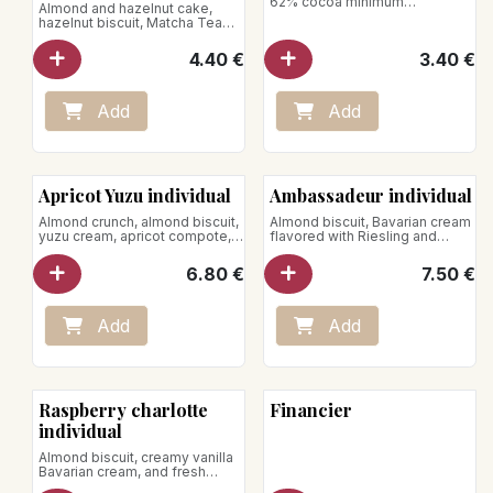
62% cocoa minimum
Almond and hazelnut cake,
Net weight : 80g
hazelnut biscuit, Matcha Tea
ganache
Net Weight : 70g
4.40
€
3.40
€
Add
Add
New!
Apricot Yuzu individual
Ambassadeur individual
Almond crunch, almond biscuit,
Almond biscuit, Bavarian cream
yuzu cream, apricot compote,
flavored with Riesling and
almond mousse and whipped
Kirsch, sprinkled with
cream
strawberries
6.80
€
7.50
€
Net weight: 120g
Add
Add
Raspberry charlotte
Financier
individual
Almond biscuit, creamy vanilla
Bavarian cream, and fresh
raspberries