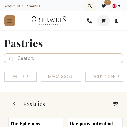
Skip to Content
0
About us
Our menus
Pastries
PASTRIES
MACAROONS
POUND CAKES
Pastries
The Ephemera
Dacquois individual