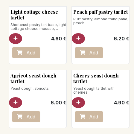
New!
Light cottage cheese
Peach puff pastry tartlet
tartlet
Puff pastry, almond frangipane,
peach
Shortcrust pastry tart base, light
cottage cheese mousse,
lemon zest
4.60
€
6.20
€
Add
Add
Apricot yeast dough
Cherry yeast dough
tartlet
tartlet
Yeast dough, abricots
Yeast dough tartlet with
cherries
6.00
€
4.90
€
Add
Add