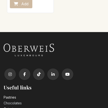
Add
Useful links
Pastrie​s
Chocolates