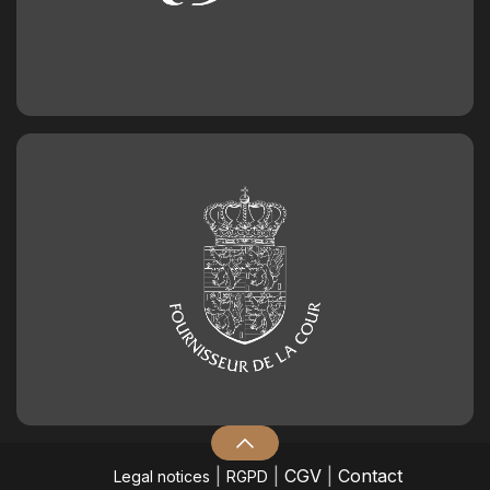
|
|
CGV
|
Contact
Legal notices
RGPD