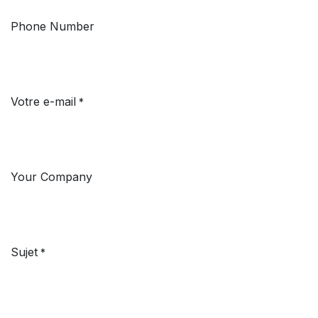
Phone Number
Votre e-mail
*
Your Company
Sujet
*