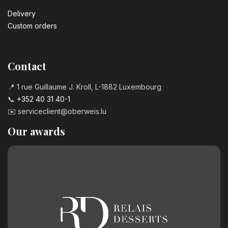
Delivery
Custom orders
Contact
📍 1 rue Guillaume J. Kroll, L-1882 Luxembourg
📞
+352 40 31 40-1
✉️
serviceclient@oberweis.lu
Our awards