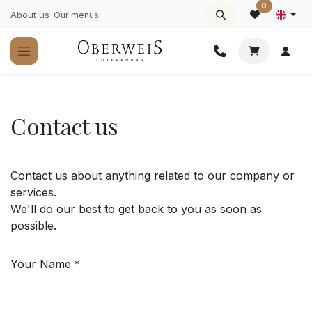
Skip to Content
0
About us
Our menus
Contact us
Contact us about anything related to our company or
services.
We'll do our best to get back to you as soon as
possible.
Your Name
*