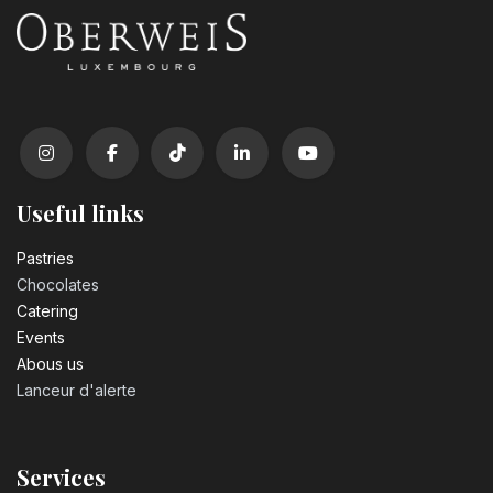
Useful links
Pastrie​s
Chocolates
Catering
Events
Abous us
Lanceur d'alerte
Services