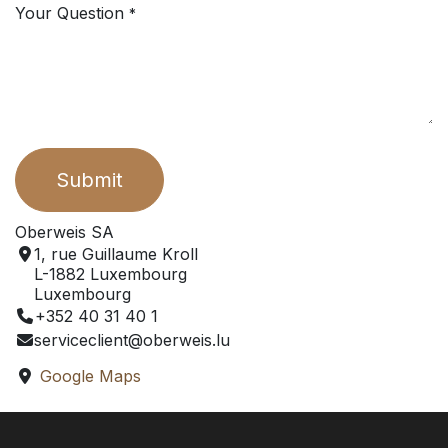
Your Question
*
Submit
Oberweis SA
1, rue Guillaume Kroll
L-1882 Luxembourg
Luxembourg
+352 40 31 40 1
serviceclient@oberweis.lu
Google Maps