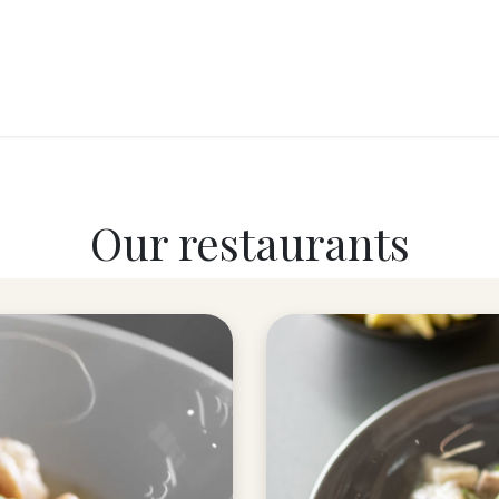
RY
ICE CREAMS
CHOCOLATES AND SWEETS
CATERING
COR
Our restaurants