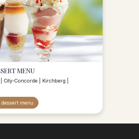
SSERT MENU
| City-Concorde | Kirchberg |
m dessert menu