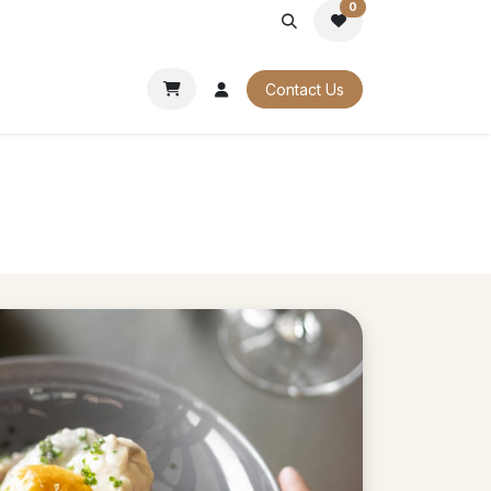
0
PORATE
OUR CATALOGUES
Contact Us