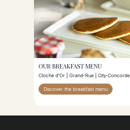
OUR BREAKFAST MENU
Cloche d'Or | Grand-Rue | City-Concorde 
Discover the breakfast menu