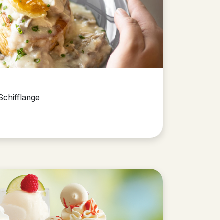
Schifflange