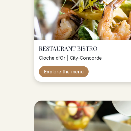
RESTAURANT BISTRO
Cloche d'Or | City-Concorde
Explore the menu