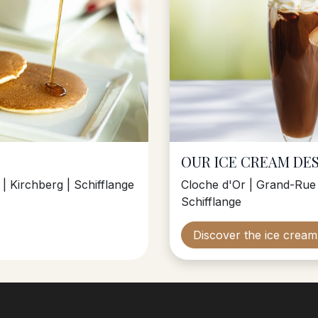
OUR ICE CREAM DE
| Kirchberg | Schifflange
Cloche d'Or | Grand-Rue 
Schifflange
Discover the ice crea