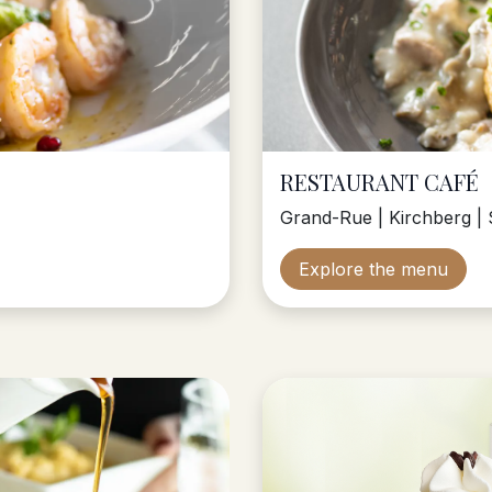
RESTAURANT CAFÉ
Grand-Rue | Kirchberg | 
Explore the menu