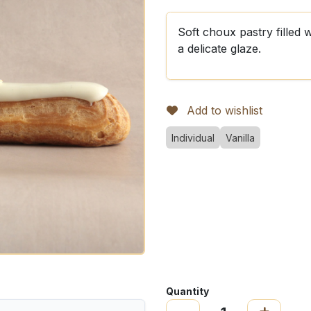
Soft choux pastry filled 
a delicate glaze.
Add to wishlist
Individual
Vanilla
Quantity