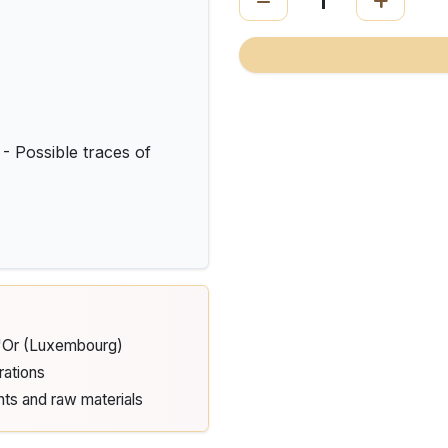
Possible traces of
d'Or (Luxembourg)
rations
nts and raw materials