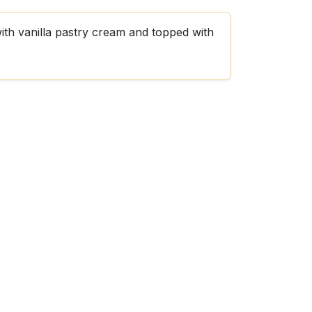
with vanilla pastry cream and topped with