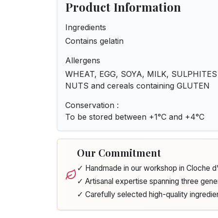
Product Information
Ingredients
Contains gelatin
Allergens
WHEAT, EGG, SOYA, MILK, SULPHITES - 
NUTS and cereals containing GLUTEN
Conservation :
To be stored between +1°C and +4°C
Our Commitment
✓ Handmade in our workshop in Cloche 
✓ Artisanal expertise spanning three gene
✓ Carefully selected high-quality ingredie