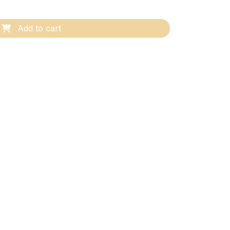
Add to cart