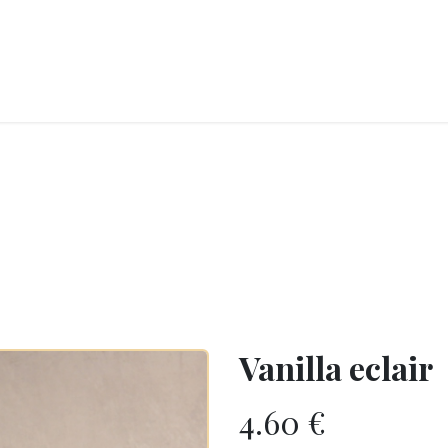
RY
ICE CREAMS
CHOCOLATES AND SWEETS
CATERING
COR
Vanilla eclair
4.60
€