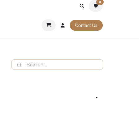
0
PORATE
OUR CATALOGUES
Contact Us