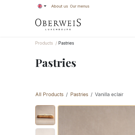
Skip to Content
About us
Our menus
PASTRIES
BAKE
Products
Pastries
Pastries
All Products
Pastries
Vanilla eclair