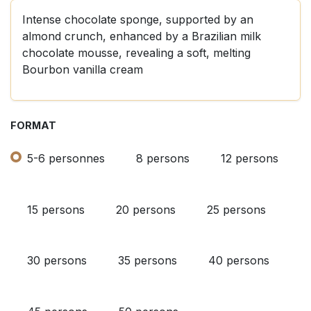
Intense chocolate sponge, supported by an
almond crunch, enhanced by a Brazilian milk
chocolate mousse, revealing a soft, melting
Bourbon vanilla cream
FORMAT
5-6 personnes
8 persons
12 persons
15 persons
20 persons
25 persons
30 persons
35 persons
40 persons