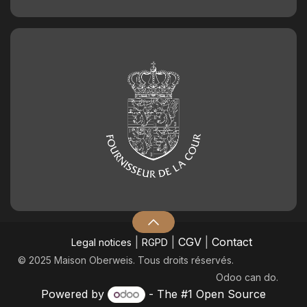
2.50
€
Chocolate birthday number 3
2.50
€
Chocolate birthday number 4
2.50
€
Chocolate birthday number 5
2.50
€
Chocolate birthday number 6
|
|
CGV
|
Contact
Legal notices
RGPD
2.50
€
© 2025 Maison Oberweis. Tous droits réservés.
Odoo
can do.
Chocolate birthday number 7
Powered by
- The #1
Open Source
2.50
€