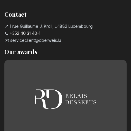
Number 7 birthday candle
3.20
€
Contact
📍 1 rue Guillaume J. Kroll, L-1882 Luxembourg
Number 8 Birthday Candle
📞
+352 40 31 40-1
3.20
€
✉️
serviceclient@oberweis.lu
Our awards
Number 9 Birthday Candle
3.20
€
Chocolate birthday number 0
2.50
€
Chocolate birthday number 1
2.50
€
Chocolate birthday number 2