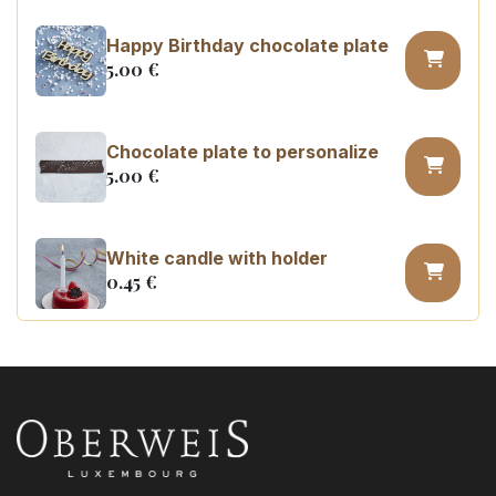
Happy Birthday chocolate plate
5.00
€
Chocolate plate to personalize
5.00
€
White candle with holder
0.45
€
Number 0 birthday candle
3.20
€
Number 1 birthday candle
3.20
€