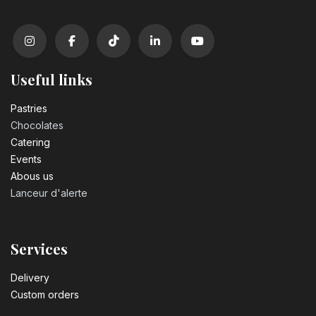
Number 2 birthday candle
3.20
€
Useful links
Number 3 birthday candle
3.20
€
Pastrie​s
Chocolates
Catering
Number 4 birthday candle
Events
3.20
€
Abous us
Lanceur d'alerte
Number 5 birthday candle
3.20
€
Services
Number 6 birthday candle
Delivery
3.20
€
Custom orders