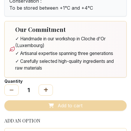
Conservation :
To be stored between +1°C and +4°C
Our Commitment
✓ Handmade in our workshop in Cloche d'Or
(Luxembourg)
✓ Artisanal expertise spanning three generations
✓ Carefully selected high-quality ingredients and
raw materials
Quantity
Add to cart
ADD AN OPTION