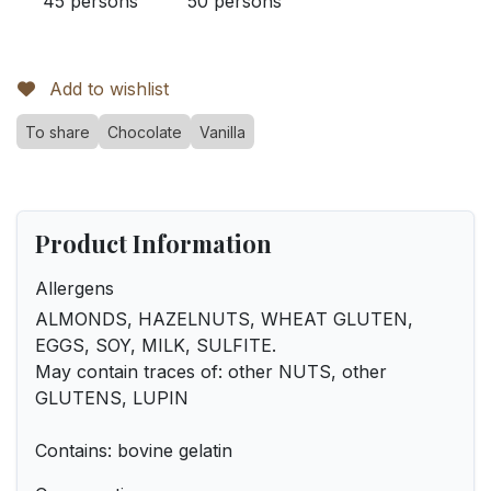
45 persons
50 persons
Add to wishlist
To share
Chocolate
Vanilla
Product Information
Allergens
ALMONDS, HAZELNUTS, WHEAT GLUTEN,
EGGS, SOY, MILK, SULFITE.
May contain traces of: other NUTS, other
GLUTENS, LUPIN
Contains: bovine gelatin