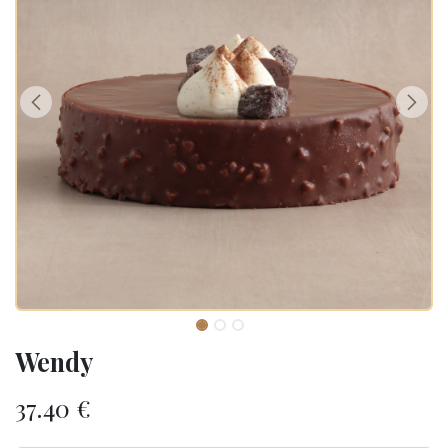
Wendy
37.40
€