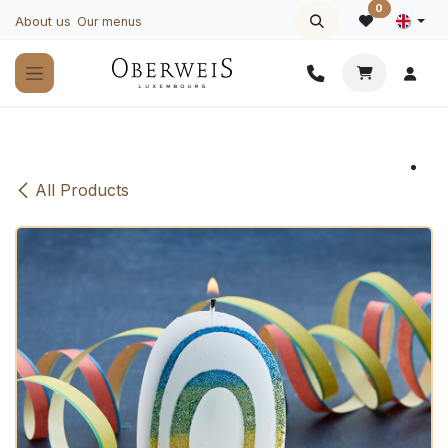
Skip to Content
0
About us
Our menus
All Products