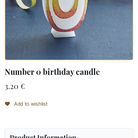
Number 0 birthday candle
3.20
€
Add to wishlist
Product Information