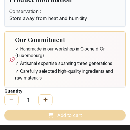
Conservation :
Store away from heat and humidity
Our Commitment
✓ Handmade in our workshop in Cloche d'Or
(Luxembourg)
✓ Artisanal expertise spanning three generations
✓ Carefully selected high-quality ingredients and
raw materials
Quantity
Add to cart