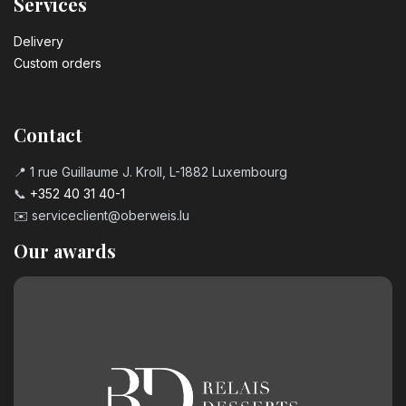
Services
Delivery
Custom orders
Contact
📍 1 rue Guillaume J. Kroll, L-1882 Luxembourg
📞
+352 40 31 40-1
✉️
serviceclient@oberweis.lu
Our awards