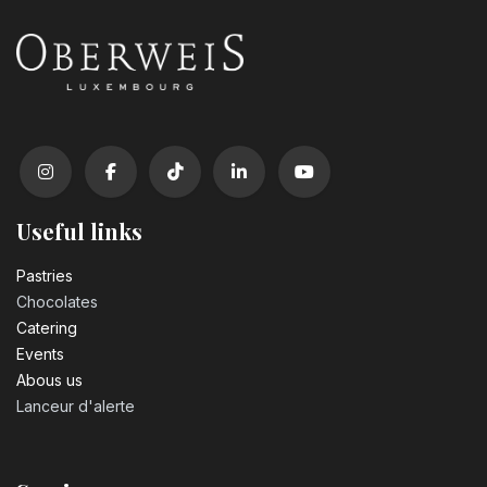
Useful links
Pastrie​s
Chocolates
Catering
Events
Abous us
Lanceur d'alerte