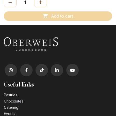
Add to cart
Useful links
Pastrie​s
Chocolates
Catering
Events