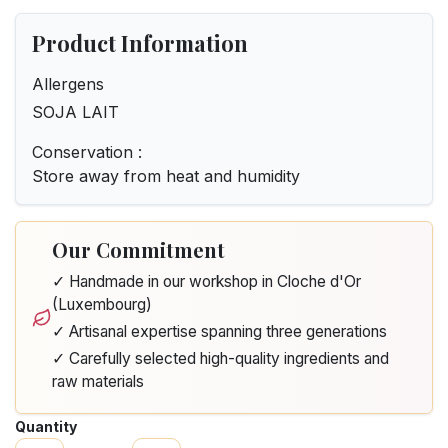
Product Information
Allergens
SOJA LAIT
Conservation :
Store away from heat and humidity
Our Commitment
✓ Handmade in our workshop in Cloche d'Or
(Luxembourg)
✓ Artisanal expertise spanning three generations
✓ Carefully selected high-quality ingredients and
raw materials
Quantity