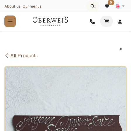
Skip to Content
0
About us
Our menus
All Products