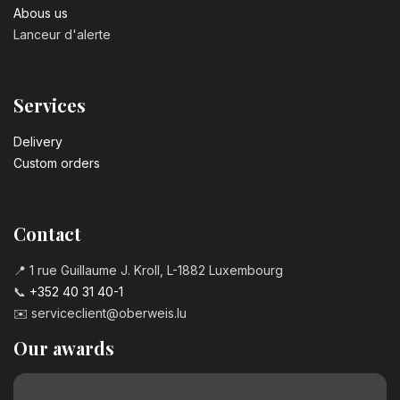
Abous us
Lanceur d'alerte
Services
Delivery
Custom orders
Contact
📍 1 rue Guillaume J. Kroll, L-1882 Luxembourg
📞
+352 40 31 40-1
✉️
serviceclient@oberweis.lu
Our awards