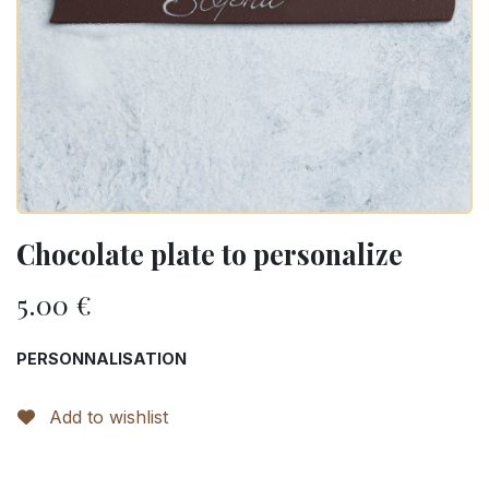
Chocolate plate to personalize
5.00
€
PERSONNALISATION
Add to wishlist