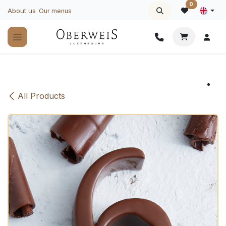
Skip to Content
0
About us
Our menus
All Products