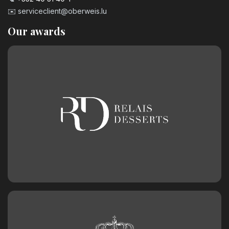
✉️
serviceclient@oberweis.lu
Our awards