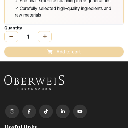
✓ Artisanal expertise spanning three generations
✓ Carefully selected high-quality ingredients and
raw materials
Quantity
Add to cart
Useful links