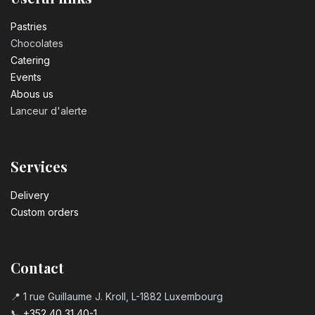
Pastrie​s
Chocolates
Catering
Events
Abous us
Lanceur d'alerte
Services
Delivery
Custom orders
Contact
📍 1 rue Guillaume J. Kroll, L-1882 Luxembourg
📞
+352 40 31 40-1