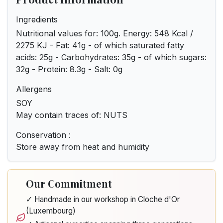
Ingredients
Nutritional values for: 100g. Energy: 548 Kcal /
2275 KJ - Fat: 41g - of which saturated fatty
acids: 25g - Carbohydrates: 35g - of which sugars:
32g - Protein: 8.3g - Salt: 0g
Allergens
SOY
May contain traces of: NUTS
Conservation :
Store away from heat and humidity
Our Commitment
✓ Handmade in our workshop in Cloche d'Or
(Luxembourg)