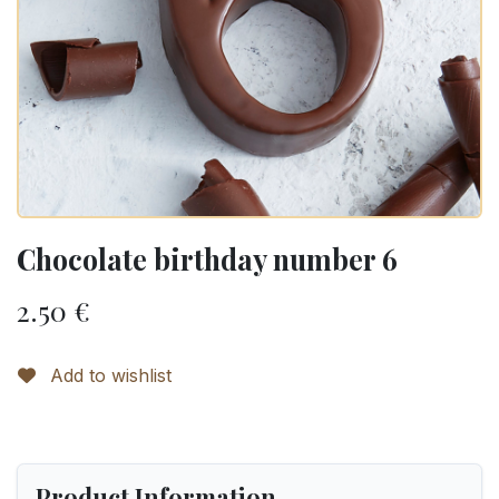
Chocolate birthday number 6
2.50
€
Add to wishlist
Product Information