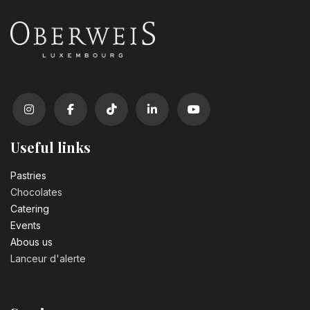
Useful links
Pastrie​s
Chocolates
Catering
Events
Abous us
Lanceur d'alerte