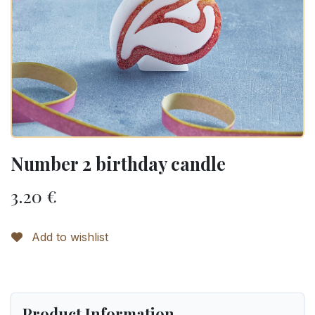
Number 2 birthday candle
3.20
€
Add to wishlist
Product Information