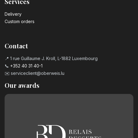
Services
Delivery
Custom orders
Contact
📍 1 rue Guillaume J. Kroll, L-1882 Luxembourg
📞
+352 40 31 40-1
✉️
serviceclient@oberweis.lu
Our awards