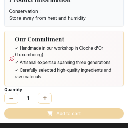
Conservation :
Store away from heat and humidity
Our Commitment
✓ Handmade in our workshop in Cloche d'Or
(Luxembourg)
✓ Artisanal expertise spanning three generations
✓ Carefully selected high-quality ingredients and
raw materials
Quantity
Add to cart