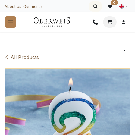
Skip to Content
0
About us
Our menus
All Products