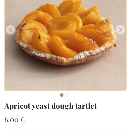
Apricot yeast dough tartlet
6.00
€