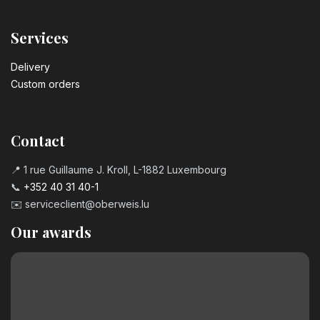
Services
Delivery
Custom orders
Contact
📍 1 rue Guillaume J. Kroll, L-1882 Luxembourg
📞
+352 40 31 40-1
✉️
serviceclient@oberweis.lu
Our awards