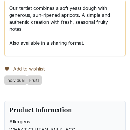
Our tartlet combines a soft yeast dough with
generous, sun-ripened apricots. A simple and
authentic creation with fresh, seasonal fruity
notes.
Also available in a sharing format.
Add to wishlist
Individual
Fruits
Product Information
Allergens
WHEAT GLUTEN, MILK, EGG.