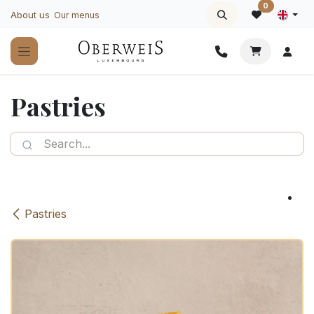
Skip to Content
0
About us
Our menus
Pastries
Pastries