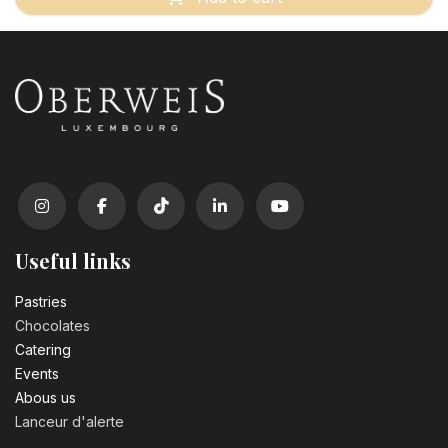
Useful links
Pastrie​s
Chocolates
Catering
Events
Abous us
Lanceur d'alerte