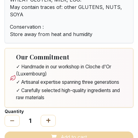
May contain traces of: other GLUTENS, NUTS,
SOYA
Conservation :
Store away from heat and humidity
Our Commitment
✓ Handmade in our workshop in Cloche d'Or
(Luxembourg)
✓ Artisanal expertise spanning three generations
✓ Carefully selected high-quality ingredients and
raw materials
Quantity
Add to cart