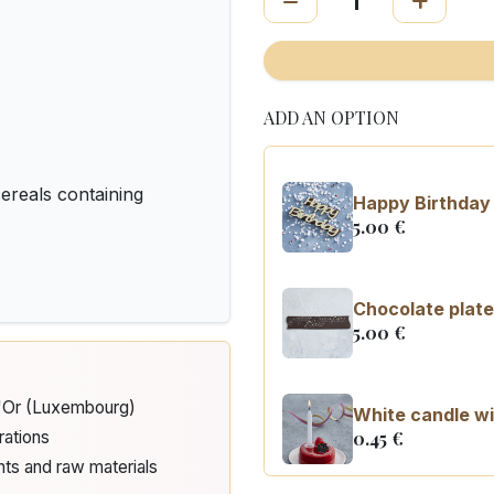
ADD AN OPTION
reals containing
Happy Birthday 
5.00
€
Chocolate plate
5.00
€
d'Or (Luxembourg)
White candle wi
0.45
€
rations
nts and raw materials