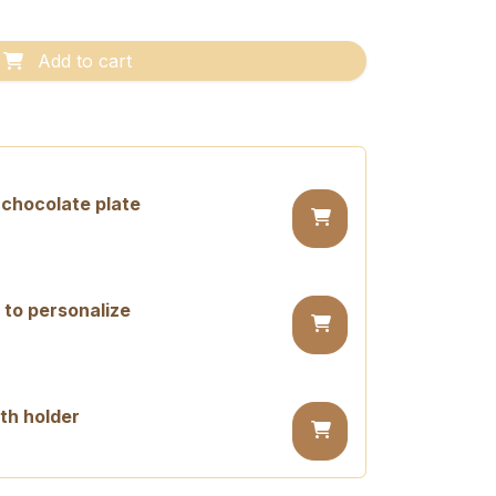
Add to cart
chocolate plate
 to personalize
th holder