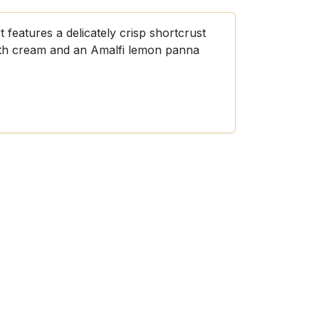
 features a delicately crisp shortcrust
ooth cream and an Amalfi lemon panna