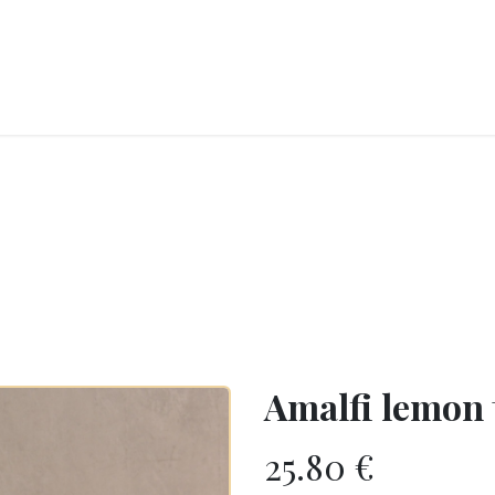
RY
ICE CREAMS
CHOCOLATES AND SWEETS
CATERING
COR
Amalfi lemon 
25.80
€