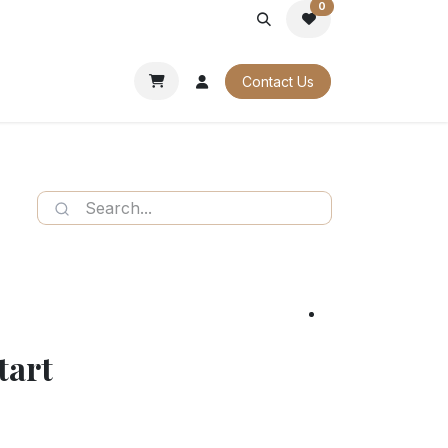
0
PORATE
OUR CATALOGUES
Contact Us
tart