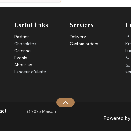
Number 0 birth
3.20
€
Useful links
Services
C
Number 1 birthd
3.20
€
Pastrie​s
Delivery
📍 
Chocolates
Custom orders
Kro
Catering
Lu
Number 2 birth
Events
📞
3.20
€
Abous us
✉️
Lanceur d'alerte
se
Number 3 birth
3.20
€
Number 4 birth
3.20
€
act
© 2025 Maison
Powered b
Number 5 birth