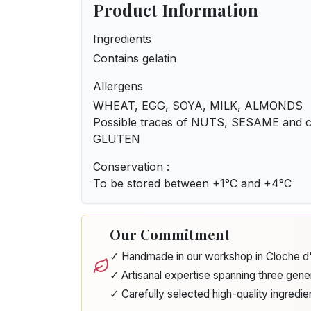
Product Information
Ingredients
Contains gelatin
Allergens
WHEAT, EGG, SOYA, MILK, ALMONDS
Possible traces of NUTS, SESAME and ce
GLUTEN
Conservation :
To be stored between +1°C and +4°C
Our Commitment
✓ Handmade in our workshop in Cloche 
✓ Artisanal expertise spanning three gene
✓ Carefully selected high-quality ingredie