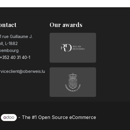
day candle
ontact
Our awards
ay candle
1 rue Guillaume J.
ll, L-1882
xembourg
day candle
+352 40 31 40-1
rviceclient@oberweis.lu
day candle
day candle
y
- The #1
Open Source eCommerce
day candle