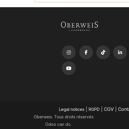
|
|
CGV
|
Cont
Legal notices
RGPD
Oberweis. Tous droits réservés.
Odoo
can do.