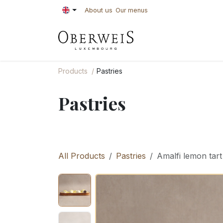
Skip to Content
About us
Our menus
PASTRIES
BAKE
Products
Pastries
Pastries
All Products
Pastries
Amalfi lemon tart