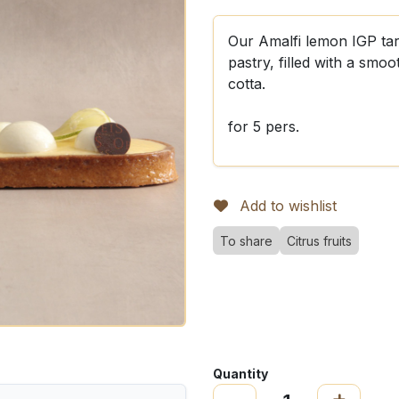
Our Amalfi lemon IGP tart
pastry, filled with a sm
cotta.
for 5 pers.
Add to wishlist
To share
Citrus fruits
Quantity