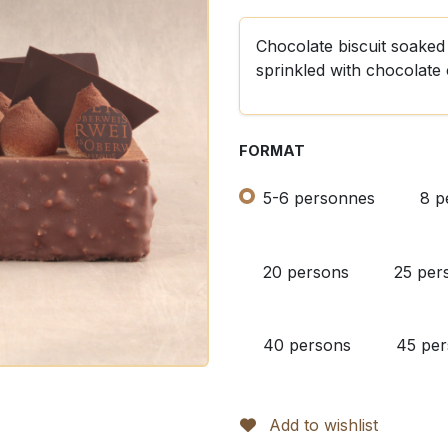
Chocolate biscuit soaked i
sprinkled with chocolate 
FORMAT
5-6 personnes
8 p
20 persons
25 per
40 persons
45 pe
Add to wishlist