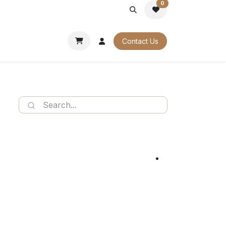
0
PORATE
OUR CATALOGUES
Contact Us