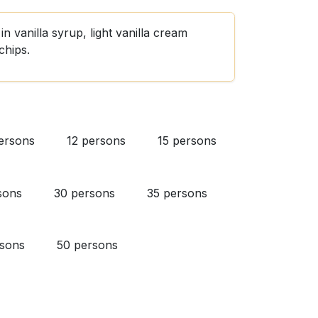
n vanilla syrup, light vanilla cream
chips.
ersons
12 persons
15 persons
sons
30 persons
35 persons
rsons
50 persons