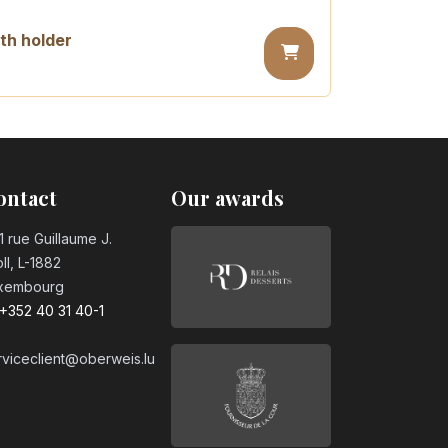
th holder
day candle
ontact
Our awards
ay candle
1 rue Guillaume J.
ll, L-1882
xembourg
day candle
+352 40 31 40-1
rviceclient@oberweis.lu
day candle