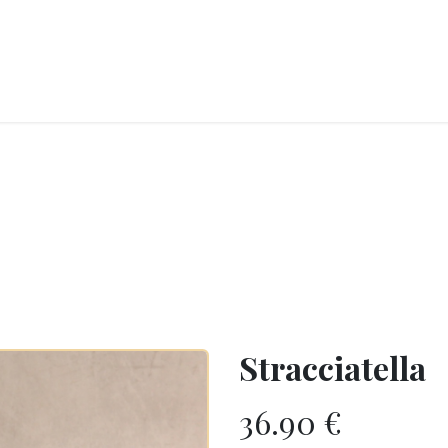
RY
ICE CREAMS
CHOCOLATES AND SWEETS
CATERING
COR
Stracciatella
36.90
€