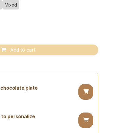
Mixed
Add to cart
chocolate plate
 to personalize