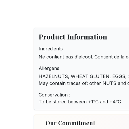
Product Information
Ingredients
Ne contient pas d'alcool. Contient de la g
Allergens
HAZELNUTS, WHEAT GLUTEN, EGGS, S
May contain traces of: other NUTS and
Conservation :
To be stored between +1°C and +4°C
Our Commitment