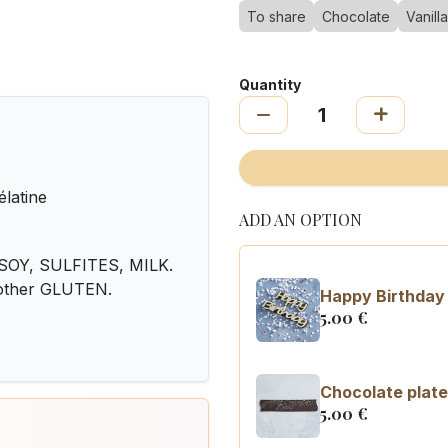
To share
Chocolate
Vanilla
Quantity
élatine
ADD AN OPTION
OY, SULFITES, MILK.
 other GLUTEN.
Happy Birthday 
5.00
€
Chocolate plate
5.00
€