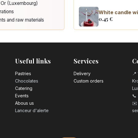
d'Or (Luxembourg)
rations
White candle wi
0.45
€
nts and raw materials
Number 0 birth
3.20
€
Useful links
Services
C
Number 1 birthd
3.20
€
Pastrie​s
Delivery
📍 
Chocolates
Custom orders
Kro
Catering
Lu
Number 2 birth
Events
📞
3.20
€
Abous us
✉️
Lanceur d'alerte
se
Number 3 birth
3.20
€