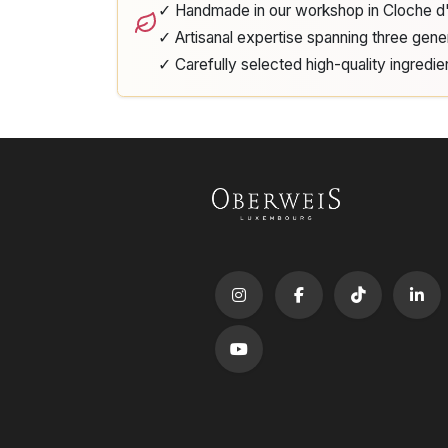
✓ Handmade in our workshop in Cloche 
✓ Artisanal expertise spanning three gene
✓ Carefully selected high-quality ingredie