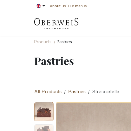
Skip to Content
About us
Our menus
PASTRIES
BAKE
Products
Pastries
Pastries
All Products
Pastries
Stracciatella