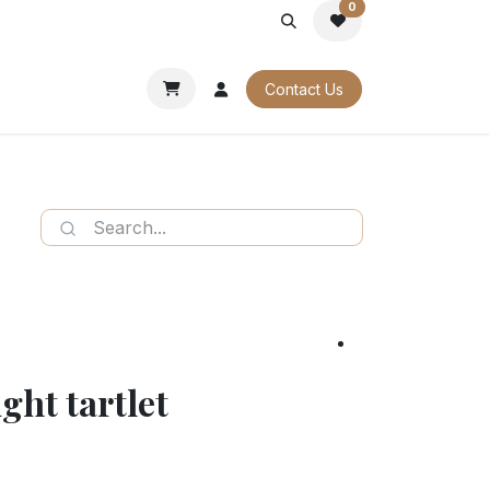
0
PORATE
OUR CATALOGUES
Contact Us
ght tartlet