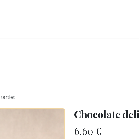
RY
ICE CREAMS
CHOCOLATES AND SWEETS
CATERING
COR
tartlet
Chocolate deli
6.60
€