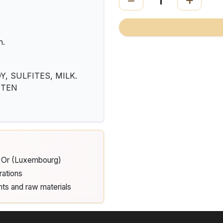
n.
, SULFITES, MILK.
LUTEN
d'Or (Luxembourg)
rations
nts and raw materials