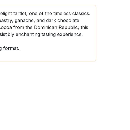
ight tartlet, one of the timeless classics.
 pastry, ganache, and dark chocolate
coa from the Dominican Republic, this
sistibly enchanting tasting experience.
g format.