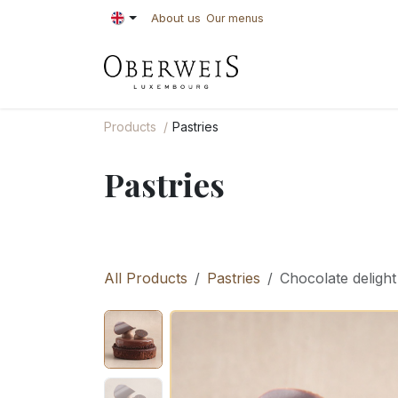
Skip to Content
About us
Our menus
PASTRIES
BAKE
Products
Pastries
Pastries
All Products
Pastries
Chocolate delight 