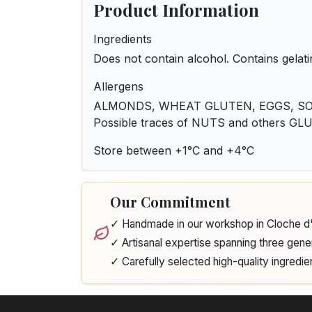
Product Information
Ingredients
Does not contain alcohol. Contains gelati
Allergens
ALMONDS, WHEAT GLUTEN, EGGS, SOY
Possible traces of NUTS and others G
Store between +1°C and +4°C
Our Commitment
✓ Handmade in our workshop in Cloche 
✓ Artisanal expertise spanning three gene
✓ Carefully selected high-quality ingredie