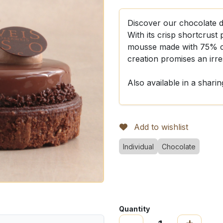
Discover our chocolate del
With its crisp shortcrust
mousse made with 75% co
creation promises an irre
Also available in a sharin
Add to wishlist
Individual
Chocolate
Quantity