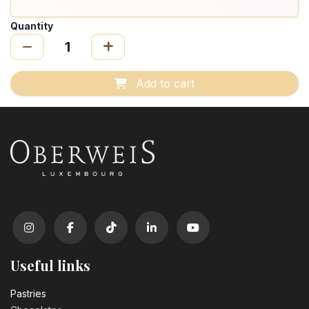
Quantity
Add to cart
Useful links
Pastrie​s