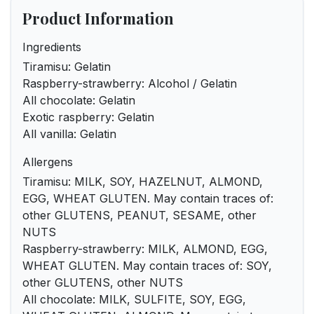
Product Information
Ingredients
Tiramisu: Gelatin
Raspberry-strawberry: Alcohol / Gelatin
All chocolate: Gelatin
Exotic raspberry: Gelatin
All vanilla: Gelatin
Allergens
Tiramisu: MILK, SOY, HAZELNUT, ALMOND,
EGG, WHEAT GLUTEN. May contain traces of:
other GLUTENS, PEANUT, SESAME, other
NUTS
Raspberry-strawberry: MILK, ALMOND, EGG,
WHEAT GLUTEN. May contain traces of: SOY,
other GLUTENS, other NUTS
All chocolate: MILK, SULFITE, SOY, EGG,