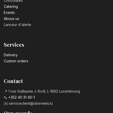
Chocolates
Catering
Events
Abous us
Lanceur d'alerte
Services
Delivery
Custom orders
Contact
📍 1 rue Guillaume J. Kroll, L-1882 Luxembourg
📞
+352 40 31 40-1
✉️
serviceclient@oberweis.lu