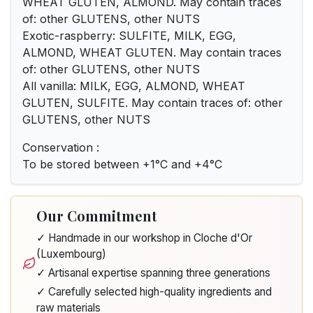
WHEAT GLUTEN, ALMOND. May contain traces
of: other GLUTENS, other NUTS
Exotic-raspberry: SULFITE, MILK, EGG,
ALMOND, WHEAT GLUTEN. May contain traces
of: other GLUTENS, other NUTS
All vanilla: MILK, EGG, ALMOND, WHEAT
GLUTEN, SULFITE. May contain traces of: other
GLUTENS, other NUTS
Conservation :
To be stored between +1°C and +4°C
Our Commitment
✓ Handmade in our workshop in Cloche d'Or
(Luxembourg)
✓ Artisanal expertise spanning three generations
✓ Carefully selected high-quality ingredients and
raw materials