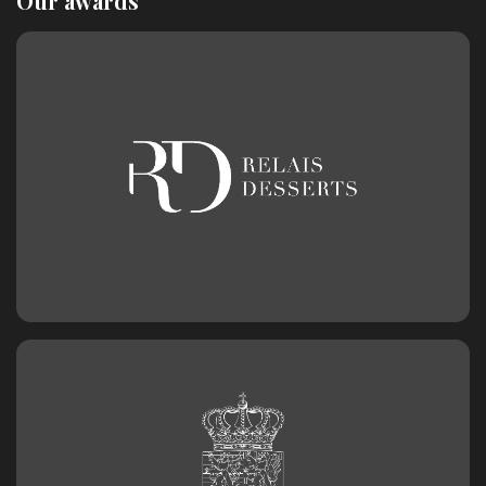
Our awards