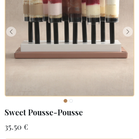
Sweet Pousse-Pousse
35.50
€