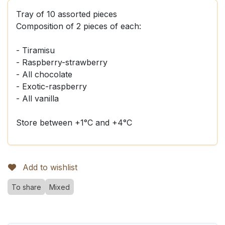
Tray of 10 assorted pieces
Composition of 2 pieces of each:
- Tiramisu
- Raspberry-strawberry
- All chocolate
- Exotic-raspberry
- All vanilla
Store between +1°C and +4°C
Add to wishlist
To share
Mixed