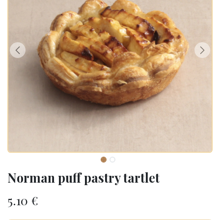
Norman puff pastry tartlet
5.10
€