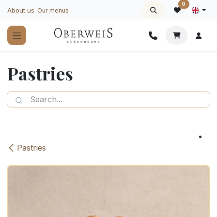
Skip to Content
0
About us
Our menus
Pastries
Pastries