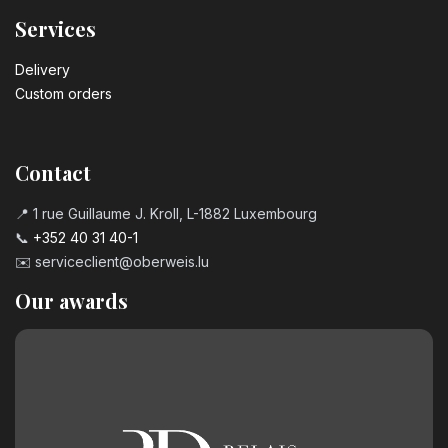
Services
Delivery
Custom orders
Contact
📍 1 rue Guillaume J. Kroll, L-1882 Luxembourg
📞
+352 40 31 40-1
✉️
serviceclient@oberweis.lu
Our awards