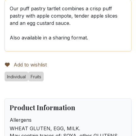
Our puff pastry tartlet combines a crisp puff
pastry with apple compote, tender apple slices
and an egg custard sauce.
Also available in a sharing format.
Add to wishlist
Individual
Fruits
Product Information
Allergens
WHEAT GLUTEN, EGG, MILK.
May contain traces of: SOYA, other GLUTENS,