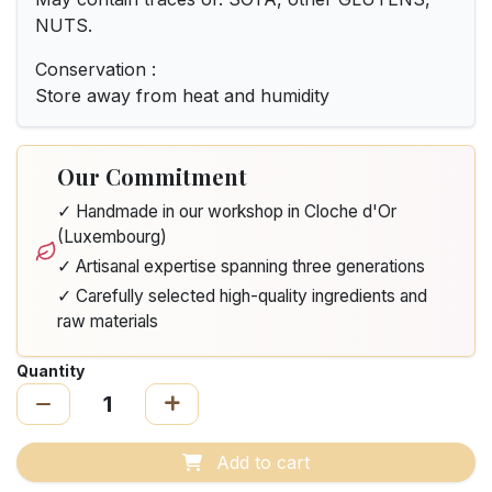
NUTS.
Conservation :
Store away from heat and humidity
Our Commitment
✓ Handmade in our workshop in Cloche d'Or
(Luxembourg)
✓ Artisanal expertise spanning three generations
✓ Carefully selected high-quality ingredients and
raw materials
Quantity
Add to cart