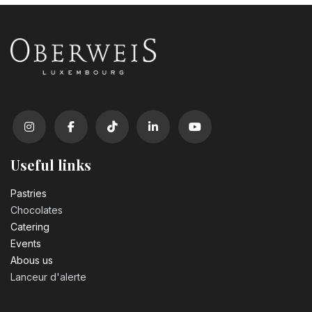
Useful links
Pastrie​s
Chocolates
Catering
Events
Abous us
Lanceur d'alerte