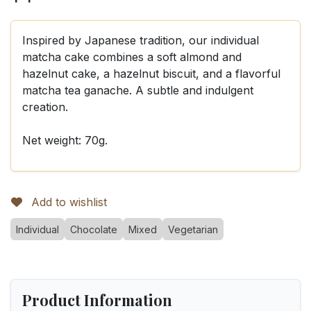
Inspired by Japanese tradition, our individual
matcha cake combines a soft almond and
hazelnut cake, a hazelnut biscuit, and a flavorful
matcha tea ganache. A subtle and indulgent
creation.
Net weight: 70g.
Add to wishlist
Individual
Chocolate
Mixed
Vegetarian
Product Information