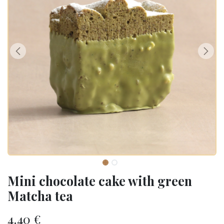
Mini chocolate cake with green
Matcha tea
4.40
€