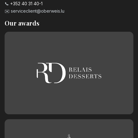
📞
+352 40 31 40-1
✉️
serviceclient@oberweis.lu
Our awards