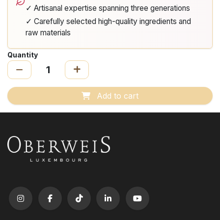
✓ Artisanal expertise spanning three generations
✓ Carefully selected high-quality ingredients and
raw materials
Quantity
Add to cart