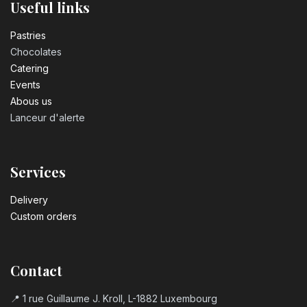
Useful links
Pastrie​s
Chocolates
Catering
Events
Abous us
Lanceur d'alerte
Services
Delivery
Custom orders
Contact
📍 1 rue Guillaume J. Kroll, L-1882 Luxembourg