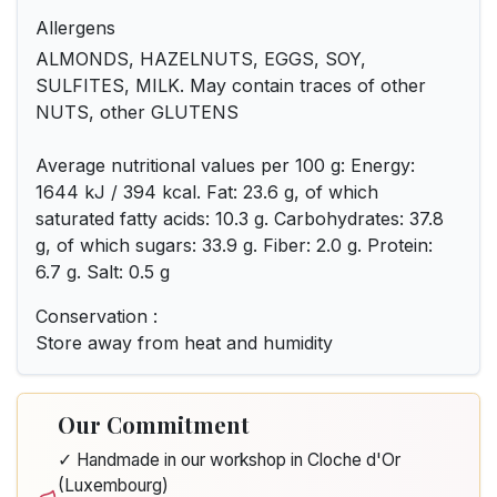
Allergens
ALMONDS, HAZELNUTS, EGGS, SOY,
SULFITES, MILK. May contain traces of other
NUTS, other GLUTENS
Average nutritional values per 100 g: Energy:
1644 kJ / 394 kcal. Fat: 23.6 g, of which
saturated fatty acids: 10.3 g. Carbohydrates: 37.8
g, of which sugars: 33.9 g. Fiber: 2.0 g. Protein:
6.7 g. Salt: 0.5 g
Conservation :
Store away from heat and humidity
Our Commitment
✓ Handmade in our workshop in Cloche d'Or
(Luxembourg)