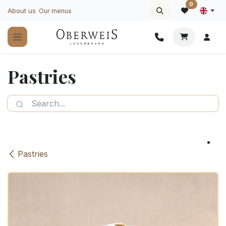
Skip to Content
0
About us
Our menus
Pastries
Pastries