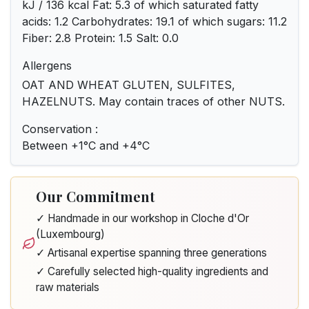
kJ / 136 kcal Fat: 5.3 of which saturated fatty
acids: 1.2 Carbohydrates: 19.1 of which sugars: 11.2
Fiber: 2.8 Protein: 1.5 Salt: 0.0
Allergens
OAT AND WHEAT GLUTEN, SULFITES,
HAZELNUTS. May contain traces of other NUTS.
Conservation :
Between +1°C and +4°C
Our Commitment
✓ Handmade in our workshop in Cloche d'Or
(Luxembourg)
✓ Artisanal expertise spanning three generations
✓ Carefully selected high-quality ingredients and
raw materials