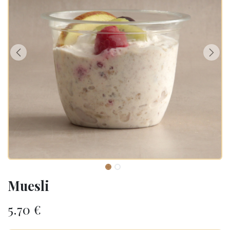
Muesli
5.70
€