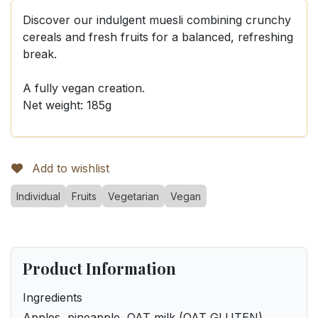
Discover our indulgent muesli combining crunchy
cereals and fresh fruits for a balanced, refreshing
break.
A fully vegan creation.
Net weight: 185g
Add to wishlist
Individual
Fruits
Vegetarian
Vegan
Product Information
Ingredients
Apples, pineapple, OAT milk (OAT GLUTEN),