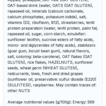
OAT-based drink (water, OATS (OAT GLUTEN),
rapeseed oil, minerals (calcium carbonate,
calcium phosphates, potassium iodide), salt,
vitamins (D2, riboflavin, B12), strawberries, lentil
protein preparation (water, lentil protein, palm fat,
rapeseed oil, sugar, corn starch, emulsifier:
sunflower lecithin, sucrose esters of fatty acids,
mono- and diglycerides of fatty acids), stabilizers
(guar gum, locust bean gum), natural flavors,
salt, coloring: beta-carotene), OAT flakes (OAT
GLUTEN), rice flakes, HAZELNUTS, sunflower
seeds, wheat germ (WHEAT GLUTEN),
redcurrants, kiwis, fresh and dried grapes
(sunflower oil, preservative: sulfur dioxide (E220)
(SULFITES)), raspberries. May contain traces of:
other NUTS
Average nutritional values (g/100g): Energy: 569