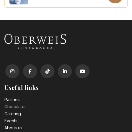
Coca Cola zero sugar PET 50cl
3.10
€
Useful links
Pastrie​s
Chocolates
Catering
Events
Abous us