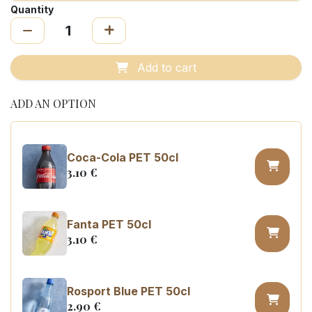
Quantity
Add to cart
ADD AN OPTION
Coca-Cola PET 50cl
3.10
€
Fanta PET 50cl
3.10
€
Rosport Blue PET 50cl
2.90
€