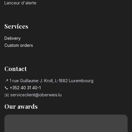
Lanceur d'alerte
Services
Delivery
Custom orders
Contact
📍 1 rue Guillaume J. Kroll, L-1882 Luxembourg
📞
+352 40 31 40-1
✉️
serviceclient@oberweis.lu
Our awards