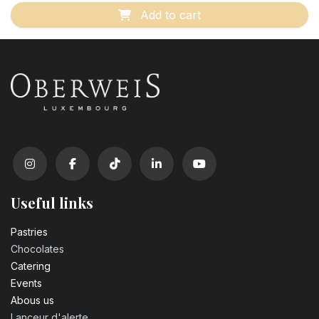
Add to cart
Useful links
Pastrie​s
Chocolates
Catering
Events
Abous us
Lanceur d'alerte