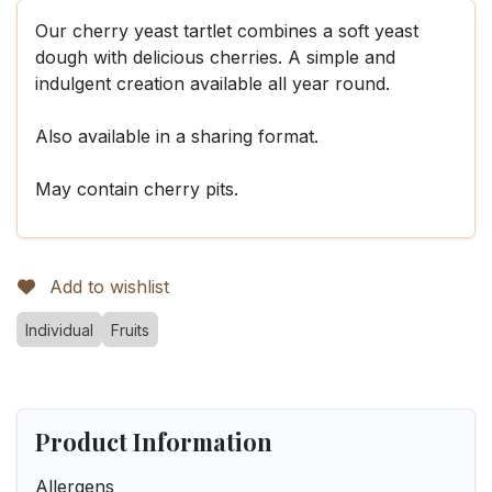
Our cherry yeast tartlet combines a soft yeast
dough with delicious cherries. A simple and
indulgent creation available all year round.
Also available in a sharing format.
May contain cherry pits.
Add to wishlist
Individual
Fruits
Product Information
Allergens