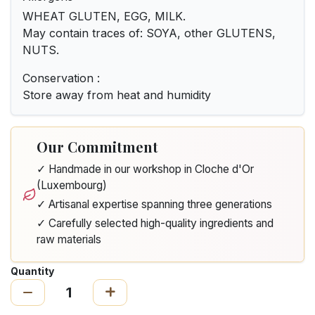
WHEAT GLUTEN, EGG, MILK.
May contain traces of: SOYA, other GLUTENS,
NUTS.
Conservation :
Store away from heat and humidity
Our Commitment
✓ Handmade in our workshop in Cloche d'Or
(Luxembourg)
✓ Artisanal expertise spanning three generations
✓ Carefully selected high-quality ingredients and
raw materials
Quantity