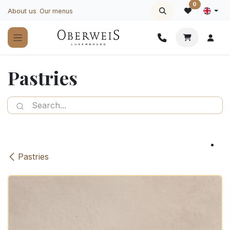
Skip to Content
0
About us
Our menus
Pastries
Pastries