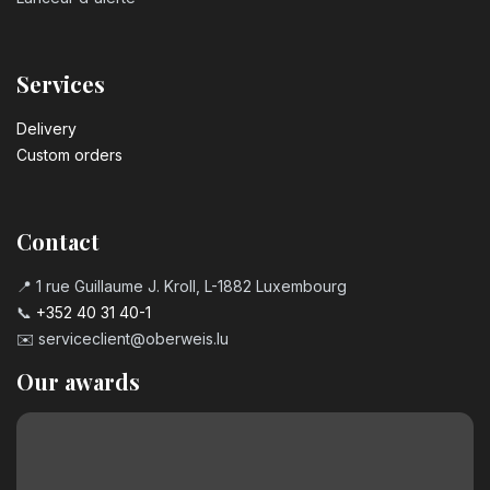
Services
Delivery
Custom orders
Contact
📍 1 rue Guillaume J. Kroll, L-1882 Luxembourg
📞
+352 40 31 40-1
✉️
serviceclient@oberweis.lu
Our awards