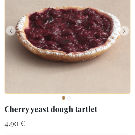
Cherry yeast dough tartlet
4.90
€