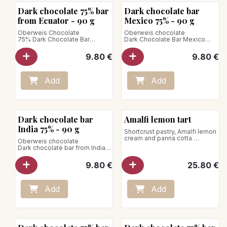
Bean to Bar
Bean to Bar
Dark chocolate 75% bar
Dark chocolate bar
from Ecuator - 90 g
Mexico 75% - 90 g
Oberweis Chocolate
Oberweis chocolate
75% Dark Chocolate Bar
Dark Chocolate Bar Mexico
Ecuador Arriba
Selva Tabasquena 70%
Chocolate with intense
Spicy notes accompanied by
9.80
€
9.80
€
chocolate notes, fruity and
chocolate brownie notes and
floral notes.
raspberry jam.
Net weight: 90g
Net weight: 90g
Add
Add
Vegan product
Vegan product
Bean to Bar
Dark chocolate bar
Amalfi lemon tart
India 75% - 90 g
Shortcrust pastry, Amalfi lemon
cream and panna cotta
Oberweis chocolate
for 5 pers.
Dark chocolate bar from India
Store between +1°C and +4°C
75%
Discover a chocolate with the
9.80
€
25.80
€
delightful flavors of cashew
and peanut, marked by notes
of mango, red fruits, and
tropical fruits.
Add
Add
Net weight: 90g
Vegan product