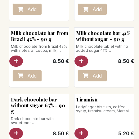
Add
Add
Milk chocolate bar from
Milk chocolate bar 41%
Brazil 42% - 90 g
without sugar - 90 g
Milk chocolate from Brazil 42%
Milk chocolate tablet with no
with notes of cocoa, milk,
added sugar 41%
caramel, toasted biscuit, and
A sugar-free chocolate with
vanilla, bringing roundness and
sweetener, featuring milky,
8.50
€
8.50
€
sweetness in the mouth.
cocoa, and vanilla flavors.
Net weight: 90g
Net weight: 90 g
Add
Add
Dark chocolate bar
Tiramisu
without sugar 65% - 90
Ladyfinger biscuits, coffee
g
syrup, tiramisu cream, Marsala
Net weight: 85g
Dark chocolate bar with
Store between +1°C and +4°C
sweetener
A sugar-free chocolate with
sweetener, with intense and
8.50
€
5.20
€
tangy cocoa flavors