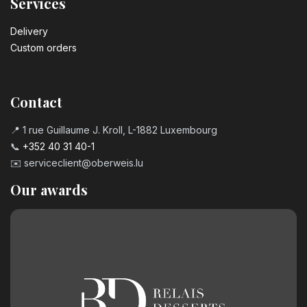
Services
Delivery
Custom orders
Contact
📍 1 rue Guillaume J. Kroll, L-1882 Luxembourg
📞
+352 40 31 40-1
✉️
serviceclient@oberweis.lu
Our awards