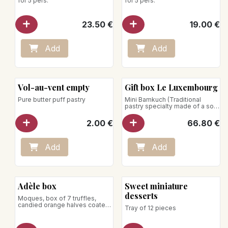
for 5 pers.
for 5 pers.
23.50
€
19.00
€
Add
Add
Vol-au-vent empty
Gift box Le Luxembourg
Pure butter puff pastry
Mini Bamkuch (Traditional
pastry specialty made of a soft
cake baked on a spit, with
almonds and spices), Réglette
2.00
€
66.80
€
moques (Assortment of
chocolate and plain moques),
Roude Petz (Hazelnut crunches
with chocolate and coffee),
Add
Add
Mélusine box (Fingers with
gourmet pralines, milk
chocolate, dark chocolate,
white chocolate, Dulce,
raspberry crunchies, almonds,
Adèle box
Sweet miniature
hazelnuts, peanuts, and
pistachios)
desserts
Moques, box of 7 truffles,
Net weight: 460g
candied orange halves coated
Tray of 12 pieces
in dark chocolate, Grignotines,
Bamstamm
Net weight: 590g