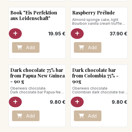
Book "Eis Perfektion
Raspberry Prélude
aus Leidenschaft"
Almond sponge cake, light
Bourbon vanilla cream truffled
with raspberries
19.95
€
37.90
€
Add
Add
Bean to Bar
Bean to Bar
Dark chocolate 75% bar
Dark chocolate bar
from Papua New Guinea
from Colombia 75% -
- 90 g
90g
Oberweis chocolate
Oberweis chocolate
Dark chocolate bar Papua New
Colombian dark chocolate bar.
Guinea.
This chocolate has strong
Of deep intensity, this
cocoa notes with flavors of
9.80
€
9.80
€
chocolate has flavors of fresh
nuts and fruits accompanied by
fruits and brown caramel with
a slight acidity.
woody notes, evoking oak,
Net weight: 90g
vanilla, or even hazelnut.
Vegan product
Add
Add
Net weight: 90g
Vegan product