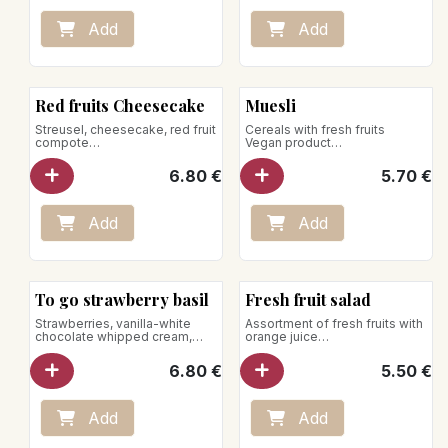
Net weight: 90g
Vegan product
Add
Add
Red fruits Cheesecake
Muesli
Streusel, cheesecake, red fruit
Cereals with fresh fruits
compote
Vegan product
Net weight: 140g
Net weight: 185g
6.80
€
5.70
€
Add
Add
To go strawberry basil
Fresh fruit salad
Strawberries, vanilla-white
Assortment of fresh fruits with
chocolate whipped cream,
orange juice
basil jelly
Net weight: 205g
Net weight: 200g
Vegan product
6.80
€
5.50
€
Store between +1°C and +4°C
Add
Add