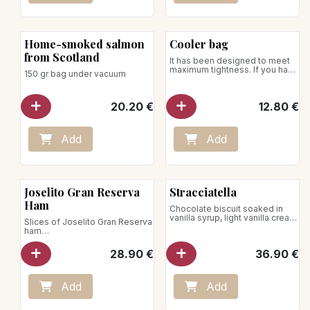
Home-smoked salmon
Cooler bag
from Scotland
It has been designed to meet
maximum tightness. If you have
150 gr bag under vacuum
to transport your ice cream
over a journey of up to thirty
minutes, thanks to the use of
20.20
€
12.80
€
our insulated bag, we can
guarantee that your desserts
will arrive intact!
Add
Add
Joselito Gran Reserva
Stracciatella
Ham
Chocolate biscuit soaked in
vanilla syrup, light vanilla cream
Slices of Joselito Gran Reserva
sprinkled with chocolate chips.
ham
under vacuum / 70g
28.90
€
36.90
€
Add
Add