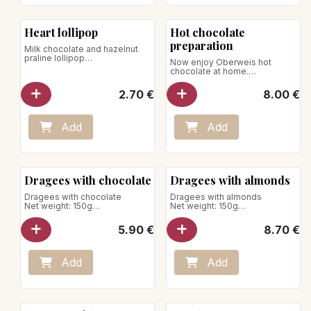
Heart lollipop
Hot chocolate
preparation
Milk chocolate and hazelnut
praline lollipop
Now enjoy Oberweis hot
Net weight: 16g
chocolate at home.
Net weight: 150g
Store away from heat and
Preparation advice: for a 200ml
2.70
€
8.00
€
humidity
cup of hot milk, provide 2
teaspoons of chocolate
powder. Half fill with hot milk,
add the powder, mix vigorously
Add
Add
then pour the rest of the hot
milk.
Vegan product
Store away from heat and
Dragees with chocolate
Dragees with almonds
humidity
Dragees with chocolate
Dragees with almonds
Net weight: 150g
Net weight: 150g
Store away from heat and
Vegan product
5.90
€
8.70
€
humidity
Store away from heat and
humidity
Add
Add