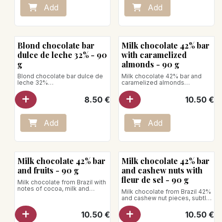
lollipop
unctuousness, its creaminess,
Add
Add
- Caramel-hazelnut lollipop
its vanilla taste or its good taste
of milk.
Store between +1°C and +4°C
Net weight: 90g
Blond chocolate bar
Milk chocolate 42% bar
dulce de leche 32% - 90
with caramelized
g
almonds - 90 g
Blond chocolate bar dulce de
Milk chocolate 42% bar and
leche 32%
caramelized almonds
A chocolate with a beautiful
Milk chocolate from Brazil with
blond hue that releases a
notes of cocoa, milk and
8.50
€
10.50
€
delicate note of toasted
vanilla, combined with crispy
shortbread and caramelized
caramelized almonds.
milk.
Net weight: 90g
Aromatic profile: This
Add
Add
chocolate is made with cocoa
butter, milk and sugar. It is
particularly appreciated for its
biscuity taste and its
voluptuous character.
Milk chocolate 42% bar
Milk chocolate 42% bar
Net weight: 90g
and fruits - 90 g
and cashew nuts with
fleur de sel - 90 g
Milk chocolate from Brazil with
notes of cocoa, milk and
Milk chocolate from Brazil 42%
vanilla, sprinkled with dried
and cashew nut pieces, subtly
fruits.
enhanced by a slight hint of
fleur de sel.
10.50
€
10.50
€
Net weight: 90g
Net weight: 90g