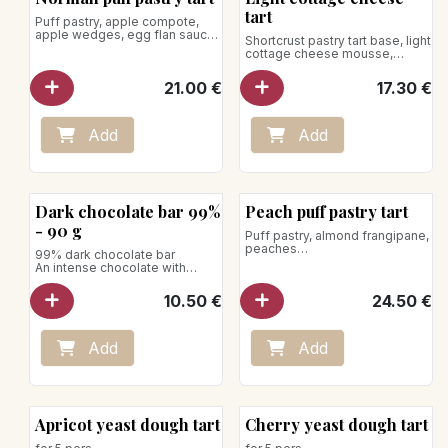
tart
Puff pastry, apple compote,
apple wedges, egg flan sauce
Shortcrust pastry tart base, light
cottage cheese mousse,
for 5 pers.
lemon zest
21.00
€
17.30
€
for 5 pers.
Add
Add
New!
Dark chocolate bar 99%
Peach puff pastry tart
- 90 g
Puff pastry, almond frangipane,
peaches
99% dark chocolate bar
for 5 pers.
An intense chocolate with
character with smoky, coffee
and almond notes.
10.50
€
24.50
€
Net weight: 90g
Vegan product
Add
Add
Apricot yeast dough tart
Cherry yeast dough tart