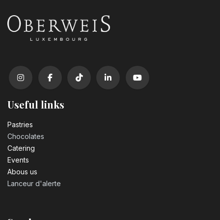
Useful links
Pastrie​s
Chocolates
Catering
Events
Abous us
Lanceur d'alerte