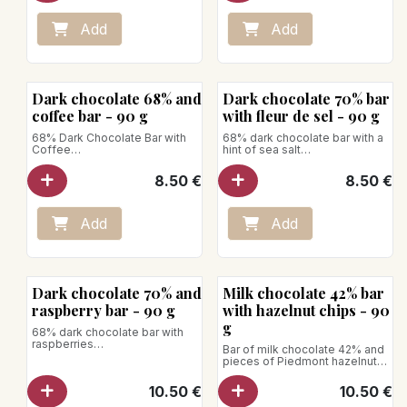
Add
Add
Dark chocolate 68% and
Dark chocolate 70% bar
coffee bar - 90 g
with fleur de sel - 90 g
68% Dark Chocolate Bar with
68% dark chocolate bar with a
Coffee
hint of sea salt
Dark chocolate from
Dark chocolate from
Ghana/Madagascar revealing
Ghana/Madagascar with notes
8.50
€
8.50
€
notes of cocoa, fruits, and
of cocoa, fruits, and roasted
roasted dried fruits, combined
dried fruits, enhanced by fine
with coffee beans.
crystals of fleur de sel
Vegan product
Net weight: 90g
Add
Add
Net weight: 90g
Vegan product
Dark chocolate 70% and
Milk chocolate 42% bar
raspberry bar - 90 g
with hazelnut chips - 90
g
68% dark chocolate bar with
raspberries
Bar of milk chocolate 42% and
Dark chocolate from
pieces of Piedmont hazelnuts
Ghana/Madagascar combined
Net weight: 90g
with delicate shards of intense
10.50
€
10.50
€
and tangy raspberries.
Net weight: 90g