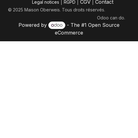
|
|
CGV
|
Contact
Legal notices
RGPD
© 2025 Maison Oberweis. Tous droits réservés.
Odoo
can do.
Powered by
- The #1
Open Source
eCommerce