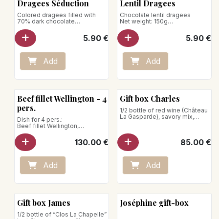
Dragees Séduction
Lentil Dragees
Colored dragees filled with
Chocolate lentil dragees
70% dark chocolate
Net weight: 150g
Net weight: 150g
5.90
€
5.90
€
Store away from heat and
humidity
Add
Add
Beef fillet Wellington - 4
Gift box Charles
pers.
1/2 bottle of red wine (Château
La Gasparde), savory mix,
Dish for 4 pers.:
shortbread cookies, savory
Beef fillet Wellington,
puff pastries, fruit jellies,
Périgourdine sauce
boxed assortment of 14
130.00
€
85.00
€
truffles.
Store between +1°C and 4°C
Net weight: 1080g
Net weight: 1300g
Preparation:
Add
Add
Take the Wellington-style beef
fillet out of the fridge 20
minutes before serving.
Place it on a baking sheet in the
oven preheated to 160°C.
Gift box James
Joséphine gift-box
Let it heat for 45 minutes.
1/2 bottle of “Clos La Chapelle”