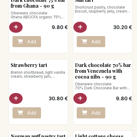
Bean to Bar
from Ghana - 90 g
Shortcrust pastry, chocolate
biscuit, raspberry jelly, creamy
Oberweis chocolate
chocolate, passion fruit
Ghana ABOCFA organic 75%
mousse, raspberries
dark chocolate bar
for 5 pers.
Chocolate with an intense
9.80
€
30.20
€
flavor of brownies followed by
Vegan product
woody and nutty notes.
Store between +1°C and +4°C
Net weight: 90g
Add
Add
Vegan product
Bean to Bar
Strawberry tart
Dark chocolate 70% bar
from Venezuela with
Breton shortbread, light vanilla
cocoa nibs - 90 g
cream, strawberry jam,
strawberries
Oberweis chocolate
70% Dark Chocolate Bar with
for 5 pers.
Cocoa Nibs
Dark chocolate from Venezuela
Store between +1°C and +4°C
30.80
€
9.80
€
sprinkled with cocoa nibs,
bringing fruity and woody
notes.
Net weight: 90g
Add
Add
Vegan product
Norman puff pastry tart
Light cottage cheese