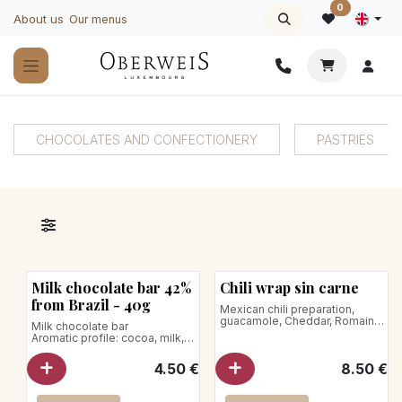
Skip to Content
0
About us
Our menus
CHOCOLATES AND CONFECTIONERY
PASTRIES
Milk chocolate bar 42%
Chili wrap sin carne
from Brazil - 40g
Mexican chili preparation,
guacamole, Cheddar, Romaine
Milk chocolate bar
lettuce and pickled red onions
Aromatic profile: cocoa, milk,
Net weight: 350g
caramel, toasted biscuit, vanilla
Net weight : 40 g
4.50
€
8.50
€