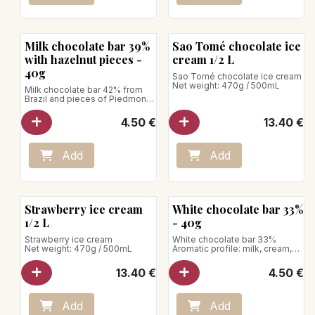
Milk chocolate bar 39%
Sao Tomé chocolate ice
with hazelnut pieces -
cream 1/2 L
40g
Sao Tomé chocolate ice cream
Net weight: 470g / 500mL
Milk chocolate bar 42% from
Brazil and pieces of Piedmont
hazelnuts
Net weight: 40g
4.50
€
13.40
€
Add
Add
Strawberry ice cream
White chocolate bar 33%
1/2 L
- 40g
Strawberry ice cream
White chocolate bar 33%
Net weight: 470g / 500mL
Aromatic profile: milk, cream,
vanilla
Net weight: 40g
13.40
€
4.50
€
Add
Add