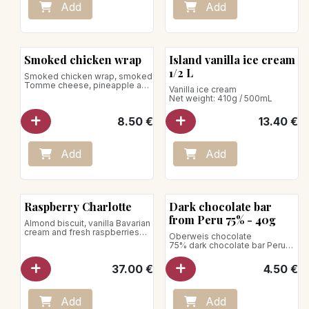
Add
Add
Smoked chicken wrap
Island vanilla ice cream
1/2 L
Smoked chicken wrap, smoked
Tomme cheese, pineapple and
Vanilla ice cream
beef heart tomatoes, arugula,
Net weight: 410g / 500mL
pickled red onions and
Chipotle sauce.
8.50
€
13.40
€
Net weight: 350g
Add
Add
Bean to Bar
Raspberry Charlotte
Dark chocolate bar
from Peru 75% - 40g
Almond biscuit, vanilla Bavarian
cream and fresh raspberries
Oberweis chocolate
for 5 - 6 pers.
75% dark chocolate bar Peru
Net weight : 40g
37.00
€
4.50
€
Add
Add