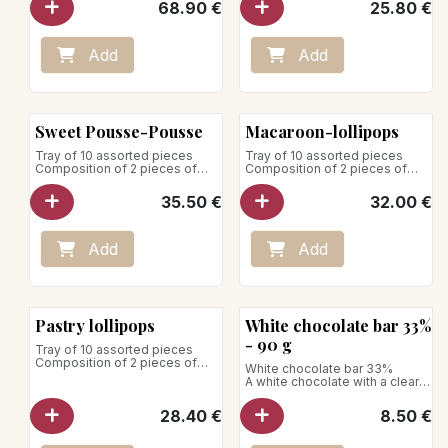
68.90
€
25.80
€
Store away from heat and
humidity
Add
Add
Sweet Pousse-Pousse
Macaroon-lollipops
Tray of 10 assorted pieces
Tray of 10 assorted pieces
Composition of 2 pieces of
Composition of 2 pieces of
each:
each:
35.50
€
32.00
€
- Tiramisu
- Raspberry macaron
- Raspberry-strawberry
- Lemon macaroon
- All chocolate
- Pistachio macaroon
- Exotic-raspberry
- Vanilla macaroon
Add
Add
- All vanilla
- Chocolate macaroon
Store between +1°C and +4°C
Store between +1°C and +4°C
Pastry lollipops
White chocolate bar 33%
- 90 g
Tray of 10 assorted pieces
Composition of 2 pieces of
White chocolate bar 33%
each:
A white chocolate with a clear
and pure color, not very sweet,
- Chocolate lollipop
with a vanilla taste and aromas
28.40
€
8.50
€
- Passionfruit-vanilla lollipop
of milk.
- Lemon lollipop
Aromatic profile: it is
- Vanilla-raspberry-timut
appreciated for its