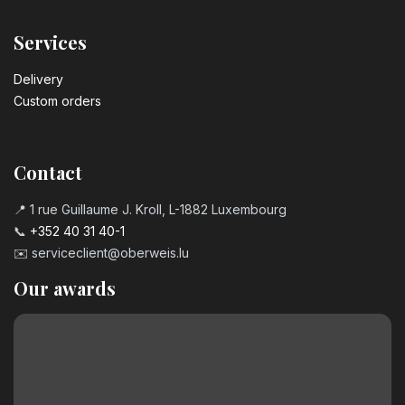
Services
Delivery
Custom orders
Contact
📍 1 rue Guillaume J. Kroll, L-1882 Luxembourg
📞
+352 40 31 40-1
✉️
serviceclient@oberweis.lu
Our awards