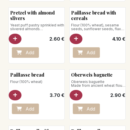
Pretzel with almond
Paillasse bread with
slivers
cereals
Yeast puff pastry sprinkled with
Flour (100% wheat), sesame
slivered almonds
seeds, sunflower seeds, flax
Net weight : 100g
seeds, rolled oats
2.60
€
4.10
€
Add
Add
Paillasse bread
Oberweis baguette
Flour (100% wheat)
Oberweis baguette
Made from ancient wheat flour*
and shaped entirely by hand by
our artisan bakers, our baguette
3.70
€
2.90
€
has a beautiful color and better
conservation. Crispy
guaranteed.
Add
Add
*The wheat khorasan is a
variety of wheat dur very old,
rich protein and has a flavour
appreciated.