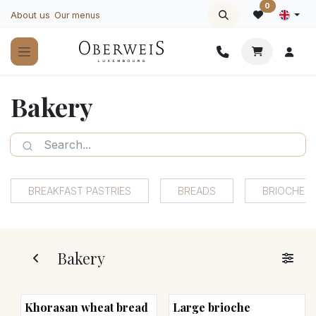
Skip to Content
0
About us
Our menus
Bakery
BREAKFAST PASTRIES
BREADS
BRIOCHES
Bakery
Khorasan wheat bread
Large brioche