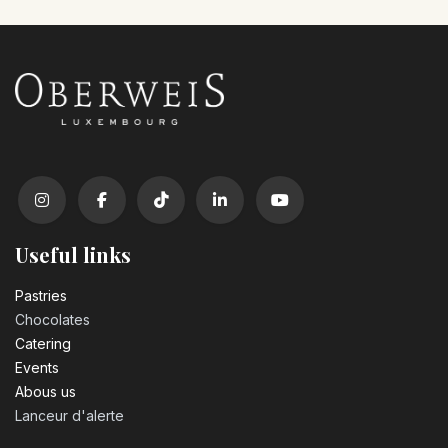
Useful links
Pastrie​s
Chocolates
Catering
Events
Abous us
Lanceur d'alerte