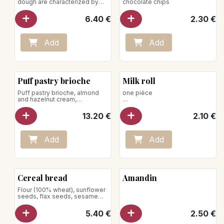
dough are characterized by
chocolate chips
slower growth; this allows the
dough to rise for 36 hours.
6.40
€
2.30
€
Flour (100% wheat)
Net weight : 750g
Store away from heat and
humidity
Add
Add
Puff pastry brioche
Milk roll
Puff pastry brioche, almond
one pièce
and hazelnut cream,
caramelized hazelnuts
Store away from heat and
humidity
13.20
€
2.10
€
Add
Add
Cereal bread
Amandin
Flour (100% wheat), sunflower
seeds, flax seeds, sesame
Net weight: 550 g
Store away from heat and
5.40
€
2.50
€
humidity