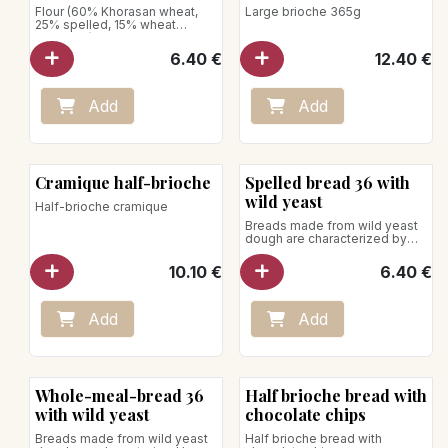
Flour (60% Khorasan wheat,
Large brioche 365g
25% spelled, 15% wheat
semolina)
Net weight: 640g
6.40
€
12.40
€
Add
Add
Cramique half-brioche
Spelled bread 36 with
wild yeast
Half-brioche cramique
Breads made from wild yeast
dough are characterized by
slower growth; this allows the
dough to rise for 36 hours.
10.10
€
6.40
€
Net weight: 740g
Store away from heat and
humidity
Add
Add
Whole-meal-bread 36
Half brioche bread with
with wild yeast
chocolate chips
Breads made from wild yeast
Half brioche bread with