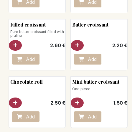
Add
Add
Filled croissant
Butter croissant
Pure butter croissant filled with
praline
2.60
€
2.20
€
Add
Add
Chocolate roll
Mini butter croissant
One piece
2.50
€
1.50
€
Add
Add