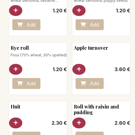
wheat semolina, sesame
wheat semolina, poppy seeds
seeds
1.20
€
1.20
€
Add
Add
Rye roll
Apple turnover
Flour (70% wheat, 30% spelled)
1.20
€
3.60
€
Add
Add
Huit
Roll with raisin and
pudding
2.30
€
2.60
€