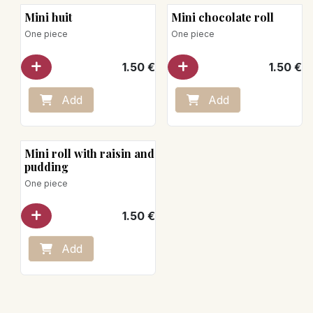
Mini huit
Mini chocolate roll
One piece
One piece
1.50
€
1.50
€
Add
Add
Mini roll with raisin and
pudding
One piece
1.50
€
Add