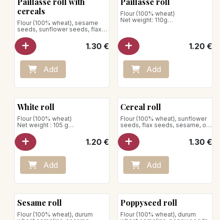
Paillasse roll with
Paillasse roll
Net weight: 290g
cereals
Flour (100% wheat)
Net weight: 110g
Flour (100% wheat), sesame
seeds, sunflower seeds, flax
Store away from heat and
seeds, rolled oats
humidity
1.30
€
1.20
€
Add
Add
White roll
Cereal roll
Flour (100% wheat)
Flour (100% wheat), sunflower
Net weight : 105 g
seeds, flax seeds, sesame, oat
flakes
Store away from heat and
1.20
€
1.30
€
humidity
Add
Add
Sesame roll
Poppyseed roll
Flour (100% wheat), durum
Flour (100% wheat), durum