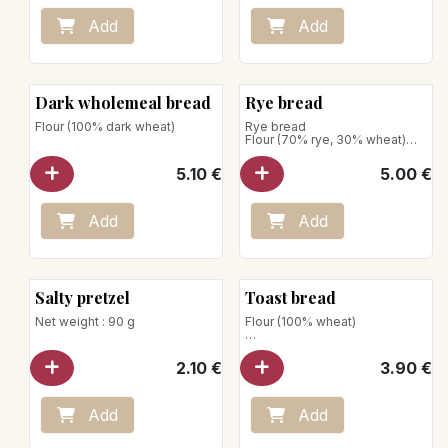
Add
Add
Dark wholemeal bread
Rye bread
Flour (100% dark wheat)
Rye bread
Flour (70% rye, 30% wheat)
Net weight : 750g
5.10
€
5.00
€
Store away from heat and
humidity
Add
Add
Salty pretzel
Toast bread
Net weight : 90 g
Flour (100% wheat)
Net weight: 430g
2.10
€
3.90
€
Add
Add