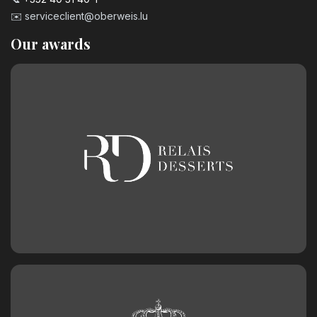
3.20
€
✉️
serviceclient@oberweis.lu
Our awards
Number 9 Birthday Candle
3.20
€
Chocolate birthday number 0
2.50
€
Chocolate birthday number 1
2.50
€
Chocolate birthday number 2
2.50
€
Chocolate birthday number 3
2.50
€