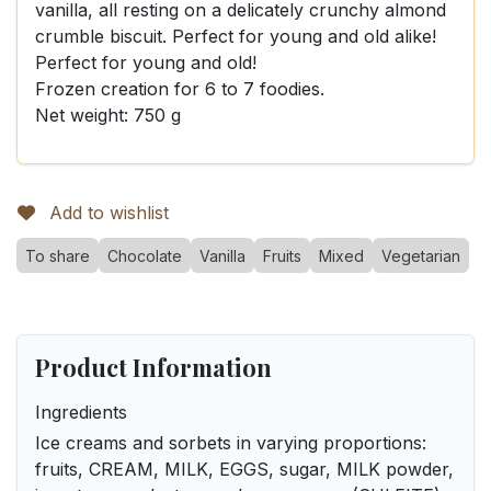
vanilla, all resting on a delicately crunchy almond
crumble biscuit. Perfect for young and old alike!
Perfect for young and old!
Frozen creation for 6 to 7 foodies.
Net weight: 750 g
Add to wishlist
To share
Chocolate
Vanilla
Fruits
Mixed
Vegetarian
Product Information
Ingredients
Ice creams and sorbets in varying proportions:
fruits, CREAM, MILK, EGGS, sugar, MILK powder,