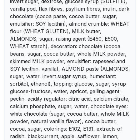
invert sugar, dextrose, glucose syrup (SULFITE),
vanilla pod, flax fibres, psyllium fibres, inulin, dark
chocolate (cocoa paste, cocoa butter, sugar,
emulsifier: SOY lecithin), almond crumble: WHEAT
flour (WHEAT GLUTEN), MILK butter,
ALMONDS, sugar, raising agent (E450, E500,
WHEAT starch), decoration: chocolate (cocoa
beans, sugar, cocoa butter, whole MILK powder,
skimmed MILK powder, emulsifier: rapeseed and
SOY lecithin, vanilla), ALMOND paste (ALMONDS,
sugar, water, invert sugar syrup, humectant:
sorbitol, ethanol), topping: glucose, sugar, syrup
glucose-fructose, water, apricot, gelling agent:
pectin, acidity regulator: citric acid, calcium citrate,
calcium phosphate, sugar, water, chocolate eyes:
white chocolate (sugar, cocoa butter, whole MILK
powder, natural vanilla flavor), cocoa butter,
cocoa, sugar, colorings: E102, E131, extracts of
radish, blackcurrant, apple, safflower, lemon,