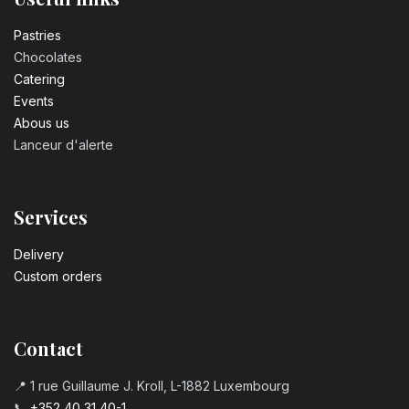
Number 3 birthday candle
3.20
€
Pastrie​s
Chocolates
Catering
Number 4 birthday candle
Events
3.20
€
Abous us
Lanceur d'alerte
Number 5 birthday candle
3.20
€
Services
Number 6 birthday candle
Delivery
3.20
€
Custom orders
Number 7 birthday candle
3.20
€
Contact
📍 1 rue Guillaume J. Kroll, L-1882 Luxembourg
Number 8 Birthday Candle
📞
+352 40 31 40-1