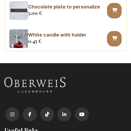
Chocolate plate to personalize
5.00
€
White candle with holder
0.45
€
Number 0 birthday candle
3.20
€
Number 1 birthday candle
3.20
€
Number 2 birthday candle
3.20
€
Useful links