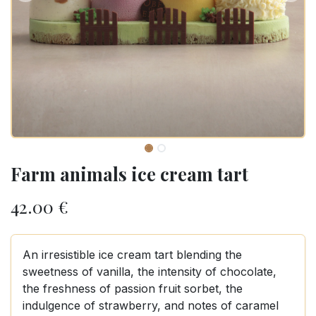
Farm animals ice cream tart
42.00
€
An irresistible ice cream tart blending the
sweetness of vanilla, the intensity of chocolate,
the freshness of passion fruit sorbet, the
indulgence of strawberry, and notes of caramel