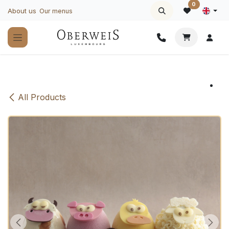
Skip to Content
0
About us
Our menus
All Products