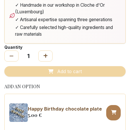
✓ Handmade in our workshop in Cloche d'Or
(Luxembourg)
✓ Artisanal expertise spanning three generations
✓ Carefully selected high-quality ingredients and
raw materials
Quantity
Add to cart
ADD AN OPTION
Happy Birthday chocolate plate
5.00
€