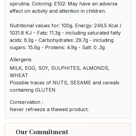
spirulina. Coloring: E102: May have an adverse
effect on activity and attention in children.
Nutritional values for: 100g. Energy: 246.5 Kcal /
1031.8 KJ - Fats: 11.3g - including saturated fatty
acids: 6.3g - Carbohydrates: 29.7g - including
sugars: 15.6g - Proteins: 4.9g - Salt: 0 .3g
Allergens
MILK, EGG, SOY, SULPHITES, ALMONDS,
WHEAT
Possible traces of NUTS, SESAME and cereals
containing GLUTEN
Conservation :
Never refreeze a thawed product.
Our Commitment