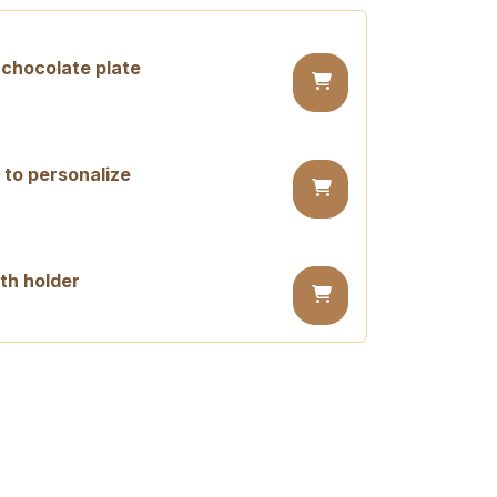
chocolate plate
 to personalize
th holder
day candle
ay candle