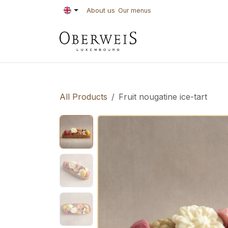
Skip to Content
About us
Our menus
PASTRIES
BAKE
All Products
Fruit nougatine ice-tart