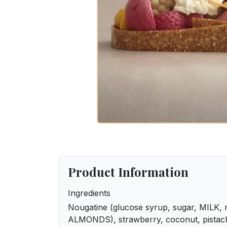
Product Information
Ingredients
Nougatine (glucose syrup, sugar, MILK, m
ALMONDS), strawberry, coconut, pistachi