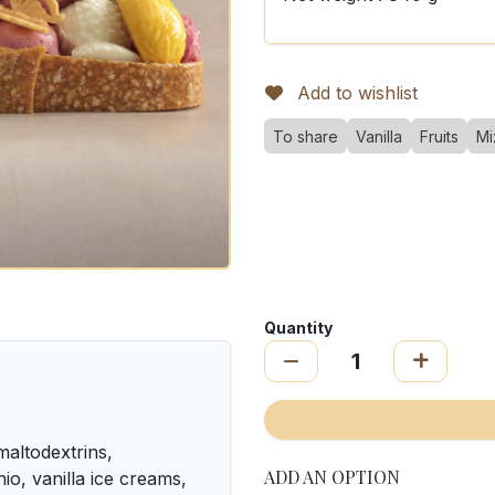
Add to wishlist
To share
Vanilla
Fruits
Mi
Quantity
altodextrins,
ADD AN OPTION
o, vanilla ice creams,