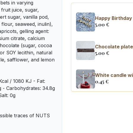
ets in varying
ruit juice, sugar,
t sugar, vanilla pod,
Happy Birthday 
flour, seaweed, inulin),
5.00
€
pricots, gelling agent:
ssium citrate, calcium
chocolate (sugar, cocoa
Chocolate plate
or SOY lecithin, natural
5.00
€
ple, safflower, and lemon
White candle wi
Kcal / 1080 KJ - Fat:
0.45
€
7g - Carbohydrates: 34.8g
Salt: 0g
Number 0 birth
3.20
€
sible traces of NUTS
Number 1 birthd