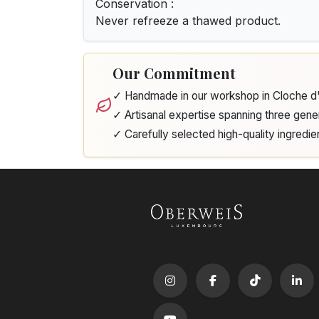
Conservation :
Never refreeze a thawed product.
Our Commitment
✓ Handmade in our workshop in Cloche 
✓ Artisanal expertise spanning three gene
✓ Carefully selected high-quality ingredie