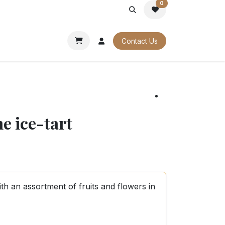
0
PORATE
OUR CATALOGUES
Contact Us
e ice-tart
ith an assortment of fruits and flowers in