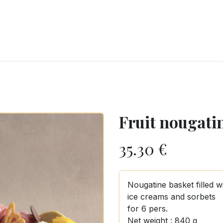
RY
ICE CREAMS
CHOCOLATES AND SWEETS
CATERING
COR
Fruit nougatin
35.30
€
Nougatine basket filled w
ice creams and sorbets
for 6 pers.
Net weight : 840 g