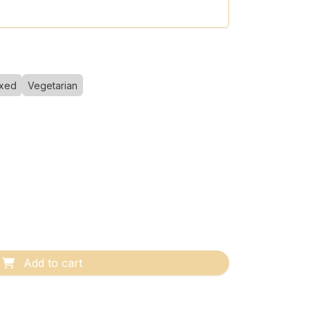
xed
Vegetarian
Add to cart