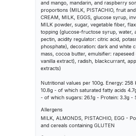
and mango, mandarin, and raspberry sorb
proportions (MILK, PISTACHIO, fruit and f
CREAM, MILK, EGGS, glucose syrup, inver
MILK powder, sugar, vegetable fiber, flax 
topping (glucose-fructose syrup, water, a
pectin, acidity regulator: citric acid, pota
phosphate), decoration: dark and white 
mass, cocoa butter, emulsifier: rapeseed 
vanilla extract), radish, blackcurrant, ap
extracts)
Nutritional values ​​per 100g. Energy: 258 
10.8g - of which saturated fatty acids 4.
- of which sugars: 26.1g - Protein: 3.3g - 
Allergens
MILK, ALMONDS, PISTACHIO, EGG - Pos
and cereals containing GLUTEN