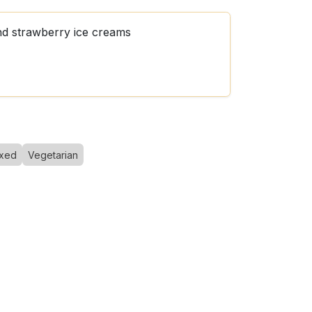
nd strawberry ice creams
xed
Vegetarian