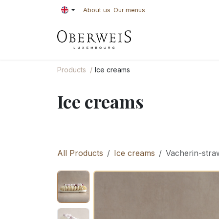
Skip to Content
About us
Our menus
PASTRIES
BAKE
Products
Ice creams
Ice creams
All Products
Ice creams
Vacherin-stra