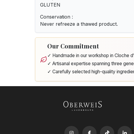
GLUTEN
Conservation :
Never refreeze a thawed product.
Our Commitment
✓ Handmade in our workshop in Cloche 
✓ Artisanal expertise spanning three gene
✓ Carefully selected high-quality ingredie