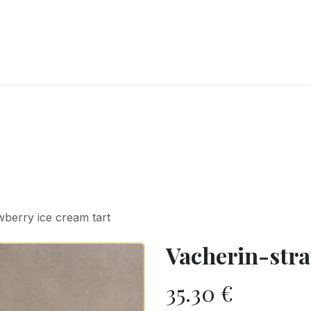
RY
ICE CREAMS
CHOCOLATES AND SWEETS
CATERING
COR
wberry ice cream tart
Vacherin-stra
35.30
€