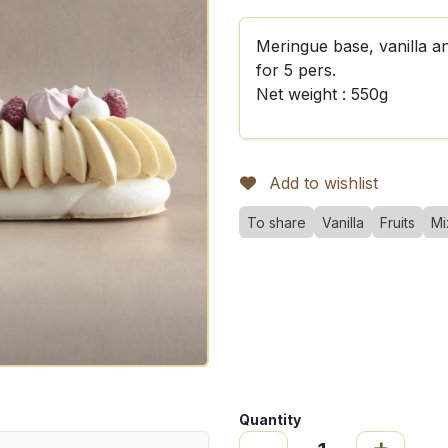
Meringue base, vanilla a
for 5 pers.
Net weight : 550g
Add to wishlist
To share
Vanilla
Fruits
Mi
Quantity