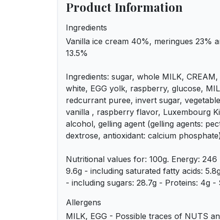
Product Information
Ingredients
Vanilla ice cream 40%, meringues 23% a
13.5%
Ingredients: sugar, whole MILK, CREAM,
white, EGG yolk, raspberry, glucose, MIL
redcurrant puree, invert sugar, vegetable 
vanilla , raspberry flavor, Luxembourg K
alcohol, gelling agent (gelling agents: pec
dextrose, antioxidant: calcium phosphate
Nutritional values for: 100g. Energy: 246 
9.6g - including saturated fatty acids: 5.
- including sugars: 28.7g - Proteins: 4g - S
Allergens
MILK, EGG - Possible traces of NUTS and