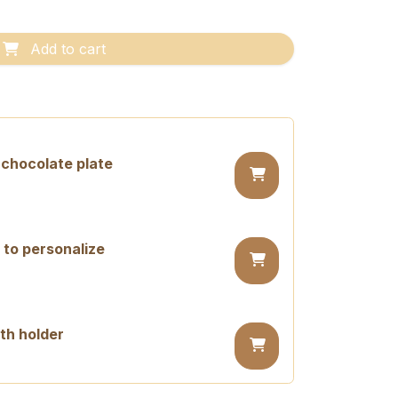
Add to cart
chocolate plate
 to personalize
th holder