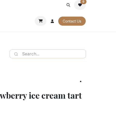
0
PORATE
OUR CATALOGUES
Contact Us
wberry ice cream tart