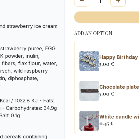
nd strawberry ice cream
ADD AN OPTION
 strawberry puree, EGG
K powder, inulin,
Happy Birthday 
fibers, flax flour, water,
5.00
€
irsch, wild raspberry
tin, diphosphate,
)
Chocolate plate
5.00
€
Kcal / 1032.8 KJ - Fats:
8g - Carbohydrates: 34.9g
alt: 0.1g
White candle wi
0.45
€
 cereals containing