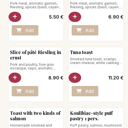
Pork meat, aromatic garnish,
Pork meat, aromatic garnish,
Riesling, spices (basil, cayenne
Riesling, spices (basil, cayenne
pepper, marjoram, nutmeg)
pepper, marjoram, nutmeg)
5.50
€
6.90
€
Add
Add
Slice of pâté Riesling in
Tuna toast
crust
Smoked tuna toast, scampi,
cream cheese, white cabbage
Pork and poultry, foie gras
and mango
escalope, ceps, aromatic
garnish, spices, Porto jello,
pistachio
8.90
€
11.20
€
Add
Add
Toast with two kinds of
Koulibiac-style puff
salmon
pastry 1 pers.
Homemade smoked and
Puff pastry, salmon, mushroom