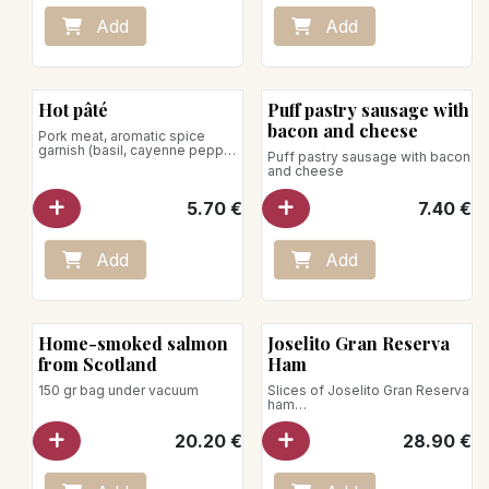
Place on a baking sheet in an
oven preheated to 140°C.
Add
Add
Heat for 20–30 minutes.
Microwave use is not
recommended.
Hot pâté
Puff pastry sausage with
bacon and cheese
Pork meat, aromatic spice
garnish (basil, cayenne pepper,
Puff pastry sausage with bacon
marjoram, nutmeg)
and cheese
5.70
€
7.40
€
Add
Add
Home-smoked salmon
Joselito Gran Reserva
from Scotland
Ham
150 gr bag under vacuum
Slices of Joselito Gran Reserva
ham
under vacuum / 70g
20.20
€
28.90
€