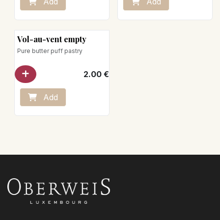
Add
Add
Vol-au-vent empty
Pure butter puff pastry
2.00
€
Add