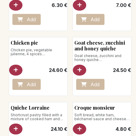
6.30
€
7.00
€
Place on a baking sheet in an
oven preheated to 140°C.
Heat for 10–15 minutes.
Add
Add
Microwave heating is not
recommended.
Chicken pie
Goat cheese, zucchini
and honey quiche
Chicken pie, vegetable
julienne, 4 spices
Goat cheese, zucchini and
for 4 pers.
honey quiche
Net weight: 600g
for 4 pers.
Net weight: 600g
24.60
€
24.50
€
Remove the pie from the box
and the cardboard.
To be reheated in the oven, the
Place it on a baking tray in the
use of the microwave is
preheated oven at 140°C.
strongly discouraged.
Add
Add
Heat for 35 minutes
The use of the microwave is
discouraged.
Quiche Lorraine
Croque monsieur
Shortcrust pastry filled with a
Soft bread, white ham,
mixture of cooked ham and
béchamel sauce and cheese
Gruyère cheese
(Gouda and Gruyère)
Serves 4
24.10
€
4.80
€
Net weight: 650g