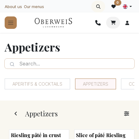
Skip to Content
0
About us
Our menus
Appetizers
APERITIFS & COCKTAILS
APPETIZERS
COO
Appetizers
Riesling pâté in crust
Slice of pâté Riesling