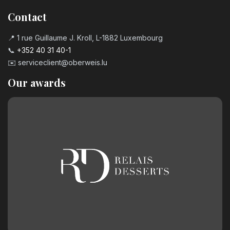
Contact
📍 1 rue Guillaume J. Kroll, L-1882 Luxembourg
📞
+352 40 31 40-1
✉️
serviceclient@oberweis.lu
Our awards