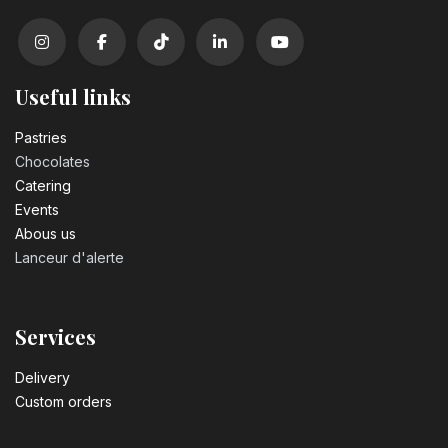
Useful links
Pastrie​s
Chocolates
Catering
Events
Abous us
Lanceur d'alerte
Services
Delivery
Custom orders