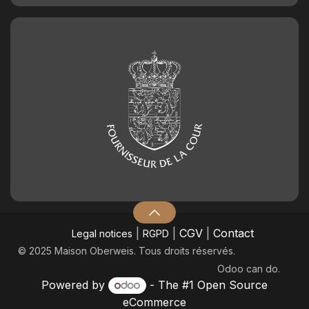
|
|
CGV
|
Contact
Legal notices
RGPD
© 2025 Maison Oberweis. Tous droits réservés.
Odoo
can do.
Powered by
- The #1
Open Source
eCommerce