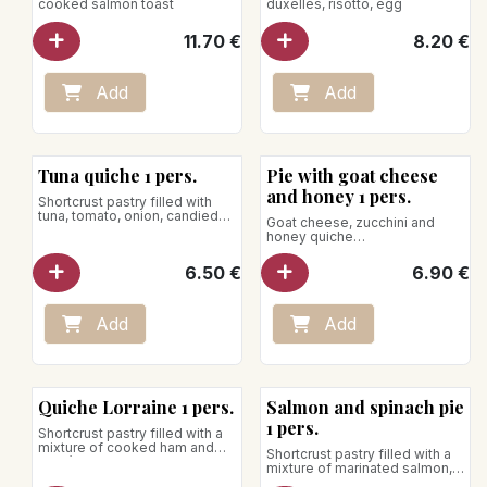
cooked salmon toast
duxelles, risotto, egg
11.70
€
8.20
€
Add
Add
Tuna quiche 1 pers.
Pie with goat cheese
and honey 1 pers.
Shortcrust pastry filled with
tuna, tomato, onion, candied
Goat cheese, zucchini and
lemon, bell pepper, lime, dill,
honey quiche
chives, olive, mozzarella and
Net weight: 170g
parmesan
6.50
€
6.90
€
Net weight: 170g
To be reheated in the oven, the
use of the microwave is
strongly discouraged.
Add
Add
Quiche Lorraine 1 pers.
Salmon and spinach pie
1 pers.
Shortcrust pastry filled with a
mixture of cooked ham and
Shortcrust pastry filled with a
Gruyère cheese
mixture of marinated salmon,
Net weight: 200g
spinach, saffron