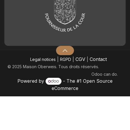
|
|
CGV
|
Contact
Legal notices
RGPD
© 2025 Maison Oberweis. Tous droits réservés.
Odoo
can do.
Powered by
- The #1
Open Source
eCommerce