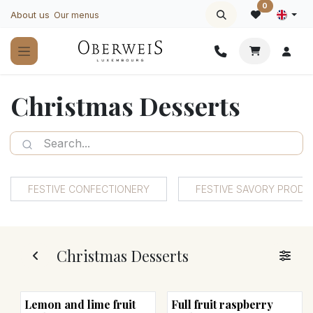
Skip to Content
0
About us
Our menus
Christmas Desserts
FESTIVE CONFECTIONERY
FESTIVE SAVORY PROD
Christmas Desserts
Lemon and lime fruit
Full fruit raspberry