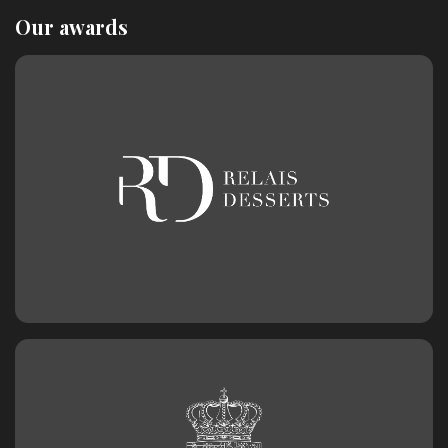
Our awards