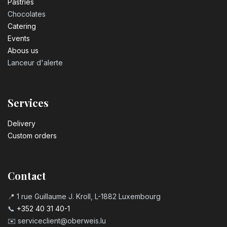
Pastrie​s
Chocolates
Catering
Events
Abous us
Lanceur d'alerte
Services
Delivery
Custom orders
Contact
📍 1 rue Guillaume J. Kroll, L-1882 Luxembourg
📞
+352 40 31 40-1
✉️
serviceclient@oberweis.lu