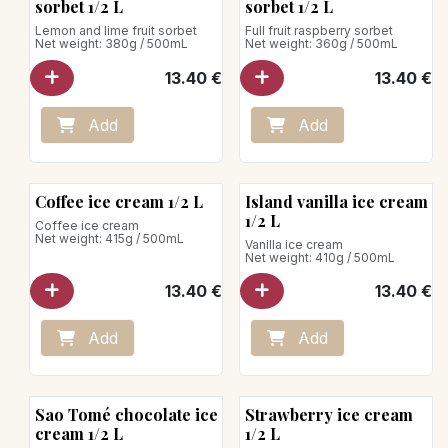
sorbet 1/2 L
sorbet 1/2 L
Lemon and lime fruit sorbet
Full fruit raspberry sorbet
Net weight: 380g / 500mL
Net weight: 360g / 500mL
13.40
€
13.40
€
Add
Add
Coffee ice cream 1/2 L
Island vanilla ice cream
1/2 L
Coffee ice cream
Net weight: 415g / 500mL
Vanilla ice cream
Net weight: 410g / 500mL
13.40
€
13.40
€
Add
Add
Sao Tomé chocolate ice
Strawberry ice cream
cream 1/2 L
1/2 L