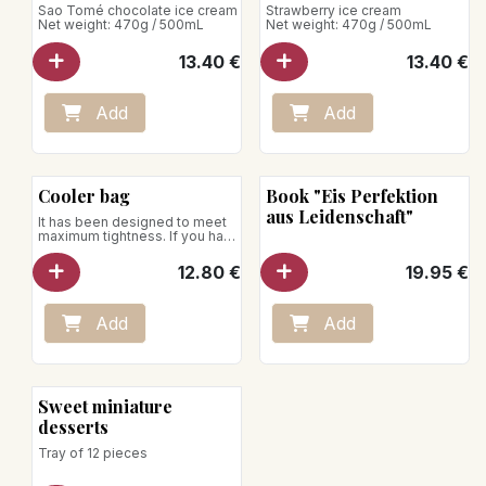
Sao Tomé chocolate ice cream
Strawberry ice cream
Net weight: 470g / 500mL
Net weight: 470g / 500mL
13.40
€
13.40
€
Add
Add
Cooler bag
Book "Eis Perfektion
aus Leidenschaft"
It has been designed to meet
maximum tightness. If you have
to transport your ice cream
over a journey of up to thirty
12.80
€
19.95
€
minutes, thanks to the use of
our insulated bag, we can
guarantee that your desserts
will arrive intact!
Add
Add
Sweet miniature
desserts
Tray of 12 pieces