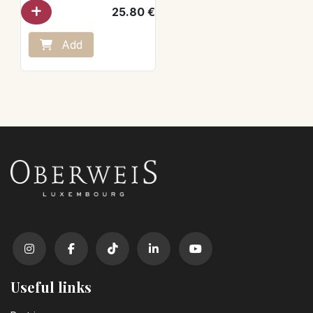
25.80
€
Add
Useful links