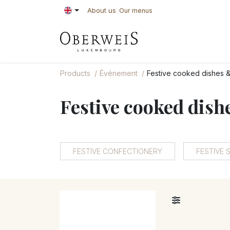
Skip to Content
About us
Our menus
PASTRIES
BAKE
Products
Événement
Festive cooked dishes &
Festive cooked dish
FESTIVE CONFECTIONERY
FESTIVE