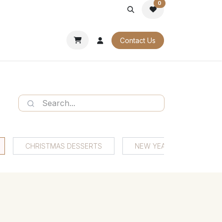
0
PORATE
OUR CATALOGUES
Contact Us
CHRISTMAS DESSERTS
NEW YEAR'S EVE DESSER