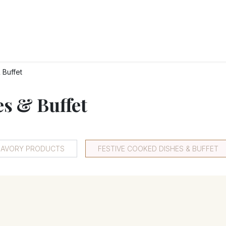
RY
ICE CREAMS
CHOCOLATES AND SWEETS
CATERING
COR
 Buffet
es & Buffet
 SAVORY PRODUCTS
FESTIVE COOKED DISHES & BUFFET