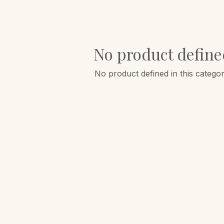
No product define
No product defined in this categor