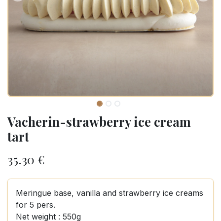
Vacherin-strawberry ice cream
tart
35.30
€
Meringue base, vanilla and strawberry ice creams
for 5 pers.
Net weight : 550g