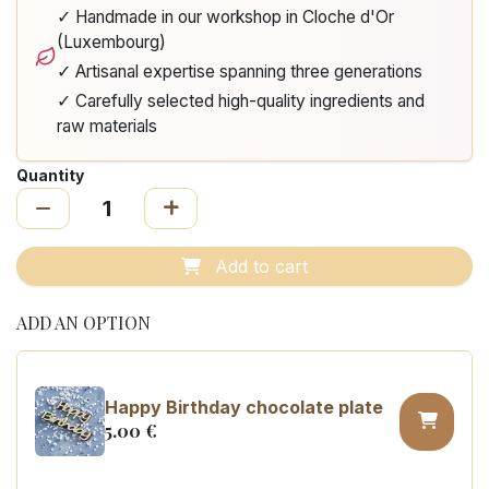
✓ Handmade in our workshop in Cloche d'Or
(Luxembourg)
✓ Artisanal expertise spanning three generations
✓ Carefully selected high-quality ingredients and
raw materials
Quantity
Add to cart
ADD AN OPTION
Happy Birthday chocolate plate
5.00
€