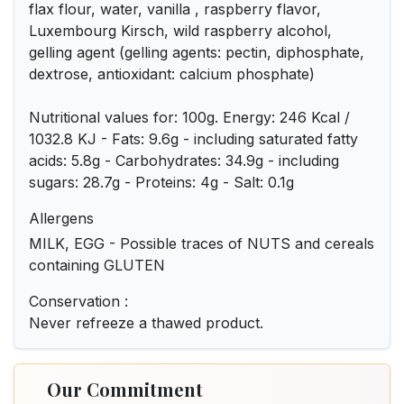
flax flour, water, vanilla , raspberry flavor,
Luxembourg Kirsch, wild raspberry alcohol,
gelling agent (gelling agents: pectin, diphosphate,
dextrose, antioxidant: calcium phosphate)
Nutritional values for: 100g. Energy: 246 Kcal /
1032.8 KJ - Fats: 9.6g - including saturated fatty
acids: 5.8g - Carbohydrates: 34.9g - including
sugars: 28.7g - Proteins: 4g - Salt: 0.1g
Allergens
MILK, EGG - Possible traces of NUTS and cereals
containing GLUTEN
Conservation :
Never refreeze a thawed product.
Our Commitment