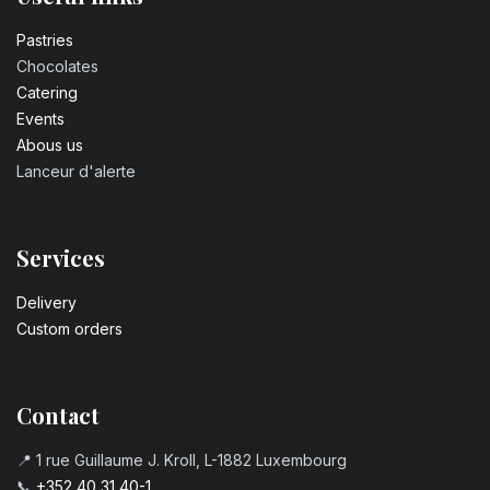
Number 3 birthday candle
3.20
€
Pastrie​s
Chocolates
Catering
Number 4 birthday candle
Events
3.20
€
Abous us
Lanceur d'alerte
Number 5 birthday candle
3.20
€
Services
Number 6 birthday candle
Delivery
3.20
€
Custom orders
Number 7 birthday candle
3.20
€
Contact
📍 1 rue Guillaume J. Kroll, L-1882 Luxembourg
Number 8 Birthday Candle
📞
+352 40 31 40-1