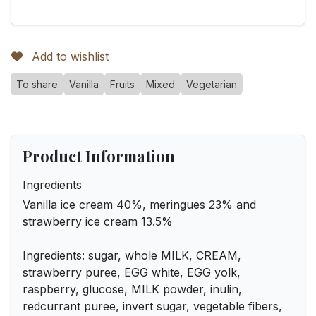
Add to wishlist
To share
Vanilla
Fruits
Mixed
Vegetarian
Product Information
Ingredients
Vanilla ice cream 40%, meringues 23% and
strawberry ice cream 13.5%
Ingredients: sugar, whole MILK, CREAM,
strawberry puree, EGG white, EGG yolk,
raspberry, glucose, MILK powder, inulin,
redcurrant puree, invert sugar, vegetable fibers,