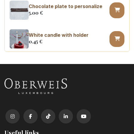
Chocolate plate to personalize
5.00
€
White candle with holder
0.45
€
Number 0 birthday candle
3.20
€
Number 1 birthday candle
3.20
€
Number 2 birthday candle
3.20
€
Useful links