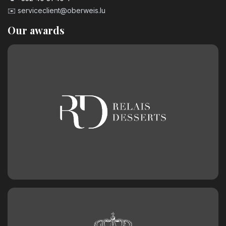
3.20
€
✉️
serviceclient@oberweis.lu
Our awards
Number 9 Birthday Candle
3.20
€
Chocolate birthday number 0
2.50
€
Chocolate birthday number 1
2.50
€
Chocolate birthday number 2
2.50
€
Chocolate birthday number 3
2.50
€