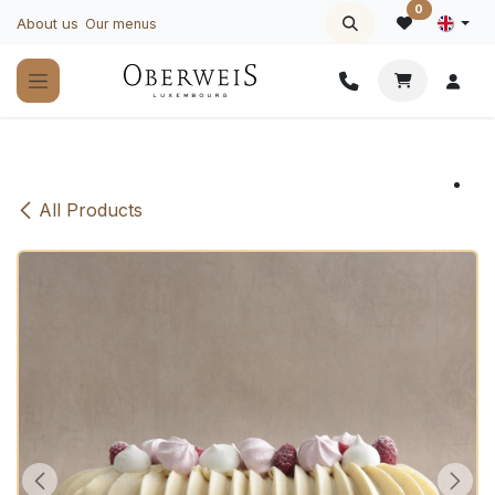
Skip to Content
0
About us
Our menus
All Products