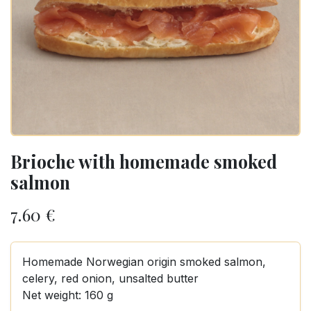
Brioche with homemade smoked
salmon
7.60
€
Homemade Norwegian origin smoked salmon,
celery, red onion, unsalted butter
Net weight: 160 g