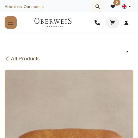
Skip to Content
0
About us
Our menus
All Products