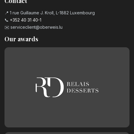
Contact
📍 1 rue Guillaume J. Kroll, L-1882 Luxembourg
📞
+352 40 31 40-1
✉️
serviceclient@oberweis.lu
Our awards