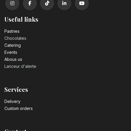
Useful links
Pastrie​s
Chocolates
Catering
Events
Abous us
Lanceur d'alerte
Services
Delivery
Custom orders