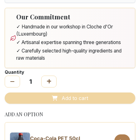
Our Commitment
✓ Handmade in our workshop in Cloche d'Or
(Luxembourg)
✓ Artisanal expertise spanning three generations
✓ Carefully selected high-quality ingredients and
raw materials
Quantity
Add to cart
ADD AN OPTION
Coca-Cola PET 50cl