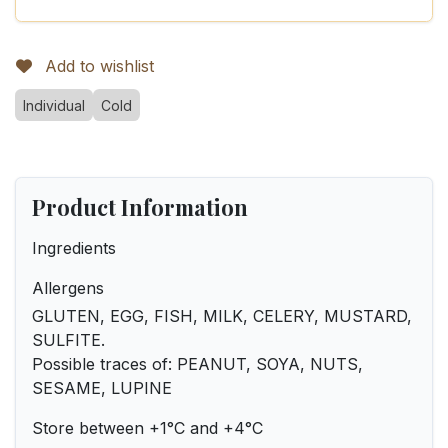
Add to wishlist
Individual
Cold
Product Information
Ingredients
Allergens
GLUTEN, EGG, FISH, MILK, CELERY, MUSTARD,
SULFITE.
Possible traces of: PEANUT, SOYA, NUTS,
SESAME, LUPINE
Store between +1°C and +4°C