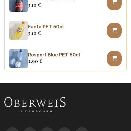
3.10
€
Fanta PET 50cl
3.10
€
Rosport Blue PET 50cl
2.90
€
Coca Cola zero sugar PET 50cl
3.10
€