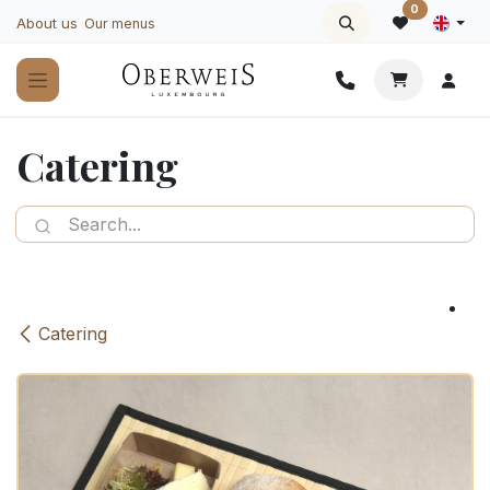
Skip to Content
0
About us
Our menus
Catering
Catering