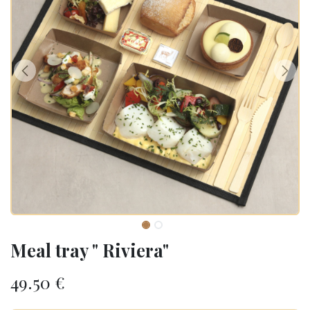
Meal tray " Riviera"
49.50
€