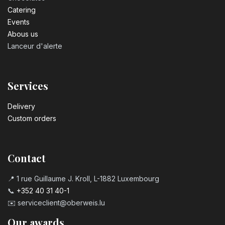
Catering
Events
Abous us
Lanceur d'alerte
Services
Delivery
Custom orders
Contact
📍 1 rue Guillaume J. Kroll, L-1882 Luxembourg
📞
+352 40 31 40-1
✉️
serviceclient@oberweis.lu
Our awards