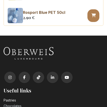
Rosport Blue PET 50cl
2.90
€
Coca Cola zero sugar PET 50cl
3.10
€
Useful links
Pastrie​s
Chocolates