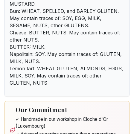
MUSTARD.
Bun: WHEAT, SPELLED, and BARLEY GLUTEN.
May contain traces of: SOY, EGG, MILK,
SESAME, NUTS, other GLUTENS.
Cheese: BUTTER, NUTS. May contain traces of:
other NUTS.
BUTTER: MILK.
Napolitain: SOY. May contain traces of: GLUTEN,
MILK, NUTS.
Lemon tart: WHEAT GLUTEN, ALMONDS, EGGS,
MILK, SOY. May contain traces of: other
GLUTEN, NUTS
Our Commitment
✓ Handmade in our workshop in Cloche d'Or
(Luxembourg)