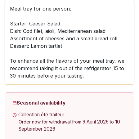
Meal tray for one person:
Starter: Caesar Salad
Dish: Cod filet, aioli, Mediterranean salad
Assortment of cheeses and a small bread roll
Dessert: Lemon tartlet
To enhance all the flavors of your meal tray, we
recommend taking it out of the refrigerator 15 to
30 minutes before your tasting.
Seasonal availability
Collection été traiteur
9 April 2026
10
Order now for withdrawal from
to
September 2026