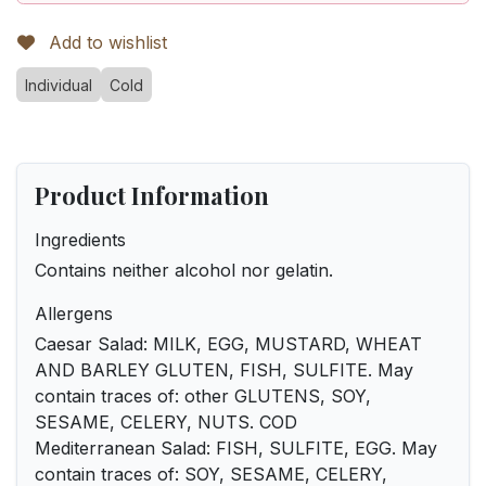
Add to wishlist
Individual
Cold
Product Information
Ingredients
Contains neither alcohol nor gelatin.
Allergens
Caesar Salad: MILK, EGG, MUSTARD, WHEAT
AND BARLEY GLUTEN, FISH, SULFITE. May
contain traces of: other GLUTENS, SOY,
SESAME, CELERY, NUTS. COD
Mediterranean Salad: FISH, SULFITE, EGG. May
contain traces of: SOY, SESAME, CELERY,