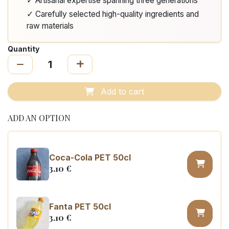
✓ Artisanal expertise spanning three generations
✓ Carefully selected high-quality ingredients and
raw materials
Quantity
Add to cart
ADD AN OPTION
Coca-Cola PET 50cl
3.10
€
Fanta PET 50cl
3.10
€