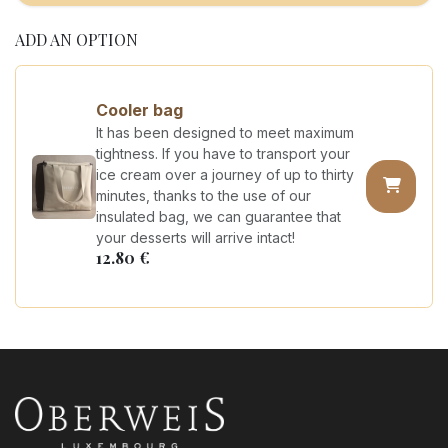
ADD AN OPTION
Cooler bag
It has been designed to meet maximum
tightness. If you have to transport your
ice cream over a journey of up to thirty
minutes, thanks to the use of our
insulated bag, we can guarantee that
your desserts will arrive intact!
12.80
€