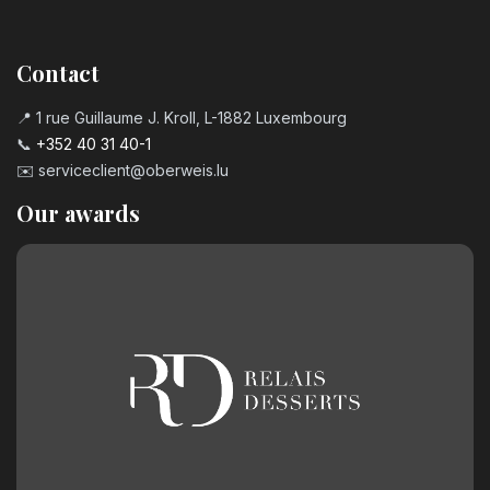
Contact
📍 1 rue Guillaume J. Kroll, L-1882 Luxembourg
📞
+352 40 31 40-1
✉️
serviceclient@oberweis.lu
Our awards