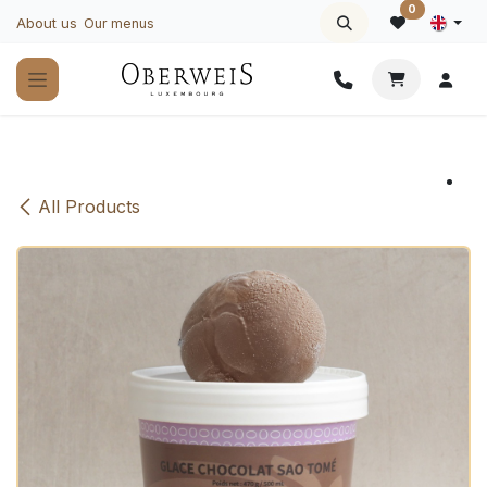
Skip to Content
0
About us
Our menus
All Products