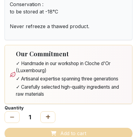
Conservation :
to be stored at -18°C
Never refreeze a thawed product.
Our Commitment
✓ Handmade in our workshop in Cloche d'Or
(Luxembourg)
✓ Artisanal expertise spanning three generations
✓ Carefully selected high-quality ingredients and
raw materials
Quantity
Add to cart