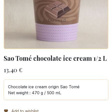
Sao Tomé chocolate ice cream 1/2 L
13.40
€
Chocolate ice cream origin Sao Tomé
Net weight : 470 g / 500 mL
Add to wishlist