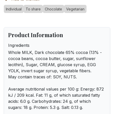
Individual
To share
Chocolate
Vegetarian
Product Information
Ingredients
Whole MILK, Dark chocolate 65% cocoa (13% -
cocoa beans, cocoa butter, sugar, sunflower
lecithin), Sugar, CREAM, glucose syrup, EGG
YOLK, invert sugar syrup, vegetable fibers.
May contain traces of: SOY, NUTS.
Average nutritional values per 100 g: Energy: 872
kJ / 209 kcal. Fat: 11 g, of which saturated fatty
acids: 6.0 g. Carbohydrates: 24 g, of which
sugars: 18 g. Protein: 5.3 g. Salt: 0.13 g.