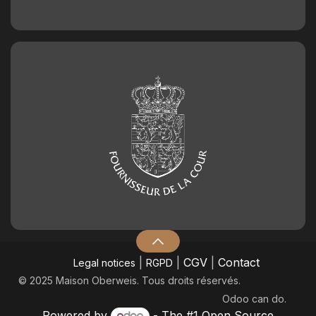
|
|
CGV
|
Contact
Legal notices
RGPD
© 2025 Maison Oberweis. Tous droits réservés.
Odoo
can do.
Powered by
- The #1
Open Source