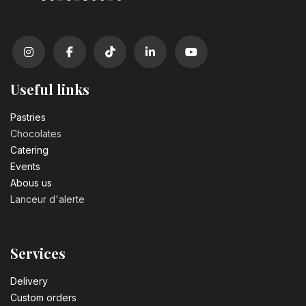
Useful links
Pastrie​s
Chocolates
Catering
Events
Abous us
Lanceur d'alerte
Services
Delivery
Custom orders