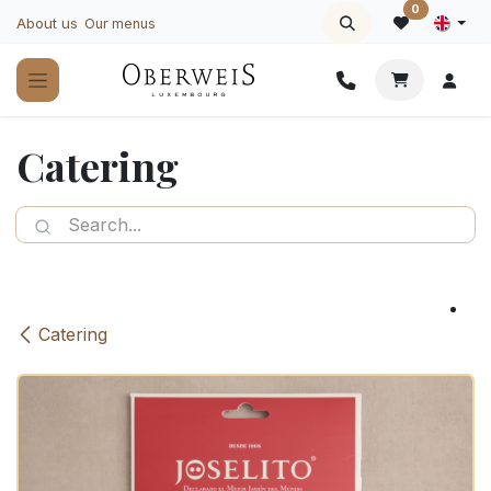
Skip to Content
0
About us
Our menus
Catering
Catering