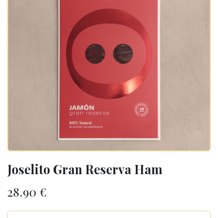
Joselito Gran Reserva Ham
28.90
€