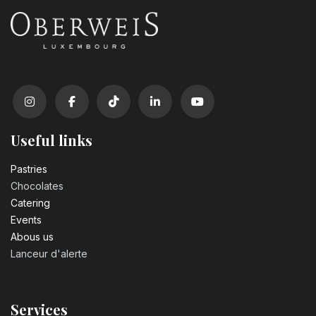
Useful links
Pastrie​s
Chocolates
Catering
Events
Abous us
Lanceur d'alerte
Services