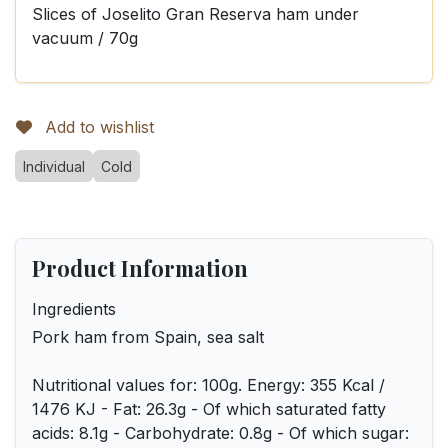
Slices of Joselito Gran Reserva ham under
vacuum / 70g
Add to wishlist
Individual
Cold
Product Information
Ingredients
Pork ham from Spain, sea salt
Nutritional values for: 100g. Energy: 355 Kcal /
1476 KJ - Fat: 26.3g - Of which saturated fatty
acids: 8.1g - Carbohydrate: 0.8g - Of which sugar: