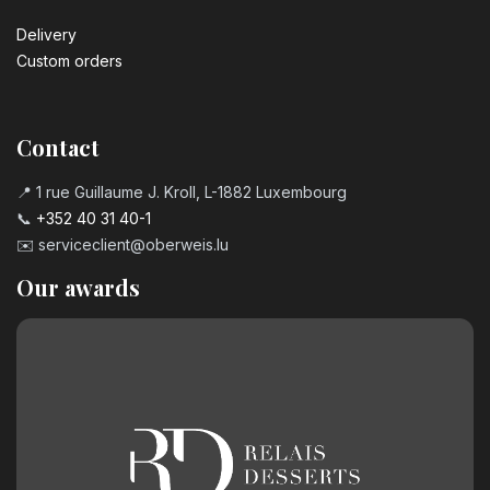
Delivery
Custom orders
Contact
📍 1 rue Guillaume J. Kroll, L-1882 Luxembourg
📞
+352 40 31 40-1
✉️
serviceclient@oberweis.lu
Our awards