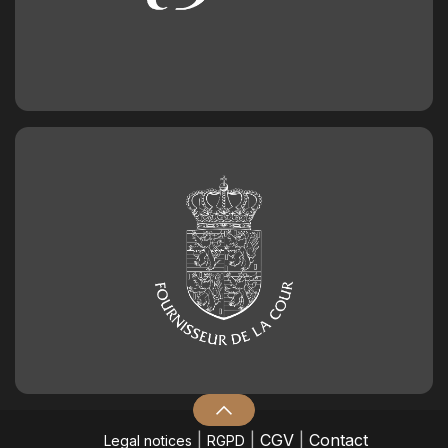
|
|
CGV
|
Contact
Legal notices
RGPD