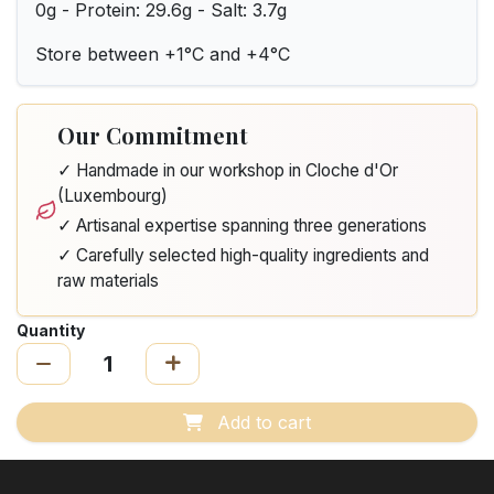
0g - Protein: 29.6g - Salt: 3.7g
Store between +1°C and +4°C
Our Commitment
✓ Handmade in our workshop in Cloche d'Or
(Luxembourg)
✓ Artisanal expertise spanning three generations
✓ Carefully selected high-quality ingredients and
raw materials
Quantity
Add to cart