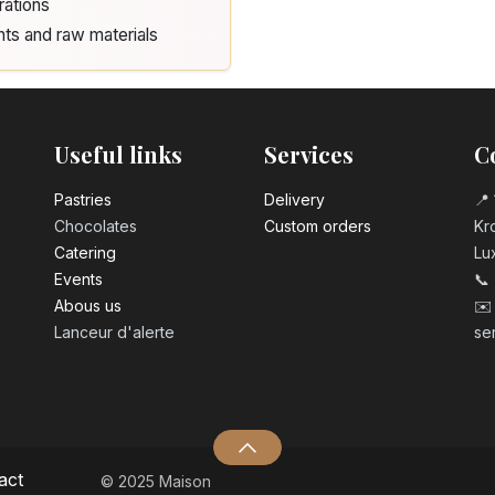
rations
nts and raw materials
Useful links
Services
C
Pastrie​s
Delivery
📍 
Chocolates
Custom orders
Kro
Catering
Lu
Events
📞
Abous us
✉️
Lanceur d'alerte
se
act
© 2025 Maison