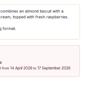
combines an almond biscuit with a
cream, topped with fresh raspberries.
g format.
lé
14 April 2026
17 September 2026
l from
to