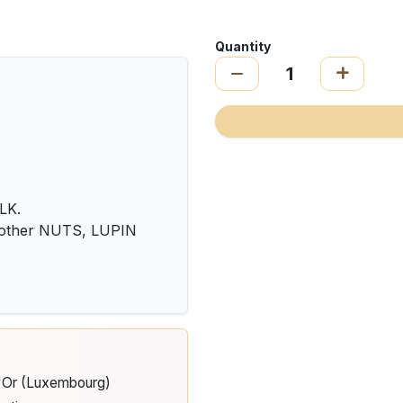
Quantity
LK.
 other NUTS, LUPIN
d'Or (Luxembourg)