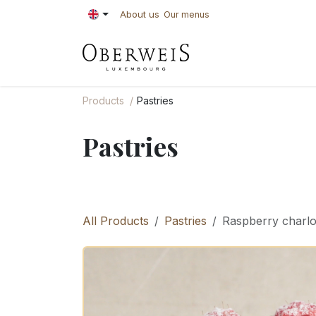
Skip to Content
About us
Our menus
PASTRIES
BAKE
Products
Pastries
Pastries
All Products
Pastries
Raspberry charlot