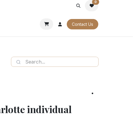
0
PORATE
OUR CATALOGUES
Contact Us
rlotte individual