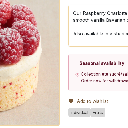
Our Raspberry Charlotte 
smooth vanilla Bavarian 
Also available in a sharin
Seasonal availability
Collection été sucré/sa
Order now for withdrawa
Add to wishlist
Individual
Fruits