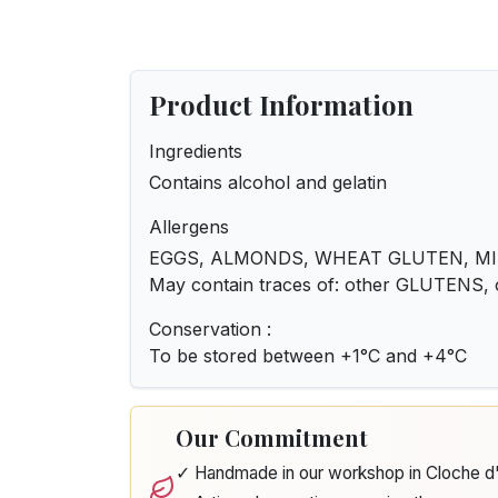
Product Information
Ingredients
Contains alcohol and gelatin
Allergens
EGGS, ALMONDS, WHEAT GLUTEN, MI
May contain traces of: other GLUTENS,
Conservation :
To be stored between +1°C and +4°C
Our Commitment
✓ Handmade in our workshop in Cloche 