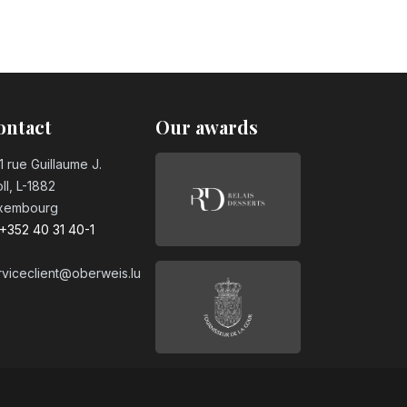
ontact
Our awards
1 rue Guillaume J.
ll, L-1882
xembourg
+352 40 31 40-1
rviceclient@oberweis.lu