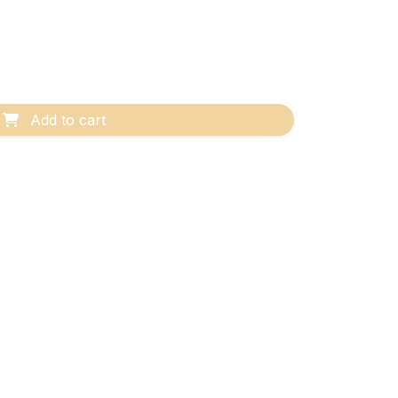
Add to cart