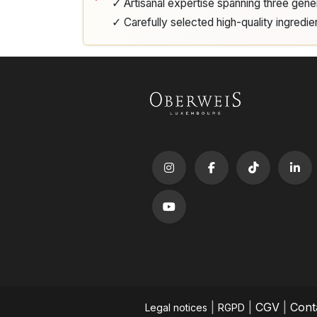
✓ Artisanal expertise spanning three gene
✓ Carefully selected high-quality ingredie
|
|
CGV
|
Cont
Legal notices
RGPD