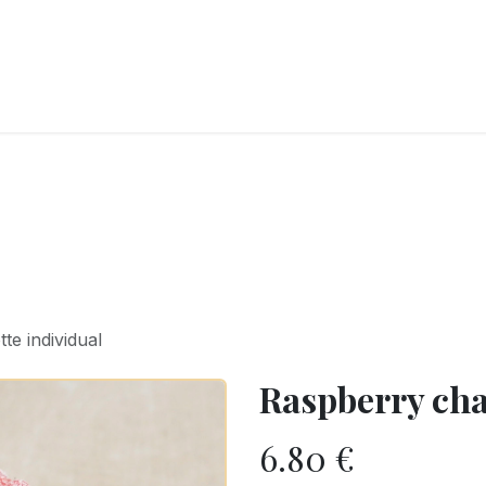
RY
ICE CREAMS
CHOCOLATES AND SWEETS
CATERING
COR
te individual
Raspberry cha
6.80
€