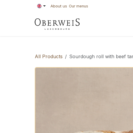
Skip to Content
About us
Our menus
PASTRIES
BAKE
All Products
Sourdough roll with beef ta