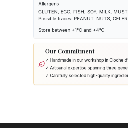
Allergens
GLUTEN, EGG, FISH, SOY, MILK, MUST
Possible traces: PEANUT, NUTS, CELE
Store between +1°C and +4°C
Our Commitment
✓ Handmade in our workshop in Cloche 
✓ Artisanal expertise spanning three gene
✓ Carefully selected high-quality ingredie