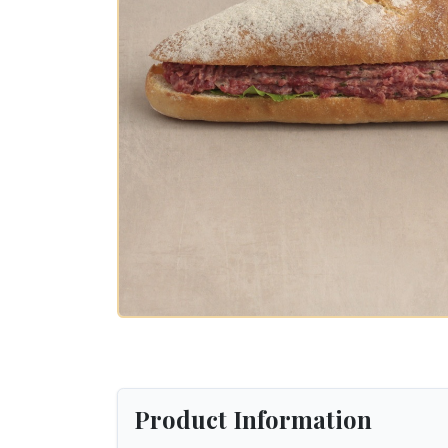
Product Information