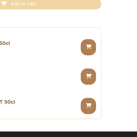
Add to cart
50cl
T 50cl
sugar PET 50cl