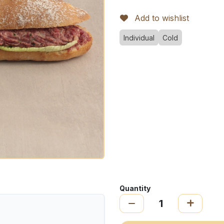
Add to wishlist
Individual
Cold
Quantity