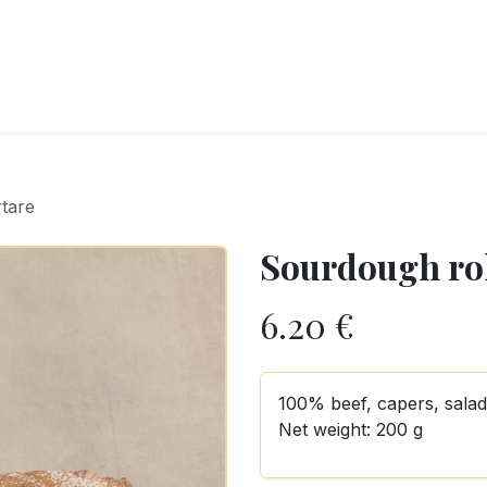
RY
ICE CREAMS
CHOCOLATES AND SWEETS
CATERING
COR
rtare
Sourdough rol
6.20
€
100% beef, capers, salad,
Net weight: 200 g