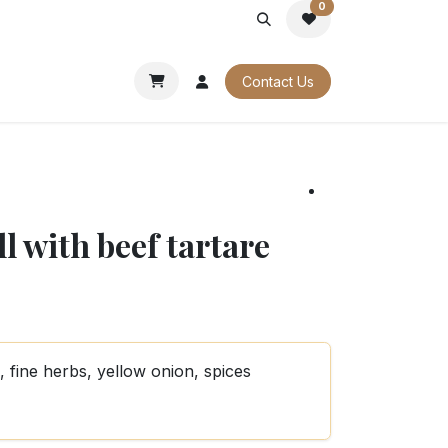
0
PORATE
OUR CATALOGUES
Contact Us
l with beef tartare
 fine herbs, yellow onion, spices