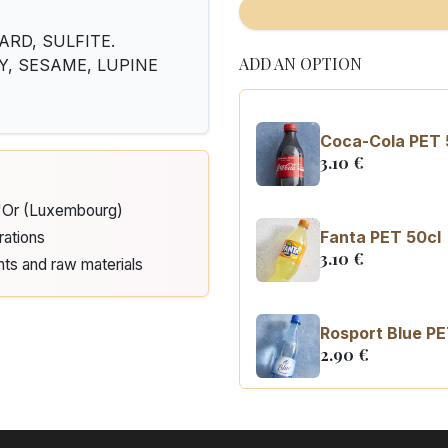
ARD, SULFITE.
ADD AN OPTION
RY, SESAME, LUPINE
Coca-Cola PET 
3.10
€
d'Or (Luxembourg)
Fanta PET 50cl
rations
3.10
€
nts and raw materials
Rosport Blue PE
2.90
€
Coca Cola zero 
3.10
€