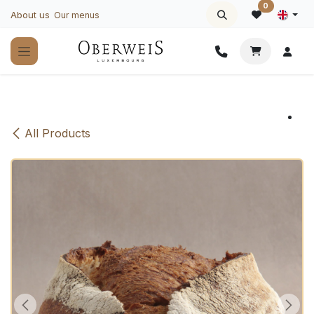
Skip to Content
0
About us
Our menus
All Products