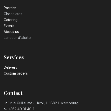
Pastrie​s
Chocolates
Catering
Events
Abous us
Lanceur d'alerte
Services
Delivery
Custom orders
Contact
📍 1 rue Guillaume J. Kroll, L-1882 Luxembourg
📞
+352 40 31 40-1