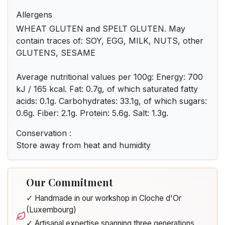
Allergens
WHEAT GLUTEN and SPELT GLUTEN. May
contain traces of: SOY, EGG, MILK, NUTS, other
GLUTENS, SESAME
Average nutritional values per 100g: Energy: 700
kJ / 165 kcal. Fat: 0.7g, of which saturated fatty
acids: 0.1g. Carbohydrates: 33.1g, of which sugars:
0.6g. Fiber: 2.1g. Protein: 5.6g. Salt: 1.3g.
Conservation :
Store away from heat and humidity
Our Commitment
✓ Handmade in our workshop in Cloche d'Or
(Luxembourg)
✓ Artisanal expertise spanning three generations