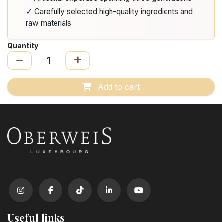
✓ Carefully selected high-quality ingredients and
raw materials
Quantity
Add to cart
Useful links