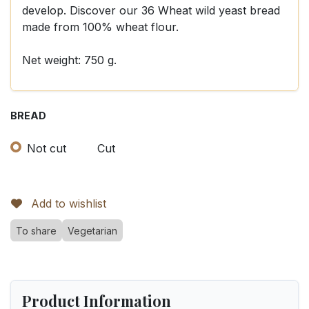
develop. Discover our 36 Wheat wild yeast bread
made from 100% wheat flour.
Net weight: 750 g.
BREAD
Not cut
Cut
Add to wishlist
To share
Vegetarian
Product Information