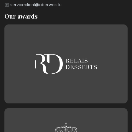
✉️
serviceclient@oberweis.lu
Our awards