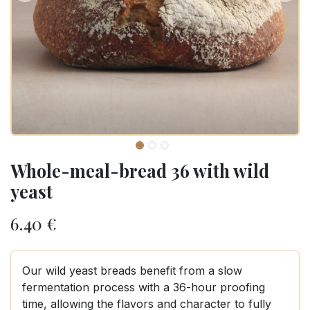
Whole-meal-bread 36 with wild
yeast
6.40
€
Our wild yeast breads benefit from a slow
fermentation process with a 36-hour proofing
time, allowing the flavors and character to fully