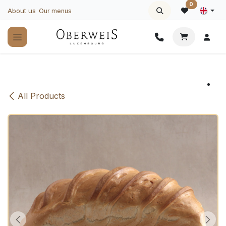
Skip to Content
0
About us
Our menus
All Products