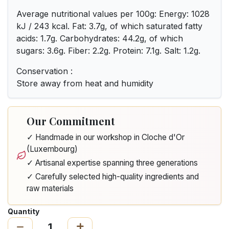
Average nutritional values per 100g: Energy: 1028
kJ / 243 kcal. Fat: 3.7g, of which saturated fatty
acids: 1.7g. Carbohydrates: 44.2g, of which
sugars: 3.6g. Fiber: 2.2g. Protein: 7.1g. Salt: 1.2g.
Conservation :
Store away from heat and humidity
Our Commitment
✓ Handmade in our workshop in Cloche d'Or
(Luxembourg)
✓ Artisanal expertise spanning three generations
✓ Carefully selected high-quality ingredients and
raw materials
Quantity