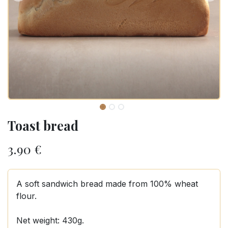
Toast bread
3.90
€
A soft sandwich bread made from 100% wheat
flour.
Net weight: 430g.