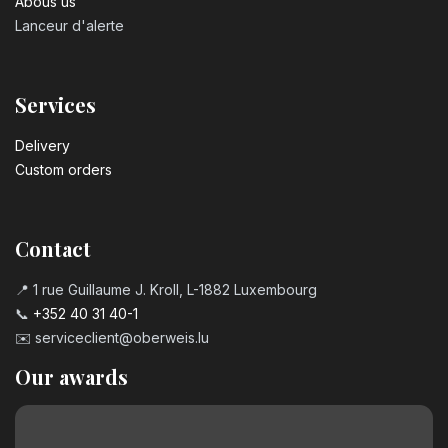
Abous us
Lanceur d'alerte
Services
Delivery
Custom orders
Contact
📍 1 rue Guillaume J. Kroll, L-1882 Luxembourg
📞
+352 40 31 40-1
✉️
serviceclient@oberweis.lu
Our awards