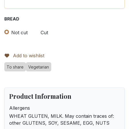
BREAD
Not cut
Cut
Add to wishlist
To share
Vegetarian
Product Information
Allergens
WHEAT GLUTEN, MILK. May contain traces of:
other GLUTENS, SOY, SESAME, EGG, NUTS