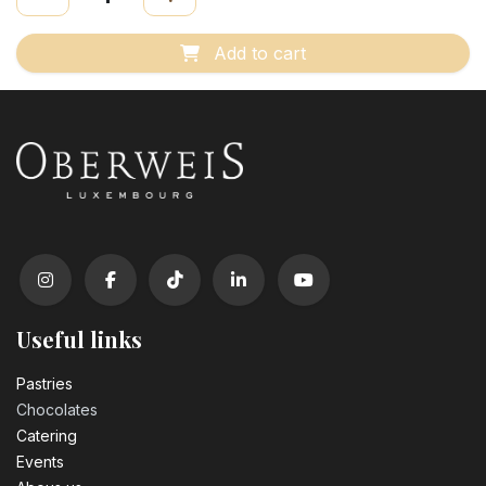
Add to cart
Useful links
Pastrie​s
Chocolates
Catering
Events