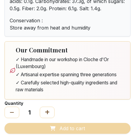
acids: 0.1g. Carbohydrates: 37.3g, of which sugars:
0.5g. Fiber: 2.0g. Protein: 6.1g. Salt: 1.4g.
Conservation :
Store away from heat and humidity
Our Commitment
✓ Handmade in our workshop in Cloche d'Or
(Luxembourg)
✓ Artisanal expertise spanning three generations
✓ Carefully selected high-quality ingredients and
raw materials
Quantity
Add to cart