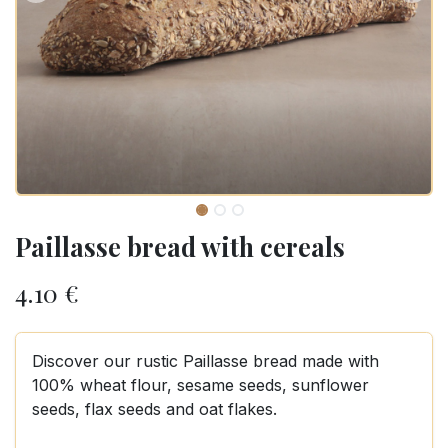
Paillasse bread with cereals
4.10
€
Discover our rustic Paillasse bread made with
100% wheat flour, sesame seeds, sunflower
seeds, flax seeds and oat flakes.