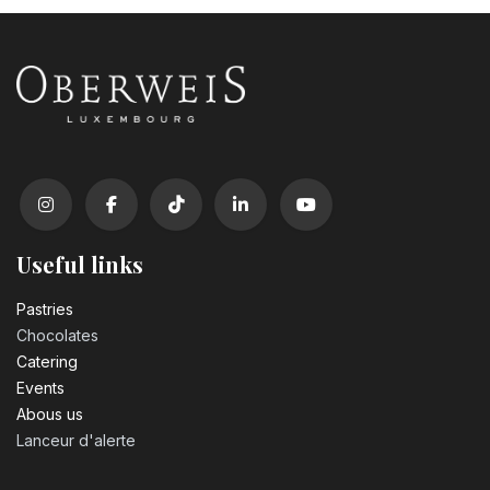
Useful links
Pastrie​s
Chocolates
Catering
Events
Abous us
Lanceur d'alerte