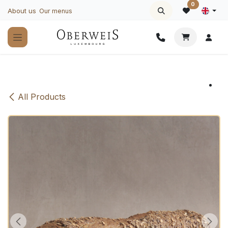
Skip to Content
0
About us
Our menus
All Products