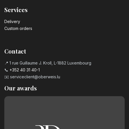
Services
Delivery
Custom orders
Contact
📍 1 rue Guillaume J. Kroll, L-1882 Luxembourg
📞
+352 40 31 40-1
✉️
serviceclient@oberweis.lu
Our awards