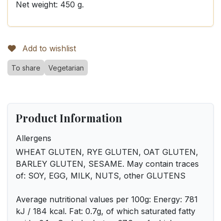
Net weight: 450 g.
Add to wishlist
To share
Vegetarian
Product Information
Allergens
WHEAT GLUTEN, RYE GLUTEN, OAT GLUTEN,
BARLEY GLUTEN, SESAME. May contain traces
of: SOY, EGG, MILK, NUTS, other GLUTENS
Average nutritional values per 100g: Energy: 781
kJ / 184 kcal. Fat: 0.7g, of which saturated fatty