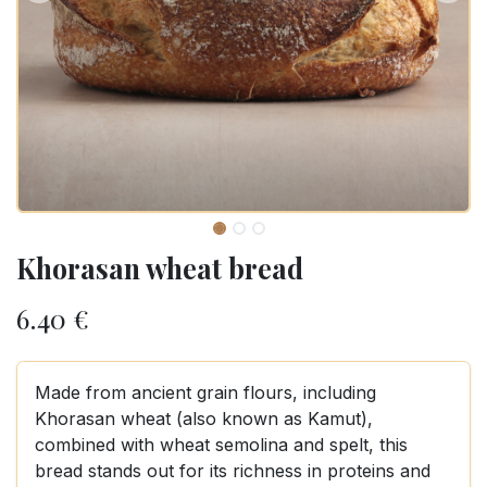
Khorasan wheat bread
6.40
€
Made from ancient grain flours, including
Khorasan wheat (also known as Kamut),
combined with wheat semolina and spelt, this
bread stands out for its richness in proteins and