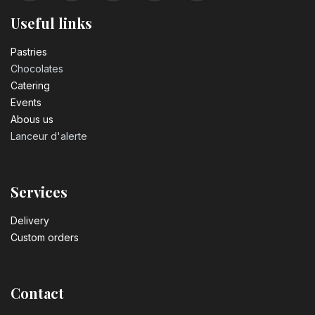
Useful links
Pastrie​s
Chocolates
Catering
Events
Abous us
Lanceur d'alerte
Services
Delivery
Custom orders
Contact