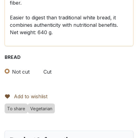
fiber.
Easier to digest than traditional white bread, it
combines authenticity with nutritional benefits.
Net weight: 640 g.
BREAD
Not cut
Cut
Add to wishlist
To share
Vegetarian