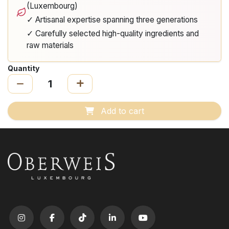
(Luxembourg)
✓ Artisanal expertise spanning three generations
✓ Carefully selected high-quality ingredients and
raw materials
Quantity
Add to cart