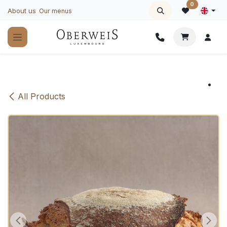
Skip to Content
0
About us
Our menus
All Products