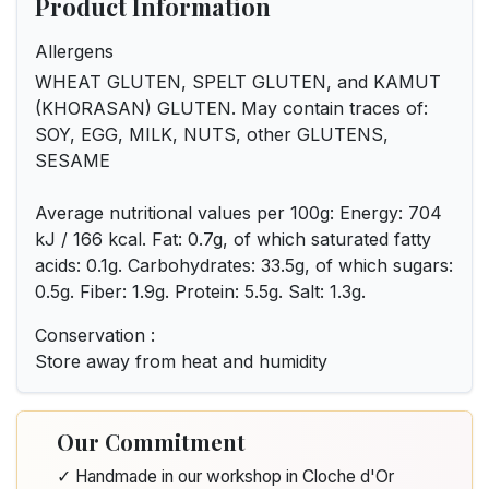
Product Information
Allergens
WHEAT GLUTEN, SPELT GLUTEN, and KAMUT
(KHORASAN) GLUTEN. May contain traces of:
SOY, EGG, MILK, NUTS, other GLUTENS,
SESAME
Average nutritional values per 100g: Energy: 704
kJ / 166 kcal. Fat: 0.7g, of which saturated fatty
acids: 0.1g. Carbohydrates: 33.5g, of which sugars:
0.5g. Fiber: 1.9g. Protein: 5.5g. Salt: 1.3g.
Conservation :
Store away from heat and humidity
Our Commitment
✓ Handmade in our workshop in Cloche d'Or