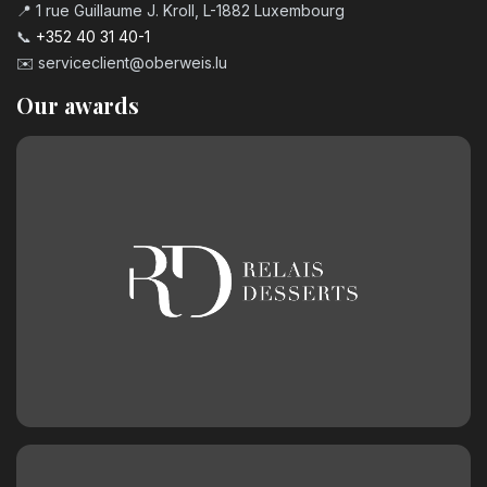
📍 1 rue Guillaume J. Kroll, L-1882 Luxembourg
📞
+352 40 31 40-1
✉️
serviceclient@oberweis.lu
Our awards