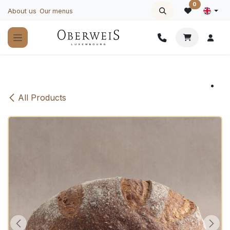
Skip to Content
0
About us
Our menus
All Products