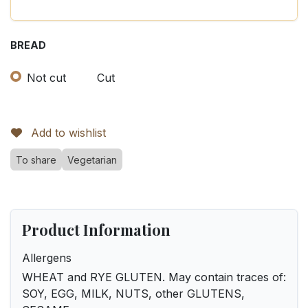
BREAD
Not cut
Cut
Add to wishlist
To share
Vegetarian
Product Information
Allergens
WHEAT and RYE GLUTEN. May contain traces of:
SOY, EGG, MILK, NUTS, other GLUTENS,