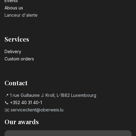
Events
Abous us
Lanceur d'alerte
Services
Delivery
Custom orders
Contact
📍 1 rue Guillaume J. Kroll, L-1882 Luxembourg
📞
+352 40 31 40-1
✉️
serviceclient@oberweis.lu
Our awards