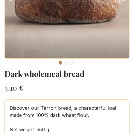
Dark wholemeal bread
5.10
€
Discover our Terroir bread, a characterful loaf
made from 100% dark wheat flour.
Net weight: 550 g.