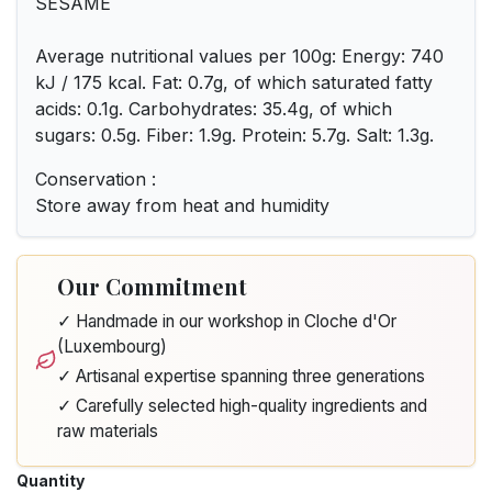
SESAME
Average nutritional values per 100g: Energy: 740
kJ / 175 kcal. Fat: 0.7g, of which saturated fatty
acids: 0.1g. Carbohydrates: 35.4g, of which
sugars: 0.5g. Fiber: 1.9g. Protein: 5.7g. Salt: 1.3g.
Conservation :
Store away from heat and humidity
Our Commitment
✓ Handmade in our workshop in Cloche d'Or
(Luxembourg)
✓ Artisanal expertise spanning three generations
✓ Carefully selected high-quality ingredients and
raw materials
Quantity