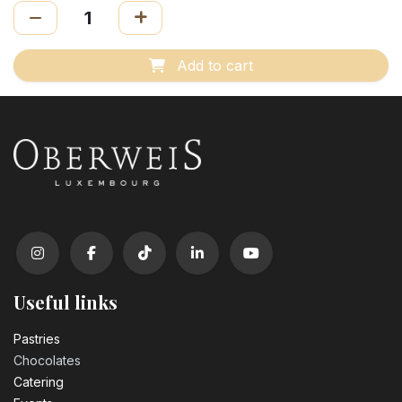
Add to cart
Useful links
Pastrie​s
Chocolates
Catering