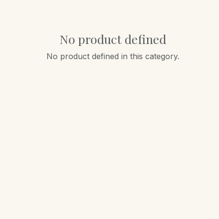
No product defined
No product defined in this category.