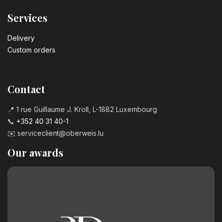
Services
Delivery
Custom orders
Contact
📍 1 rue Guillaume J. Kroll, L-1882 Luxembourg
📞
+352 40 31 40-1
✉️
serviceclient@oberweis.lu
Our awards