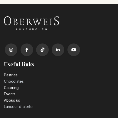
Useful links
Pastrie​s
Chocolates
Catering
Events
Abous us
Lanceur d'alerte