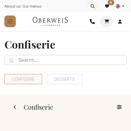
Skip to Content
0
About us
Our menus
Confiserie
CONFISERIE
DESSERTS
Confiserie