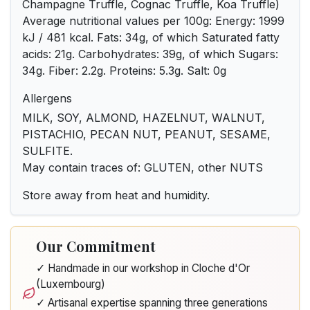
Champagne Truffle, Cognac Truffle, Koa Truffle)
Average nutritional values per 100g: Energy: 1999
kJ / 481 kcal. Fats: 34g, of which Saturated fatty
acids: 21g. Carbohydrates: 39g, of which Sugars:
34g. Fiber: 2.2g. Proteins: 5.3g. Salt: 0g
Allergens
MILK, SOY, ALMOND, HAZELNUT, WALNUT,
PISTACHIO, PECAN NUT, PEANUT, SESAME,
SULFITE.
May contain traces of: GLUTEN, other NUTS
Store away from heat and humidity.
Our Commitment
✓ Handmade in our workshop in Cloche d'Or
(Luxembourg)
✓ Artisanal expertise spanning three generations