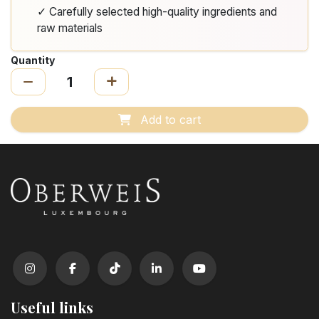
✓ Carefully selected high-quality ingredients and
raw materials
Quantity
Add to cart
Useful links