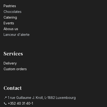
Pastrie​s
Chocolates
Catering
Events
Abous us
Lanceur d'alerte
Services
Delivery
Custom orders
Contact
📍 1 rue Guillaume J. Kroll, L-1882 Luxembourg
📞
+352 40 31 40-1