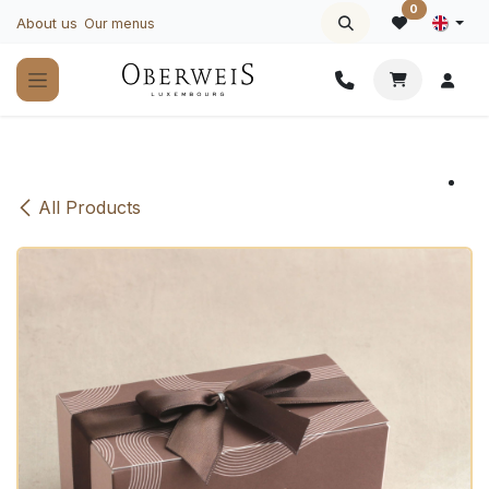
Skip to Content
0
About us
Our menus
All Products