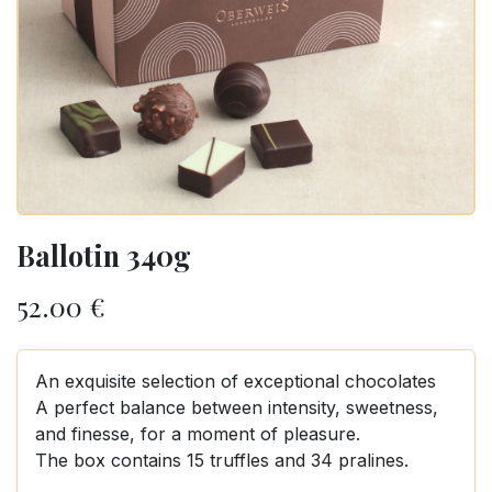
Ballotin 340g
52.00
€
An exquisite selection of exceptional chocolates
A perfect balance between intensity, sweetness,
and finesse, for a moment of pleasure.
The box contains 15 truffles and 34 pralines.