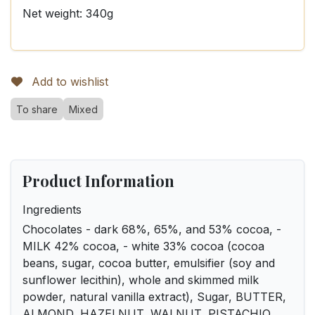
Net weight: 340g
Add to wishlist
To share
Mixed
Product Information
Ingredients
Chocolates - dark 68%, 65%, and 53% cocoa, -
MILK 42% cocoa, - white 33% cocoa (cocoa
beans, sugar, cocoa butter, emulsifier (soy and
sunflower lecithin), whole and skimmed milk
powder, natural vanilla extract), Sugar, BUTTER,
ALMOND, HAZELNUT, WALNUT, PISTACHIO,