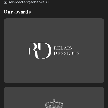
✉️
serviceclient@oberweis.lu
Our awards