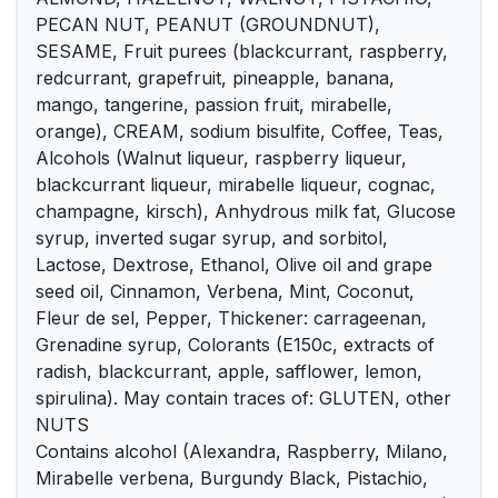
PECAN NUT, PEANUT (GROUNDNUT),
SESAME, Fruit purees (blackcurrant, raspberry,
redcurrant, grapefruit, pineapple, banana,
mango, tangerine, passion fruit, mirabelle,
orange), CREAM, sodium bisulfite, Coffee, Teas,
Alcohols (Walnut liqueur, raspberry liqueur,
blackcurrant liqueur, mirabelle liqueur, cognac,
champagne, kirsch), Anhydrous milk fat, Glucose
syrup, inverted sugar syrup, and sorbitol,
Lactose, Dextrose, Ethanol, Olive oil and grape
seed oil, Cinnamon, Verbena, Mint, Coconut,
Fleur de sel, Pepper, Thickener: carrageenan,
Grenadine syrup, Colorants (E150c, extracts of
radish, blackcurrant, apple, safflower, lemon,
spirulina). May contain traces of: GLUTEN, other
NUTS
Contains alcohol (Alexandra, Raspberry, Milano,
Mirabelle verbena, Burgundy Black, Pistachio,