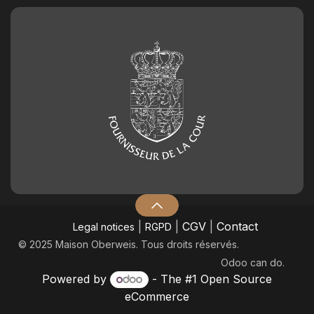
|
|
CGV
|
Contact
Legal notices
RGPD
© 2025 Maison Oberweis. Tous droits réservés.
Odoo
can do.
Powered by
- The #1
Open Source
eCommerce