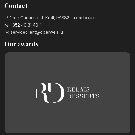
Contact
📍 1 rue Guillaume J. Kroll, L-1882 Luxembourg
📞
+352 40 31 40-1
✉️
serviceclient@oberweis.lu
Our awards