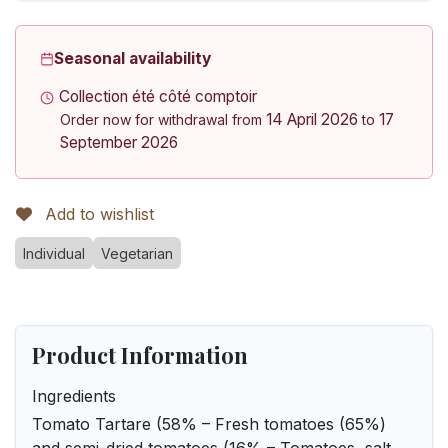
Seasonal availability
Collection été côté comptoir
14 April 2026
17
Order now for withdrawal from
to
September 2026
Add to wishlist
Individual
Vegetarian
Product Information
Ingredients
Tomato Tartare (58% – Fresh tomatoes (65%)