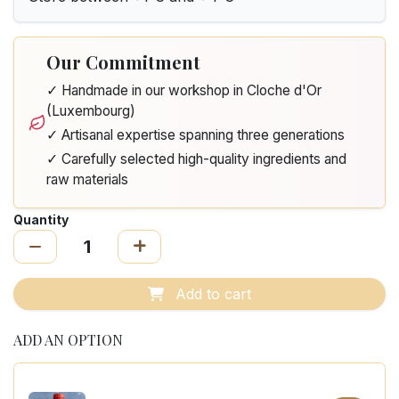
Our Commitment
✓ Handmade in our workshop in Cloche d'Or
(Luxembourg)
✓ Artisanal expertise spanning three generations
✓ Carefully selected high-quality ingredients and
raw materials
Quantity
Add to cart
ADD AN OPTION