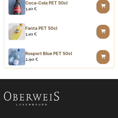
Coca-Cola PET 50cl
3.10
€
Fanta PET 50cl
3.10
€
Rosport Blue PET 50cl
2.90
€
Coca Cola zero sugar PET 50cl
3.10
€