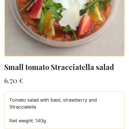
Small tomato Stracciatella salad
6.70
€
Tomato salad with basil, strawberry and
Stracciatella
Net weight: 140g