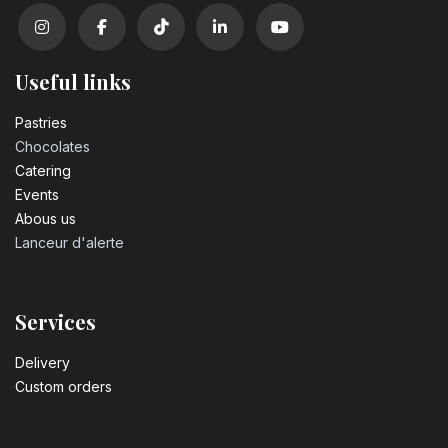
Useful links
Pastrie​s
Chocolates
Catering
Events
Abous us
Lanceur d'alerte
Services
Delivery
Custom orders