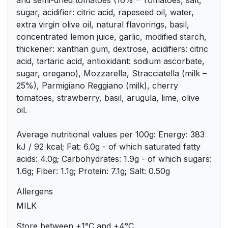
and semi-dried tomatoes (16% – Tomatoes, salt,
sugar, acidifier: citric acid, rapeseed oil, water,
extra virgin olive oil, natural flavorings, basil,
concentrated lemon juice, garlic, modified starch,
thickener: xanthan gum, dextrose, acidifiers: citric
acid, tartaric acid, antioxidant: sodium ascorbate,
sugar, oregano), Mozzarella, Stracciatella (milk –
25%), Parmigiano Reggiano (milk), cherry
tomatoes, strawberry, basil, arugula, lime, olive
oil.
Average nutritional values per 100g: Energy: 383
kJ / 92 kcal; Fat: 6.0g - of which saturated fatty
acids: 4.0g; Carbohydrates: 1.9g - of which sugars:
1.6g; Fiber: 1.1g; Protein: 7.1g; Salt: 0.50g
Allergens
MILK
Store between +1°C and +4°C