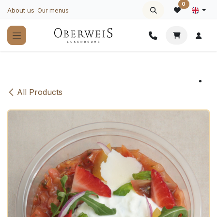
Skip to Content
0
About us
Our menus
All Products