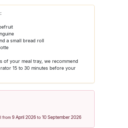
:
pefruit
inguine
d a small bread roll
otte
ors of your meal tray, we recommend
gerator 15 to 30 minutes before your
9 April 2026
10 September 2026
l from
to