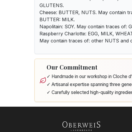
GLUTENS.
Cheese: BUTTER, NUTS. May contain tra
BUTTER: MILK.
Napolitain: SOY. May contain traces of
Raspberry Charlotte: EGG, MILK, WH
May contain traces of: other NUTS an
Our Commitment
✓ Handmade in our workshop in Cloche 
✓ Artisanal expertise spanning three gene
✓ Carefully selected high-quality ingredie