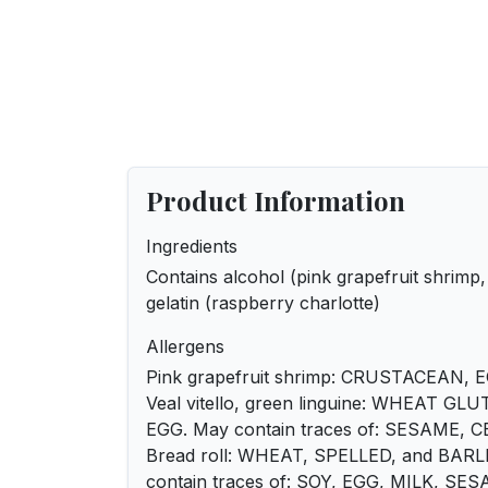
Product Information
Ingredients
Contains alcohol (pink grapefruit shrimp,
gelatin (raspberry charlotte)
Allergens
Pink grapefruit shrimp: CRUSTACEAN, 
Veal vitello, green linguine: WHEAT GL
EGG. May contain traces of: SESAME,
Bread roll: WHEAT, SPELLED, and BAR
contain traces of: SOY, EGG, MILK, SE