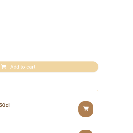
Add to cart
50cl