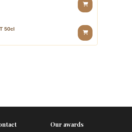
T 50cl
sugar PET 50cl
ontact
Our awards