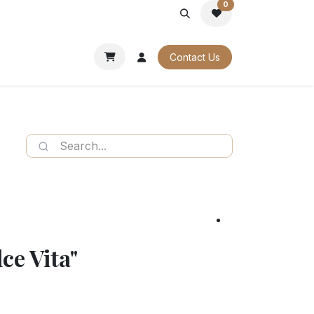
0
PORATE
OUR CATALOGUES
Contact Us
ce Vita"