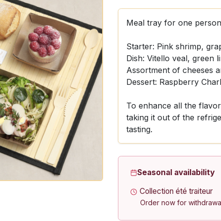
Meal tray for one person
Starter: Pink shrimp, gra
Dish: Vitello veal, green l
Assortment of cheeses an
Dessert: Raspberry Charl
To enhance all the flav
taking it out of the refri
tasting.
Seasonal availability
Collection été traiteur
Order now for withdrawa