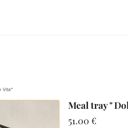
RY
ICE CREAMS
CHOCOLATES AND SWEETS
CATERING
COR
 Vita"
Meal tray " Dol
51.00
€