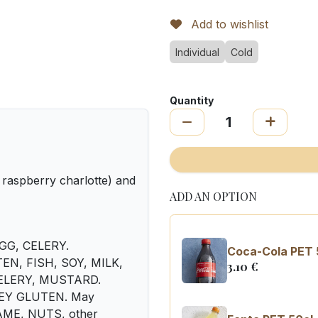
Add to wishlist
Individual
Cold
Quantity
 raspberry charlotte) and
ADD AN OPTION
EGG, CELERY.
Coca-Cola PET 
UTEN, FISH, SOY, MILK,
3.10
€
 CELERY, MUSTARD.
LEY GLUTEN. May
SAME, NUTS, other