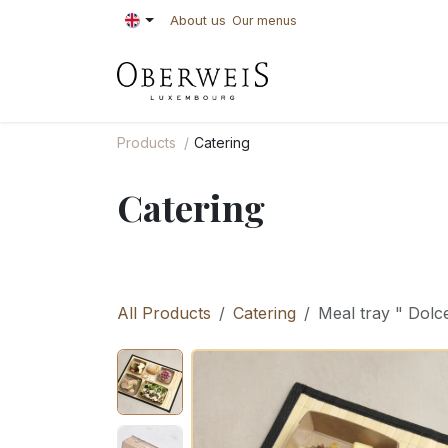
Skip to Content
About us
Our menus
PASTRIES
BAKE
Products
Catering
Catering
All Products
Catering
Meal tray " Dolce