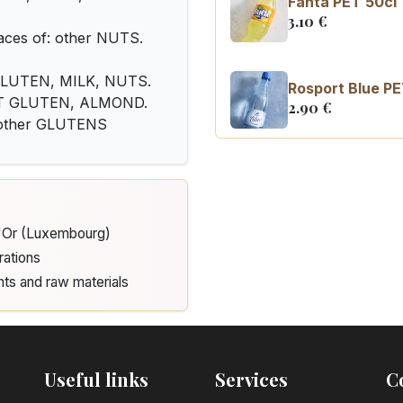
Fanta PET 50cl
3.10
€
ces of: other NUTS.
: GLUTEN, MILK, NUTS.
Rosport Blue PE
EAT GLUTEN, ALMOND.
2.90
€
d other GLUTENS
Coca Cola zero 
3.10
€
d'Or (Luxembourg)
rations
nts and raw materials
Useful links
Services
C