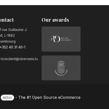
ontact
Our awards
1 rue Guillaume J.
ll, L-1882
xembourg
+352 40 31 40-1
rviceclient@oberweis.lu
y
- The #1
Open Source eCommerce