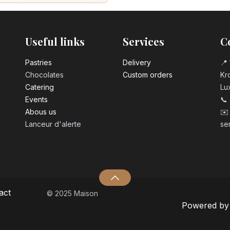
Useful links
Services
C
Pastrie​s
Delivery
📍 
Chocolates
Custom orders
Kro
Catering
Lu
Events
📞
Abous us
✉️
Lanceur d'alerte
se
act
© 2025 Maison
Powered b