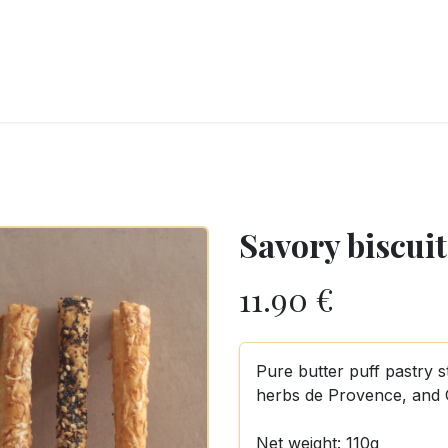
RY
ICE CREAMS
CHOCOLATES AND SWEETS
CATERING
COR
Savory biscuit
11.90
€
Pure butter puff pastry s
herbs de Provence, and
Net weight: 110g