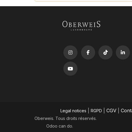
|
|
CGV
|
Cont
Legal notices
RGPD
Oberweis. Tous droits réservés.
Odoo
can do.