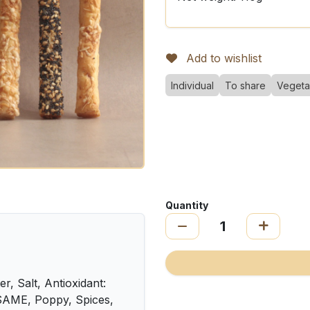
Add to wishlist
Individual
To share
Vegeta
Quantity
, Salt, Antioxidant:
SAME, Poppy, Spices,