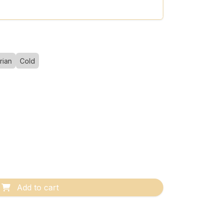
rian
Cold
Add to cart