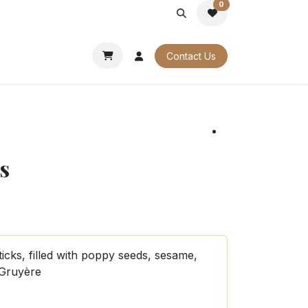
0
PORATE
OUR CATALOGUES
Contact Us
s
ticks, filled with poppy seeds, sesame,
 Gruyère