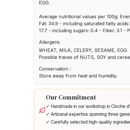
EGG.
Average nutritional values ​​per 100g: Ene
Fat: 34.9 - including saturated fatty acids
17.7 - including sugars: 0.4 - Fiber: 3.1 - P
Allergens
WHEAT, MILK, CELERY, SESAME, EGG
Possible traces of NUTS, SOY and cere
Conservation :
Store away from heat and humidity.
Our Commitment
✓ Handmade in our workshop in Cloche 
✓ Artisanal expertise spanning three gene
✓ Carefully selected high-quality ingredie