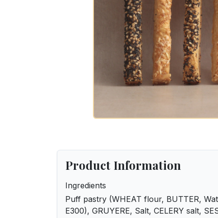
Product Information
Ingredients
Puff pastry (WHEAT flour, BUTTER, Water
E300), GRUYERE, Salt, CELERY salt, SE