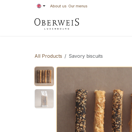
Skip to Content
About us
Our menus
PASTRIES
BAKE
All Products
Savory biscuits