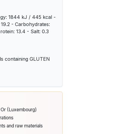
rgy: 1844 kJ / 445 kcal -
: 19.2 - Carbohydrates:
rotein: 13.4 - Salt: 0.3
als containing GLUTEN
d'Or (Luxembourg)
rations
nts and raw materials