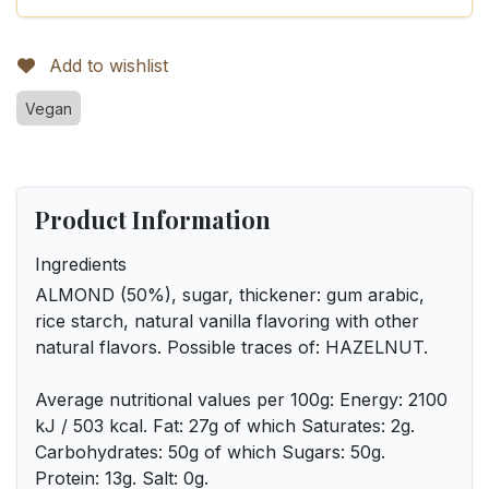
Add to wishlist
Vegan
Product Information
Ingredients
ALMOND (50%), sugar, thickener: gum arabic,
rice starch, natural vanilla flavoring with other
natural flavors. Possible traces of: HAZELNUT.
Average nutritional values per 100g: Energy: 2100
kJ / 503 kcal. Fat: 27g of which Saturates: 2g.
Carbohydrates: 50g of which Sugars: 50g.
Protein: 13g. Salt: 0g.