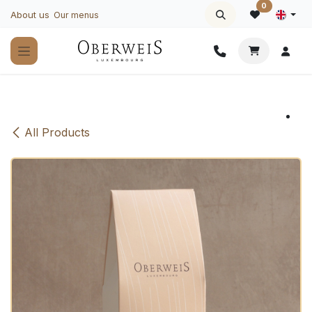
Skip to Content
0
About us
Our menus
All Products