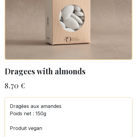
Dragees with almonds
8.70
€
Dragées aux amandes
Poids net : 150g
Produit vegan