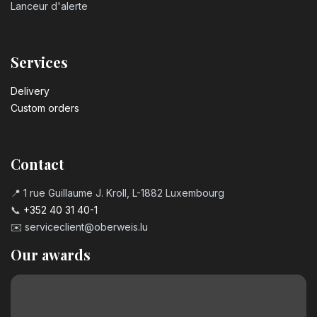
Lanceur d'alerte
Services
Delivery
Custom orders
Contact
📍 1 rue Guillaume J. Kroll, L-1882 Luxembourg
📞
+352 40 31 40-1
✉️
serviceclient@oberweis.lu
Our awards