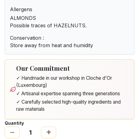
Allergens
ALMONDS
Possible traces of HAZELNUTS.
Conservation :
Store away from heat and humidity
Our Commitment
✓ Handmade in our workshop in Cloche d'Or
(Luxembourg)
✓ Artisanal expertise spanning three generations
✓ Carefully selected high-quality ingredients and
raw materials
Quantity