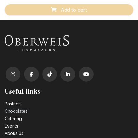
Add to cart
Useful links
Pastrie​s
Chocolates
Catering
Events
Abous us