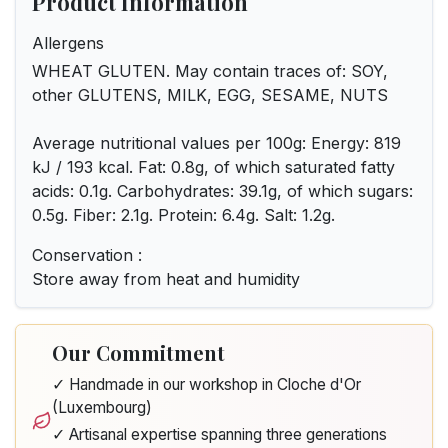
Product Information
Allergens
WHEAT GLUTEN. May contain traces of: SOY,
other GLUTENS, MILK, EGG, SESAME, NUTS
Average nutritional values per 100g: Energy: 819
kJ / 193 kcal. Fat: 0.8g, of which saturated fatty
acids: 0.1g. Carbohydrates: 39.1g, of which sugars:
0.5g. Fiber: 2.1g. Protein: 6.4g. Salt: 1.2g.
Conservation :
Store away from heat and humidity
Our Commitment
✓ Handmade in our workshop in Cloche d'Or
(Luxembourg)
✓ Artisanal expertise spanning three generations