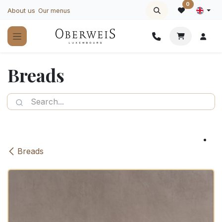
Skip to Content
0
About us
Our menus
Breads
Breads