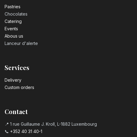
Pastrie​s
Chocolates
Catering
Events
Abous us
Lanceur d'alerte
Services
Delivery
Custom orders
Contact
📍 1 rue Guillaume J. Kroll, L-1882 Luxembourg
📞
+352 40 31 40-1