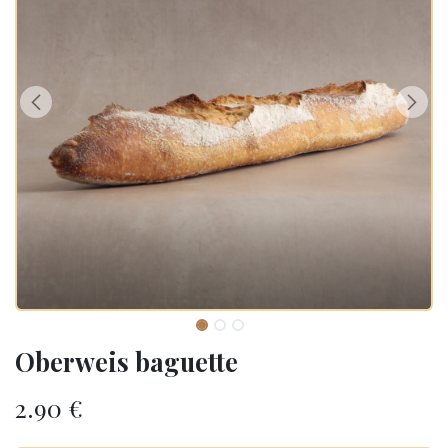
Oberweis baguette
2.90
€