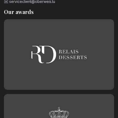
✉️
serviceclient@oberweis.lu
Our awards