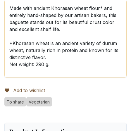
Made with ancient Khorasan wheat flour* and
entirely hand-shaped by our artisan bakers, this
baguette stands out for its beautiful crust color
and excellent shelf life.
*Khorasan wheat is an ancient variety of durum
wheat, naturally rich in protein and known for its
distinctive flavor.
Net weight: 290 g.
Add to wishlist
To share
Vegetarian