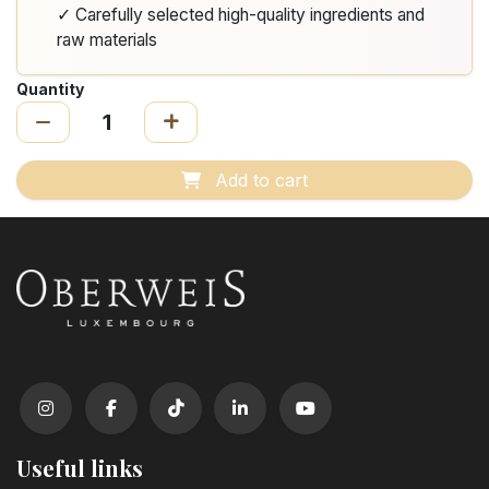
✓ Carefully selected high-quality ingredients and
raw materials
Quantity
Add to cart
Useful links