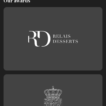
Our awards