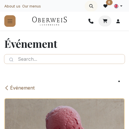
Skip to Content
0
About us
Our menus
Événement
Événement