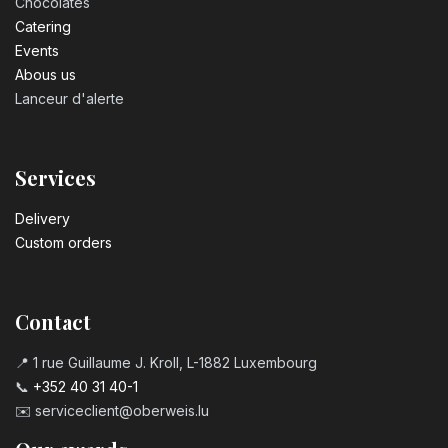
Chocolates
Catering
Events
Abous us
Lanceur d'alerte
Services
Delivery
Custom orders
Contact
📍 1 rue Guillaume J. Kroll, L-1882 Luxembourg
📞
+352 40 31 40-1
✉️
serviceclient@oberweis.lu