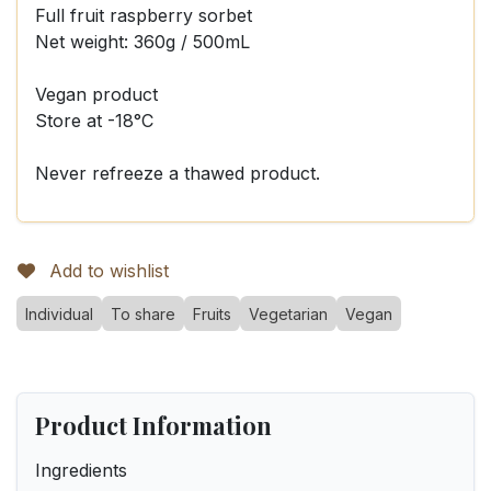
Full fruit raspberry sorbet
Net weight: 360g / 500mL
Vegan product
Store at -18°C
Never refreeze a thawed product.
Add to wishlist
Individual
To share
Fruits
Vegetarian
Vegan
Product Information
Ingredients