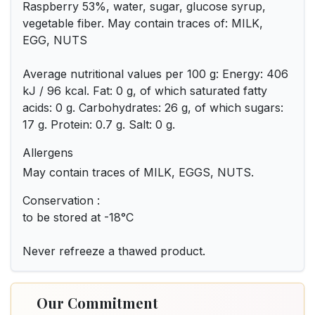
Raspberry 53%, water, sugar, glucose syrup,
vegetable fiber. May contain traces of: MILK,
EGG, NUTS
Average nutritional values per 100 g: Energy: 406
kJ / 96 kcal. Fat: 0 g, of which saturated fatty
acids: 0 g. Carbohydrates: 26 g, of which sugars:
17 g. Protein: 0.7 g. Salt: 0 g.
Allergens
May contain traces of MILK, EGGS, NUTS.
Conservation :
to be stored at -18°C
Never refreeze a thawed product.
Our Commitment