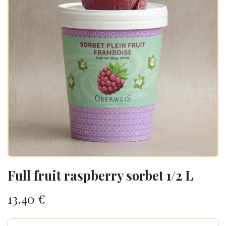
Full fruit raspberry sorbet 1/2 L
13.40
€