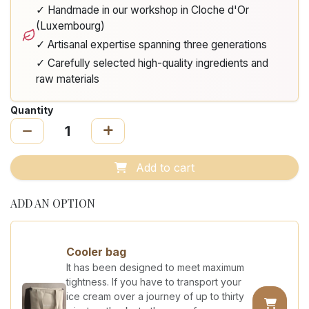
✓ Handmade in our workshop in Cloche d'Or
(Luxembourg)
✓ Artisanal expertise spanning three generations
✓ Carefully selected high-quality ingredients and
raw materials
Quantity
Add to cart
ADD AN OPTION
Cooler bag
It has been designed to meet maximum
tightness. If you have to transport your
ice cream over a journey of up to thirty