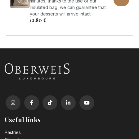
minutes, thanks to the use of our
insulated bag, we can guarantee that
your desserts will arrive intact!
12.80
€
Useful links
Pastrie​s