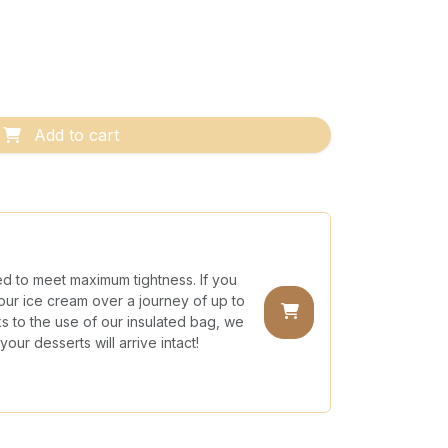
Add to cart
ed to meet maximum tightness. If you
our ice cream over a journey of up to
nks to the use of our insulated bag, we
our desserts will arrive intact!