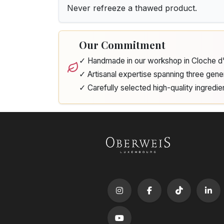
Never refreeze a thawed product.
Our Commitment
✓ Handmade in our workshop in Cloche 
✓ Artisanal expertise spanning three gene
✓ Carefully selected high-quality ingredie