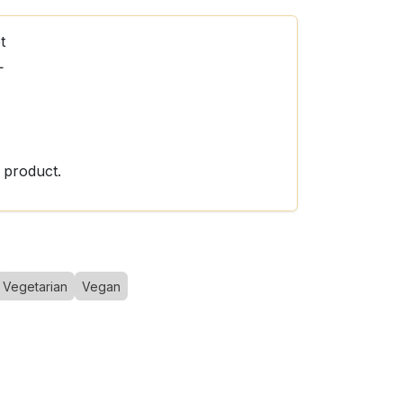
t
L
 product.
Vegetarian
Vegan