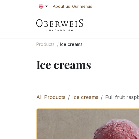
Skip to Content
About us
Our menus
PASTRIES
BAKE
Products
Ice creams
Ice creams
All Products
Ice creams
Full fruit rasp