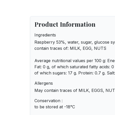
Product Information
Ingredients
Raspberry 53%, water, sugar, glucose sy
contain traces of: MILK, EGG, NUTS
Average nutritional values per 100 g: Ene
Fat: 0 g, of which saturated fatty acids: 
of which sugars: 17 g. Protein: 0.7 g. Salt:
Allergens
May contain traces of MILK, EGGS, NUT
Conservation :
to be stored at -18°C