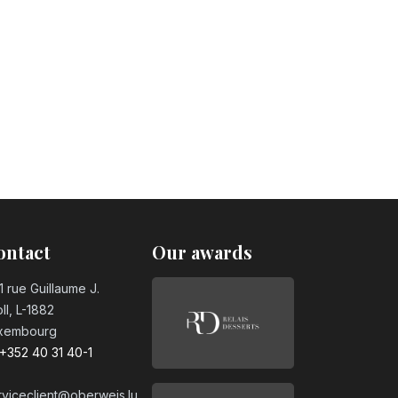
ontact
Our awards
1 rue Guillaume J.
ll, L-1882
xembourg
+352 40 31 40-1
rviceclient@oberweis.lu