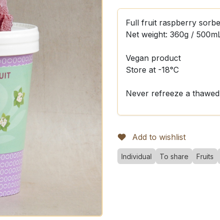
Full fruit raspberry sorbe
Net weight: 360g / 500m
Vegan product
Store at -18°C
Never refreeze a thawed
Add to wishlist
Individual
To share
Fruits