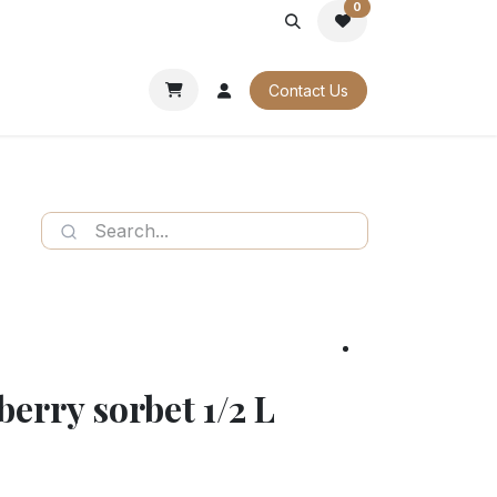
0
PORATE
OUR CATALOGUES
Contact Us
berry sorbet 1/2 L