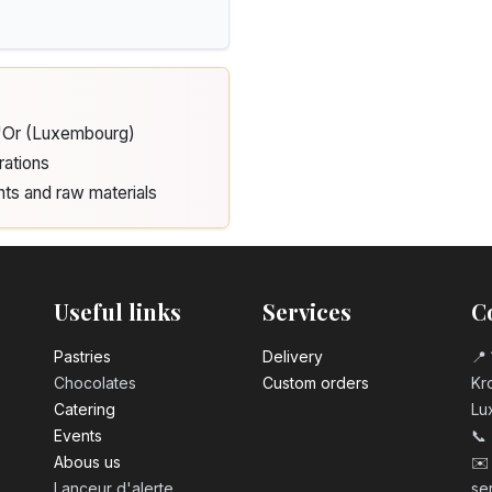
d'Or (Luxembourg)
rations
nts and raw materials
Useful links
Services
C
Pastrie​s
Delivery
📍 
Chocolates
Custom orders
Kro
Catering
Lu
Events
📞
Abous us
✉️
Lanceur d'alerte
se