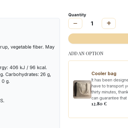
Quantity
rup, vegetable fiber. May
ADD AN OPTION
rgy: 406 kJ / 96 kcal.
Cooler bag
0 g. Carbohydrates: 26 g,
It has been design
 0 g.
have to transport y
thirty minutes, tha
can guarantee that y
S.
12.80
€