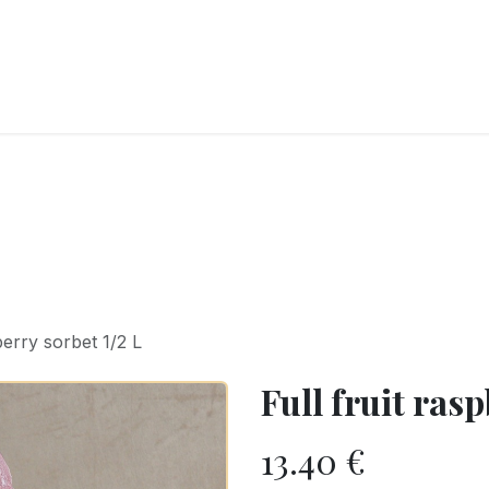
RY
ICE CREAMS
CHOCOLATES AND SWEETS
CATERING
COR
berry sorbet 1/2 L
Full fruit rasp
13.40
€