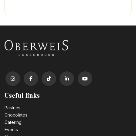
Useful links
Pastrie​s
Chocolates
Catering
Events