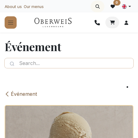
Skip to Content
0
About us
Our menus
Événement
Événement