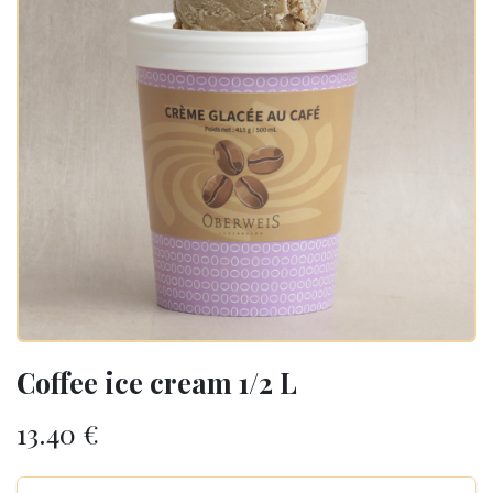
Coffee ice cream 1/2 L
13.40
€