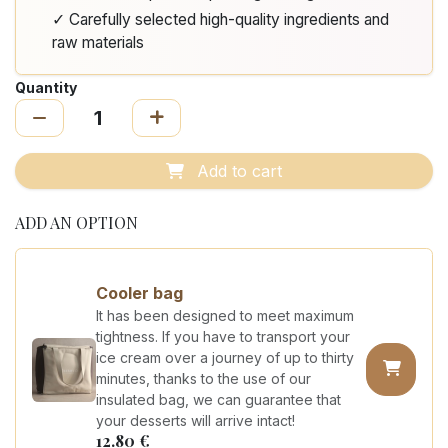
✓ Carefully selected high-quality ingredients and
raw materials
Quantity
Add to cart
ADD AN OPTION
Cooler bag
It has been designed to meet maximum
tightness. If you have to transport your
ice cream over a journey of up to thirty
minutes, thanks to the use of our
insulated bag, we can guarantee that
your desserts will arrive intact!
12.80
€