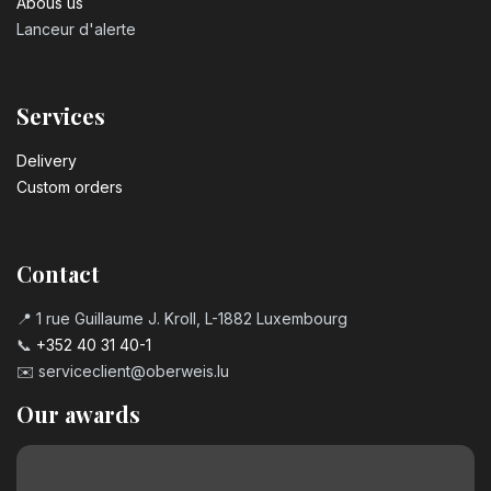
Abous us
Lanceur d'alerte
Services
Delivery
Custom orders
Contact
📍 1 rue Guillaume J. Kroll, L-1882 Luxembourg
📞
+352 40 31 40-1
✉️
serviceclient@oberweis.lu
Our awards