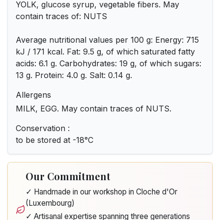
YOLK, glucose syrup, vegetable fibers. May
contain traces of: NUTS
Average nutritional values per 100 g: Energy: 715
kJ / 171 kcal. Fat: 9.5 g, of which saturated fatty
acids: 6.1 g. Carbohydrates: 19 g, of which sugars:
13 g. Protein: 4.0 g. Salt: 0.14 g.
Allergens
MILK, EGG. May contain traces of NUTS.
Conservation :
to be stored at -18°C
Our Commitment
✓ Handmade in our workshop in Cloche d'Or
(Luxembourg)
✓ Artisanal expertise spanning three generations