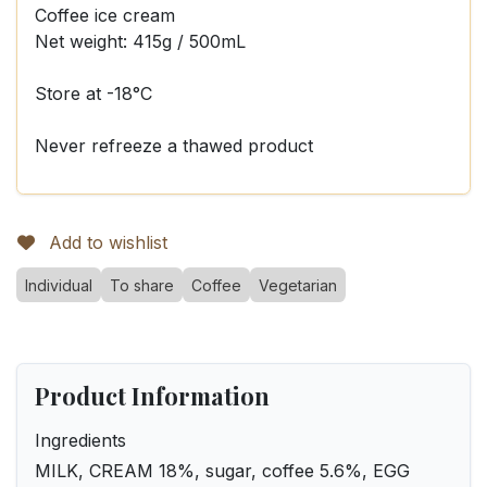
Coffee ice cream
Net weight: 415g / 500mL
Store at -18°C
Never refreeze a thawed product
Add to wishlist
Individual
To share
Coffee
Vegetarian
Product Information
Ingredients
MILK, CREAM 18%, sugar, coffee 5.6%, EGG