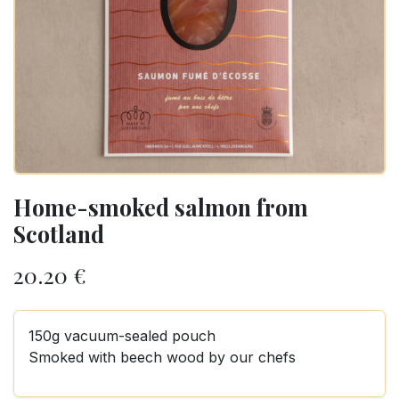
Home-smoked salmon from
Scotland
20.20
€
150g vacuum-sealed pouch
Smoked with beech wood by our chefs