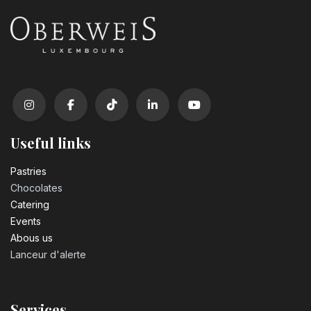
Useful links
Pastrie​s
Chocolates
Catering
Events
Abous us
Lanceur d'alerte
Services