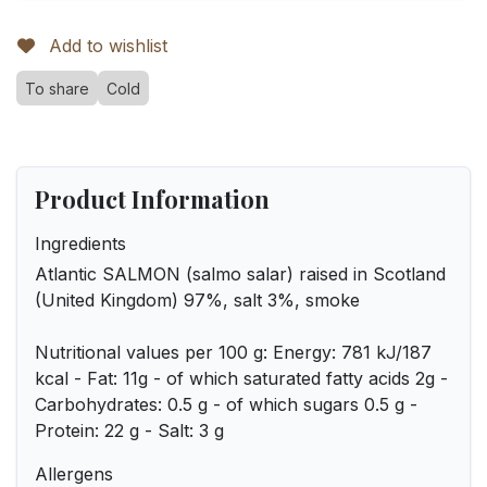
Add to wishlist
To share
Cold
Product Information
Ingredients
Atlantic SALMON (salmo salar) raised in Scotland
(United Kingdom) 97%, salt 3%, smoke
Nutritional values per 100 g: Energy: 781 kJ/187
kcal - Fat: 11g - of which saturated fatty acids 2g -
Carbohydrates: 0.5 g - of which sugars 0.5 g -
Protein: 22 g - Salt: 3 g
Allergens