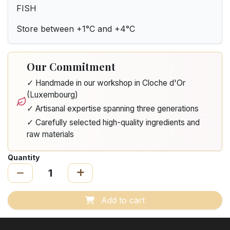
FISH
Store between +1°C and +4°C
Our Commitment
✓ Handmade in our workshop in Cloche d'Or
(Luxembourg)
✓ Artisanal expertise spanning three generations
✓ Carefully selected high-quality ingredients and
raw materials
Quantity
Add to cart