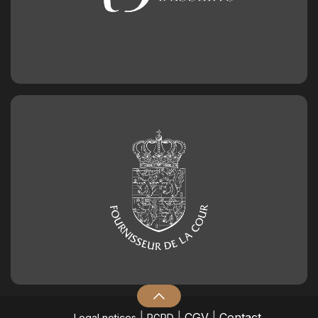
|
|
CGV
|
Contact
Legal notices
RGPD