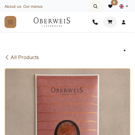
Skip to Content
0
About us
Our menus
All Products