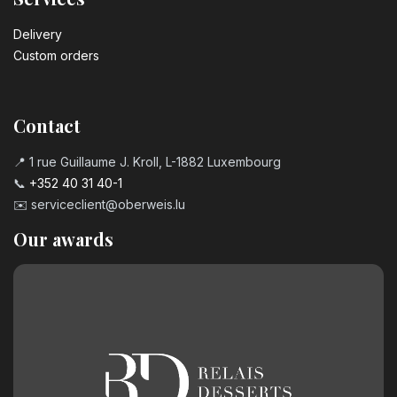
Delivery
Custom orders
Contact
📍 1 rue Guillaume J. Kroll, L-1882 Luxembourg
📞
+352 40 31 40-1
✉️
serviceclient@oberweis.lu
Our awards