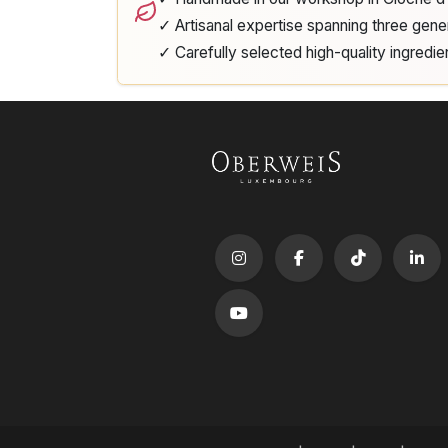
✓ Artisanal expertise spanning three gene
✓ Carefully selected high-quality ingredie