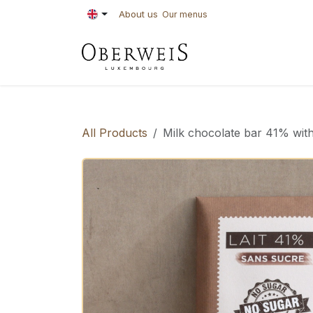
Skip to Content
About us
Our menus
PASTRIES
BAKE
All Products
Milk chocolate bar 41% with