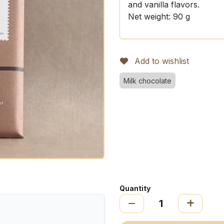
and vanilla flavors.
Net weight: 90 g
Add to wishlist
Milk chocolate
Quantity