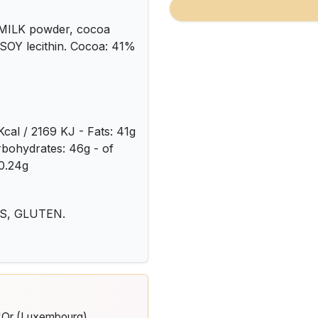
e MILK powder, cocoa
: SOY lecithin. Cocoa: 41%
Kcal / 2169 KJ - Fats: 41g
arbohydrates: 46g - of
 0.24g
TS, GLUTEN.
d'Or (Luxembourg)