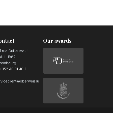
ontact
Our awards
1 rue Guillaume J.
ll, L-1882
xembourg
+352 40 31 40-1
rviceclient@oberweis.lu