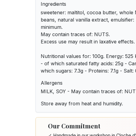
Ingredients
sweetener: maltitol, cocoa butter, whol
beans, natural vanilla extract, emulsifier
minimum.
May contain traces of: NUTS.
Excess use may result in laxative effects.
Nutritional values for: 100g. Energy: 525 
- of which saturated fatty acids: 25g - C
which sugars: 7.3g - Proteins: 7.1g - Salt:
Allergens
MILK, SOY - May contain traces of: NU
Store away from heat and humidity.
Our Commitment
✓ Handmade in our workshop in Cloche 