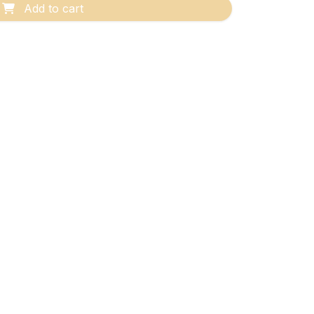
Add to cart