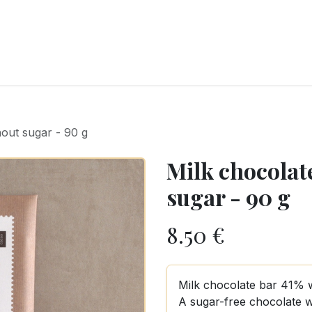
RY
ICE CREAMS
CHOCOLATES AND SWEETS
CATERING
COR
out sugar - 90 g
Milk chocolat
sugar - 90 g
8.50
€
Milk chocolate bar 41% 
A sugar-free chocolate w