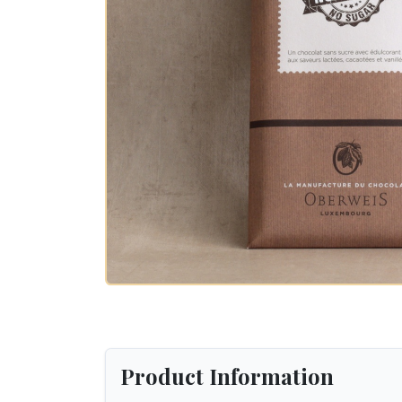
Product Information