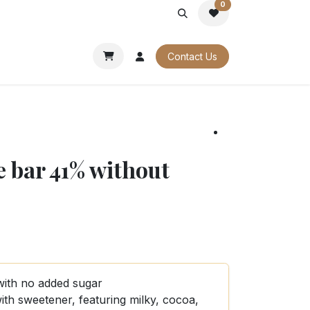
0
PORATE
OUR CATALOGUES
Contact Us
e bar 41% without
with no added sugar
ith sweetener, featuring milky, cocoa,