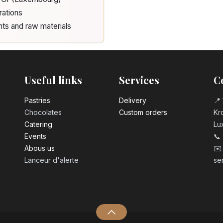
rations
nts and raw materials
Useful links
Services
C
Pastrie​s
Delivery
📍 
Chocolates
Custom orders
Kro
Catering
Lu
Events
📞
Abous us
✉️
Lanceur d'alerte
se